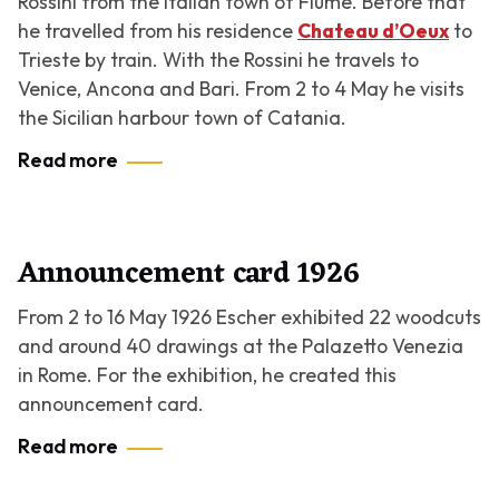
Rossini from the Italian town of Fiume. Before that
he travelled from his residence
Chateau d’Oeux
to
Trieste by train. With the Rossini he travels to
Venice, Ancona and Bari. From 2 to 4 May he visits
the Sicilian harbour town of Catania.
Read more
Announcement card 1926
From 2 to 16 May 1926 Escher exhibited 22 woodcuts
and around 40 drawings at the Palazetto Venezia
in Rome. For the exhibition, he created this
announcement card.
Read more