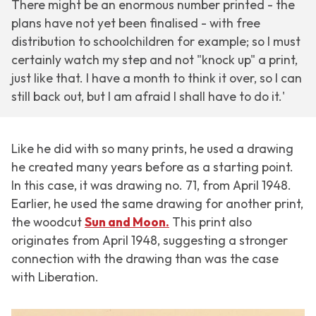
There might be an enormous number printed - the
plans have not yet been finalised - with free
distribution to schoolchildren for example; so I must
certainly watch my step and not "knock up" a print,
just like that. I have a month to think it over, so I can
still back out, but I am afraid I shall have to do it.'
Like he did with so many prints, he used a drawing
he created many years before as a starting point.
In this case, it was drawing no. 71, from April 1948.
Earlier, he used the same drawing for another print,
the woodcut
Sun and Moon.
This print also
originates from April 1948, suggesting a stronger
connection with the drawing than was the case
with
Liberation
.