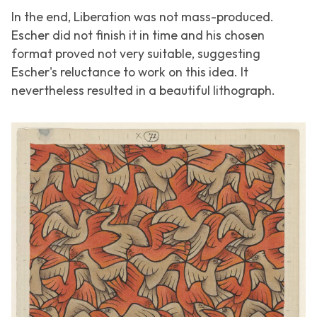
In the end,
Liberation
was not mass-produced.
Escher did not finish it in time and his chosen
format proved not very suitable, suggesting
Escher's reluctance to work on this idea. It
nevertheless resulted in a beautiful lithograph.