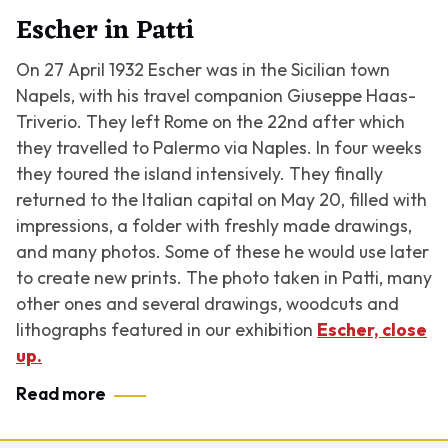
Escher in Patti
On 27 April 1932 Escher was in the Sicilian town
Napels, with his travel companion Giuseppe Haas-
Triverio. They left Rome on the 22nd after which
they travelled to Palermo via Naples. In four weeks
they toured the island intensively. They finally
returned to the Italian capital on May 20, filled with
impressions, a folder with freshly made drawings,
and many photos. Some of these he would use later
to create new prints. The photo taken in Patti, many
other ones and several drawings, woodcuts and
lithographs featured in our exhibition
Escher, close
up.
Read more