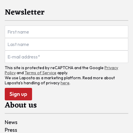
Newsletter
This site is protected by reCAPTCHA and the Google
Privacy
Policy
and
Terms of Service
apply.
We use Laposta as a marketing platform. Read more about
Laposta's handling of privacy
here
.
Sign up
About us
News
Press