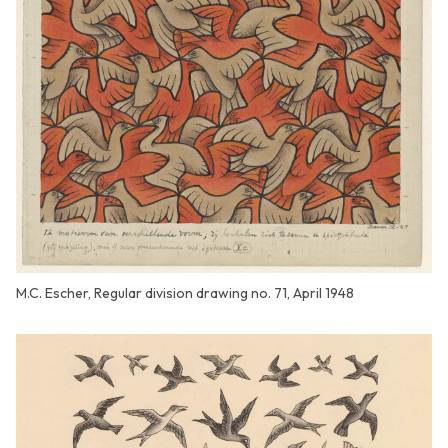
M.C. Escher, Regular division drawing no. 71, April 1948