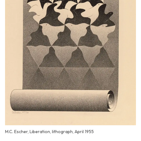
M.C. Escher, Liberation, lithograph, April 1955