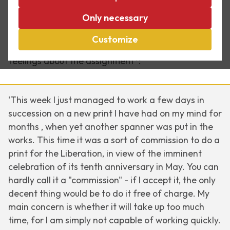
Early 1955 Escher worked on an assignment for a
Only necessary
liberation print to celebrate the 10th anniversary of
the liberation on 5 May that year. In a 22 January
Customize
letter to his son Arthur, he describes his mixed
feelings about the assignment*:
'This week I just managed to work a few days in
succession on a new print I have had on my mind for
months , when yet another spanner was put in the
works. This time it was a sort of commission to do a
print for the Liberation, in view of the imminent
celebration of its tenth anniversary in May. You can
hardly call it a "commission" -
if
I accept it, the only
decent thing would be to do it free of charge. My
main concern is whether it will take up too much
time, for I am simply not capable of working quickly.