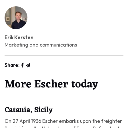
Erik Kersten
Marketing and communications
Share:
More Escher today
Catania, Sicily
On 27 April 1936 Escher embarks upon the freighter