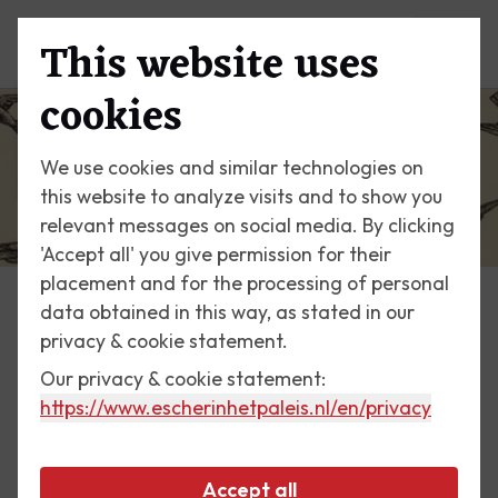
This website uses
Menu
cookies
We use cookies and similar technologies on
this website to analyze visits and to show you
relevant messages on social media. By clicking
'Accept all' you give permission for their
placement and for the processing of personal
data obtained in this way, as stated in our
Escher Today
privacy & cookie statement.
Our privacy & cookie statement:
5 May 2017
https://www.escherinhetpaleis.nl
/en/privacy
Liberation print 1955
Accept all