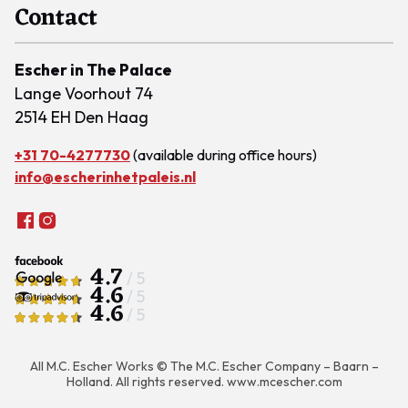
Contact
Escher in The Palace
Lange Voorhout 74
2514 EH Den Haag
+31 70-4277730
(available during office hours)
info@escherinhetpaleis.nl
4.7
/ 5
4.6
/ 5
4.6
/ 5
All M.C. Escher Works © The M.C. Escher Company – Baarn –
Holland. All rights reserved.
www.mcescher.com