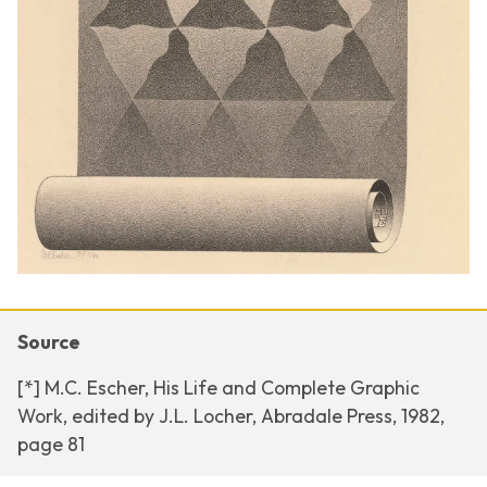
Source
[*] M.C. Escher, His Life and Complete Graphic
Work, edited by J.L. Locher, Abradale Press, 1982,
page 81