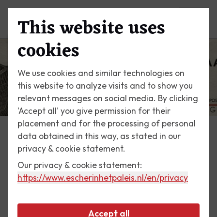
This website uses
Menu
cookies
We use cookies and similar technologies on
this website to analyze visits and to show you
relevant messages on social media. By clicking
'Accept all' you give permission for their
placement and for the processing of personal
data obtained in this way, as stated in our
Escher Today
privacy & cookie statement.
Our privacy & cookie statement:
13 September 2017
https://www.escherinhetpaleis.nl
/en/privacy
Trademark welder
Accept all