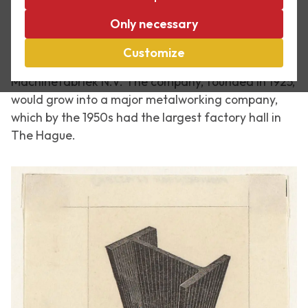
In September 1935 Maurits Cornelis Escher made a
Only necessary
woodcut for his cousin Anne Escher (1895-1971), the
founder and director of engineering company Ir.
Customize
Escher's Constructiewerkplaatsen en
Machinefabriek N.V. The company, founded in 1925,
would grow into a major metalworking company,
which by the 1950s had the largest factory hall in
The Hague.