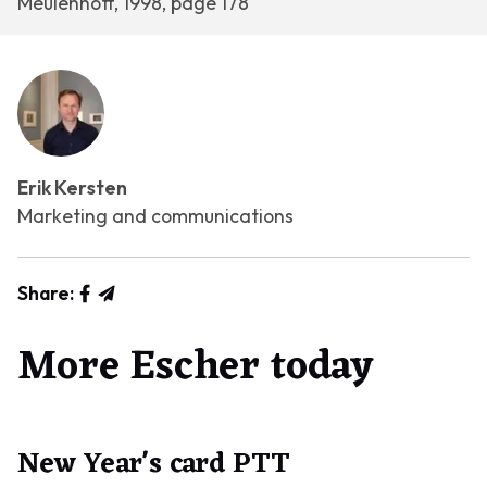
Meulenhoff, 1998, page 178
Erik Kersten
Marketing and communications
Share:
More Escher today
New Year's card PTT