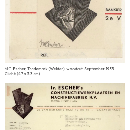
M.C. Escher, Trademark (Welder), woodcut, September 1935.
Cliché (4.7 x 3.3 cm)