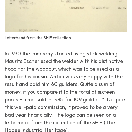
Letterhead from the SHIE collection
In 1930 the company started using stick welding.
Maurits Escher used the welder with his distinctive
hood for the woodcut, which was to be used as a
logo for his cousin. Anton was very happy with the
result and paid him 60 guilders. Quite a sum of
money, if you compare it to the total of sixteen
prints Escher sold in 1935, for 109 guilders*. Despite
this well-paid commission, it proved to be a very
bad year financially. The logo can be seen on a
letterhead from the collection of the SHIE (The
Hague Industrial Heritage).