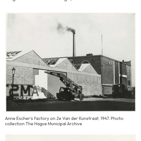
Anne Escher’s factory on 2e Van der Kunstraat, 1947. Photo:
collection The Hague Municipal Archive