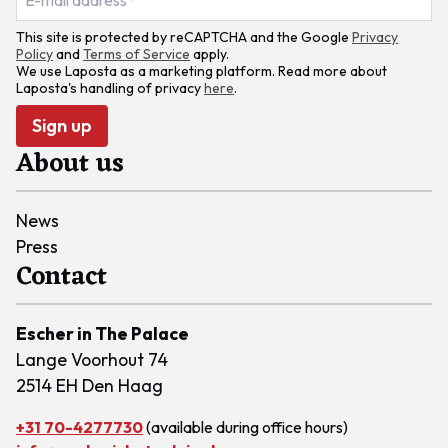
This site is protected by reCAPTCHA and the Google
Privacy
Policy
and
Terms of Service
apply.
We use Laposta as a marketing platform. Read more about
Laposta's handling of privacy
here
.
Sign up
About us
News
Press
Contact
Escher in The Palace
Lange Voorhout 74
2514 EH Den Haag
+31 70-4277730
(available during office hours)