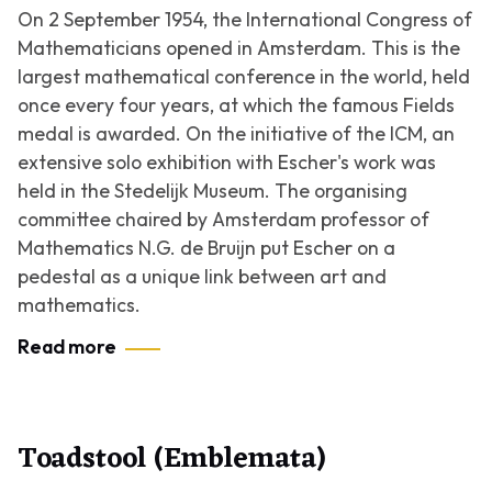
On 2 September 1954, the International Congress of
Mathematicians opened in Amsterdam. This is the
largest mathematical conference in the world, held
once every four years, at which the famous Fields
medal is awarded. On the initiative of the ICM, an
extensive solo exhibition with Escher's work was
held in the Stedelijk Museum. The organising
committee chaired by Amsterdam professor of
Mathematics N.G. de Bruijn put Escher on a
pedestal as a unique link between art and
mathematics.
Read more
Toadstool (Emblemata)