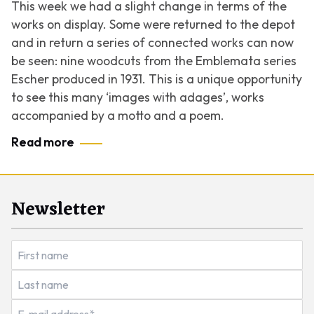
This week we had a slight change in terms of the
works on display. Some were returned to the depot
and in return a series of connected works can now
be seen: nine woodcuts from the
Emblemata
series
Escher produced in 1931. This is a unique opportunity
to see this many ‘images with adages’, works
accompanied by a motto and a poem.
Read more
Newsletter