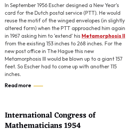
In September 1956 Escher designed a New Year’s
card for the Dutch postal service (PTT). He would
reuse the motif of the winged envelopes (in slightly
altered form) when the PTT approached him again
in 1967 asking him to ‘extend’ his
Metamorphosis II
from the existing 153 inches to 268 inches. For the
new post office in The Hague this new
Metamorphosis III
would be blown up to a giant 157
feet. So Escher had to come up with another 115
inches.
Read more
International Congress of
Mathematicians 1954