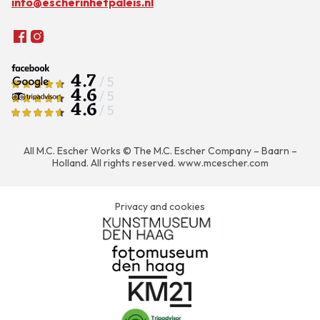
info@escherinhetpaleis.nl
4.7
/ 5
4.6
/ 5
4.6
/ 5
All M.C. Escher Works © The M.C. Escher Company – Baarn –
Holland. All rights reserved.
www.mcescher.com
Privacy and cookies