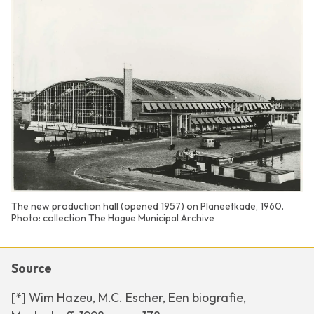
The new production hall (opened 1957) on Planeetkade, 1960.
Photo: collection The Hague Municipal Archive
Source
[*] Wim Hazeu, M.C. Escher, Een biografie,