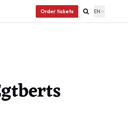
Order tickets
EN
Egtberts