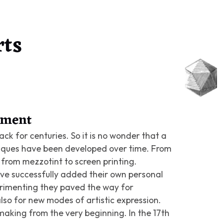
rts
riment
ck for centuries. So it is no wonder that a
iques have been developed over time. From
from mezzotint to screen printing.
ve successfully added their own personal
perimenting they paved the way for
lso for new modes of artistic expression.
aking from the very beginning. In the 17th