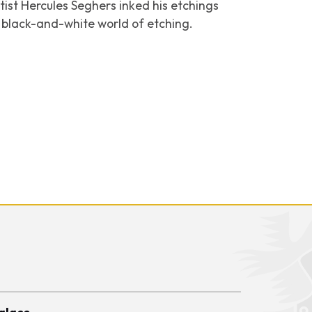
tist Hercules Seghers inked his etchings
he black-and-white world of etching.