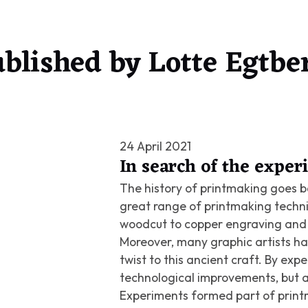
blished by
Lotte Egtbe
24 April 2021
In search of the expe
The history of printmaking goes ba
great range of printmaking techn
woodcut to copper engraving and 
Moreover, many graphic artists ha
twist to this ancient craft. By ex
technological improvements, but a
Experiments formed part of printm