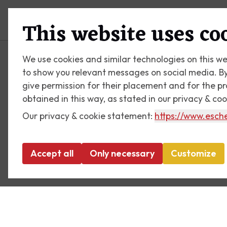
Plan your visit
What's on
This website uses co
We use cookies and similar technologies on this we
to show you relevant messages on social media. By c
give permission for their placement and for the p
obtained in this way, as stated in our privacy & co
Our privacy & cookie statement:
https://www.esche
Accept all
Only necessary
Customize