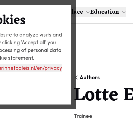
About Escher
The Palace
Education
okies
bsite to analyze visits and
licking 'Accept all' you
rocessing of personal data
okie statement.
rinhetpaleis.nl
/en/privacy
Authors
Lotte 
Trainee