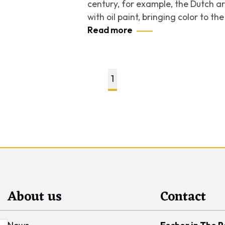
century, for example, the Dutch ar
with oil paint, bringing color to t
Read more
1
About us
Contact