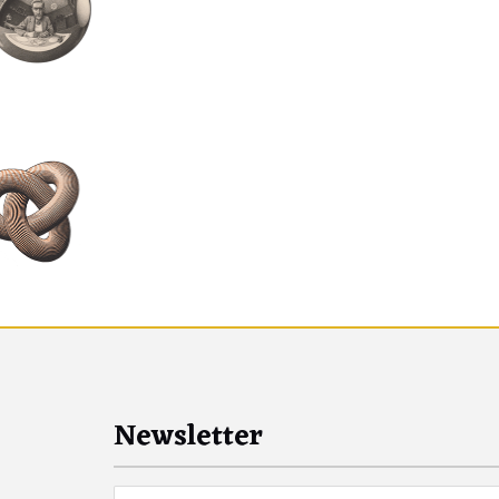
Newsletter