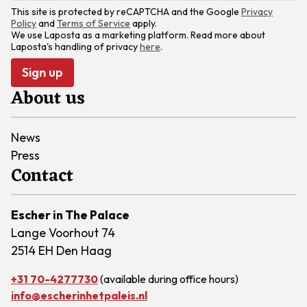
This site is protected by reCAPTCHA and the Google
Privacy
Policy
and
Terms of Service
apply.
We use Laposta as a marketing platform. Read more about
Laposta's handling of privacy
here
.
Sign up
About us
News
Press
Contact
Escher in The Palace
Lange Voorhout 74
2514 EH Den Haag
+31 70-4277730
(available during office hours)
info@escherinhetpaleis.nl