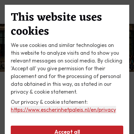
This website uses
Menu
cookies
We use cookies and similar technologies on
this website to analyze visits and to show you
relevant messages on social media. By clicking
'Accept all' you give permission for their
placement and for the processing of personal
data obtained in this way, as stated in our
Education
privacy & cookie statement.
Learning about Escher
Our privacy & cookie statement:
https://www.escherinhetpaleis.nl
/en/privacy
Every child knows that water cannot run upstream
or that a fish cannot turn into a bird. But at Escher
Accept all