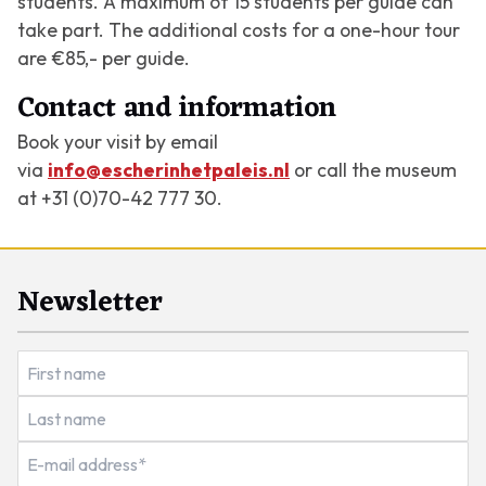
students. A maximum of 15 students per guide can
take part. The additional costs for a one-hour tour
are €85,- per guide.
Contact and information
Book your visit by email
via
info@escherinhetpaleis.nl
or call the museum
at +31 (0)70-42 777 30.
Newsletter