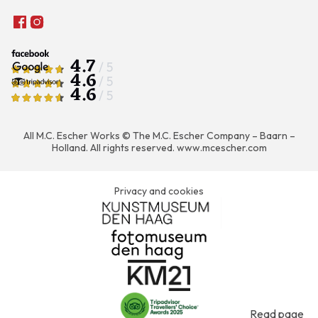
4.7
/ 5
4.6
/ 5
4.6
/ 5
All M.C. Escher Works © The M.C. Escher Company – Baarn –
Holland. All rights reserved.
www.mcescher.com
Privacy and cookies
Read page