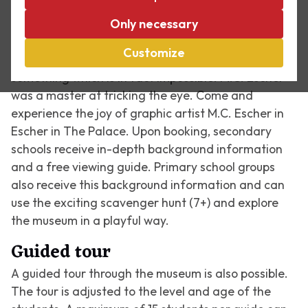
in The Palace everything is different, because
water does run upstream and fish do turn into birds!
Only necessary
The second floor has a special experience called
Customize
'Through Escher's Eyes'. An optical illusion depicts
something which is in fact impossible. M.C. Escher
was a master at tricking the eye. Come and
experience the joy of graphic artist M.C. Escher in
Escher in The Palace. Upon booking, secondary
schools receive in-depth background information
and a free viewing guide. Primary school groups
also receive this background information and can
use the exciting scavenger hunt (7+) and explore
the museum in a playful way.
Guided tour
A guided tour through the museum is also possible.
The tour is adjusted to the level and age of the