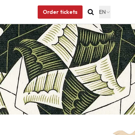
Order tickets
EN