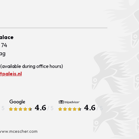
Palace
 74
ag
(available during office hours)
paleis.nl
4.6
4.6
/ 5
/ 5
/ 5
www.mcescher.com