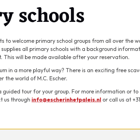
y schools
s to welcome primary school groups from all over the w
ce supplies all primary schools with a background inform
it. This will be made available after your reservation.
m in a more playful way? There is an exciting free scav
er the world of M.C. Escher.
k a guided tour for your group. For more information or t
ct us through
info@escherinhetpaleis.nl
or call us at +