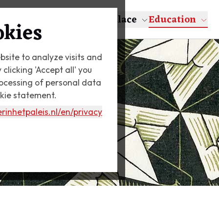
About Escher
The Palace
Education
okies
bsite to analyze visits and
licking 'Accept all' you
rocessing of personal data
okie statement.
rinhetpaleis.nl
/en/privacy