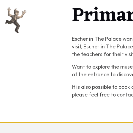
Primar
Escher in The Palace want
visit, Escher in The Pala
the teachers for their vis
Want to explore the museu
at the entrance to discov
It is also possible to boo
please feel free to conta