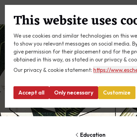
Plan your visit
What's on
This website uses co
We use cookies and similar technologies on this we
to show you relevant messages on social media. By c
give permission for their placement and for the p
obtained in this way, as stated in our privacy & co
Our privacy & cookie statement:
https://www.esche
Accept all
Only necessary
Customize
Education