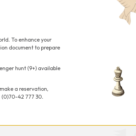
orld. To enhance your
ation document to prepare
enger hunt (9+) available
o make a reservation,
31 (0)70-42 777 30.