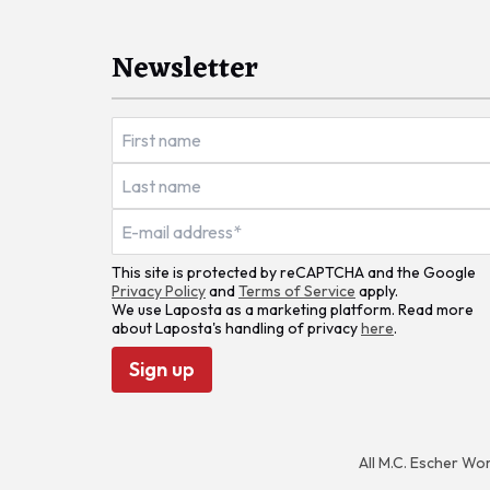
Newsletter
This site is protected by reCAPTCHA and the Google
Privacy Policy
and
Terms of Service
apply.
We use Laposta as a marketing platform. Read more
about Laposta's handling of privacy
here
.
Sign up
All M.C. Escher Wo