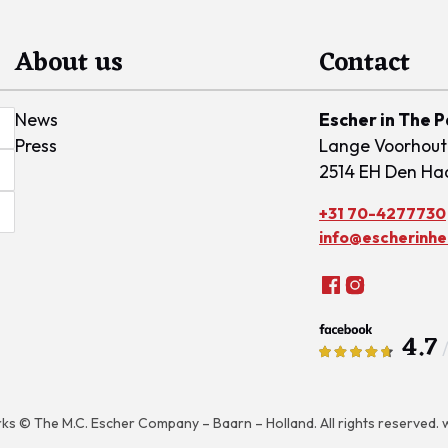
About us
Contact
News
Escher in The 
Press
Lange Voorhout
2514 EH Den Ha
+31 70-4277730
info@escherinhet
4.7
rks © The M.C. Escher Company – Baarn – Holland. All rights reserved.