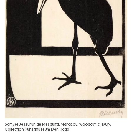
Samuel Jessurun de Mesquita, Marabou, woodcut, c. 1909.
Collection Kunstmuseum Den Haag