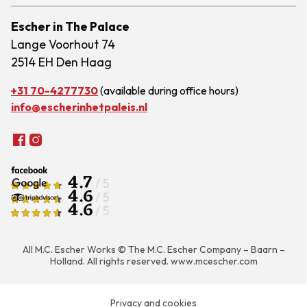
Escher in The Palace
Lange Voorhout 74
2514 EH Den Haag
+31 70-4277730
(available during office hours)
info@escherinhetpaleis.nl
4.7
/ 5
4.6
/ 5
4.6
/ 5
All M.C. Escher Works © The M.C. Escher Company – Baarn –
Holland. All rights reserved.
www.mcescher.com
Privacy and cookies