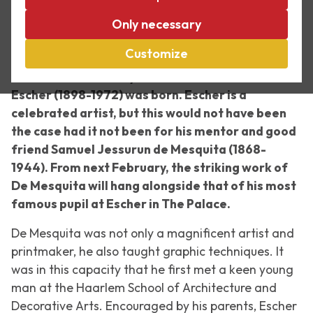
Mesquita
Only necessary
18 February 2023 – 1 October 2023
Customize
In 2023 it will be 125 years since Maurits Cornelis
Escher (1898-1972) was born. Escher is a
celebrated artist, but this would not have been
the case had it not been for his mentor and good
friend Samuel Jessurun de Mesquita (1868-
1944). From next February, the striking work of
De Mesquita will hang alongside that of his most
famous pupil at Escher in The Palace.
De Mesquita was not only a magnificent artist and
printmaker, he also taught graphic techniques. It
was in this capacity that he first met a keen young
man at the Haarlem School of Architecture and
Decorative Arts. Encouraged by his parents, Escher