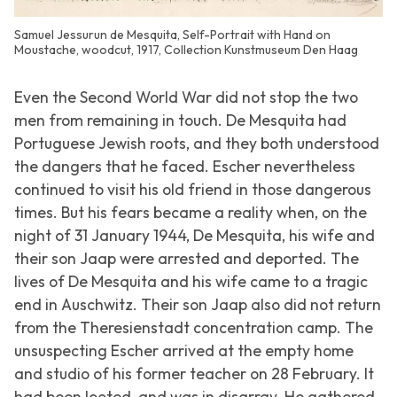
Samuel Jessurun de Mesquita, Self-Portrait with Hand on
Moustache, woodcut, 1917, Collection Kunstmuseum Den Haag
Even the Second World War did not stop the two
men from remaining in touch. De Mesquita had
Portuguese Jewish roots, and they both understood
the dangers that he faced. Escher nevertheless
continued to visit his old friend in those dangerous
times. But his fears became a reality when, on the
night of 31 January 1944, De Mesquita, his wife and
their son Jaap were arrested and deported. The
lives of De Mesquita and his wife came to a tragic
end in Auschwitz. Their son Jaap also did not return
from the Theresienstadt concentration camp. The
unsuspecting Escher arrived at the empty home
and studio of his former teacher on 28 February. It
had been looted, and was in disarray. He gathered