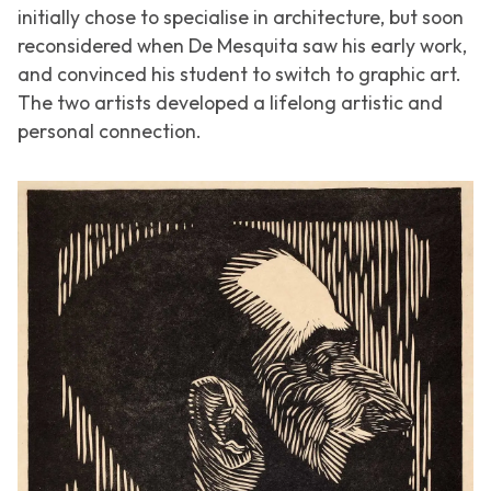
initially chose to specialise in architecture, but soon
reconsidered when De Mesquita saw his early work,
and convinced his student to switch to graphic art.
The two artists developed a lifelong artistic and
personal connection.