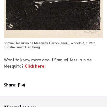
Samuel Jessurun de Mesquita, Heron (small), woodcut, c. 1912.
Kunstmuseum Den Haag
Want to know more about Samuel Jessurun de
Mesquita?
Click here.
Share: