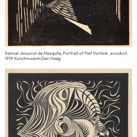
Samuel Jessurun de Mesquita, Portrait of Piet Vorkink, woodcut,
1919. Kunstmuseum Den Haag