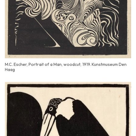
M.C. Escher, Portrait of a Man, woodcut, 1919. Kunstmuseum Den
Haag