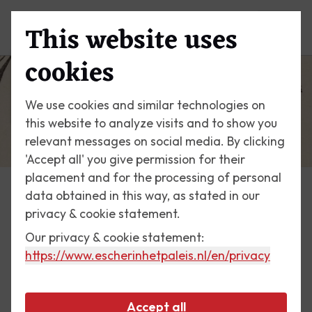
This website uses
Menu
cookies
We use cookies and similar technologies on
this website to analyze visits and to show you
relevant messages on social media. By clicking
'Accept all' you give permission for their
placement and for the processing of personal
data obtained in this way, as stated in our
News
privacy & cookie statement.
Our privacy & cookie statement:
22 November 2022
https://www.escherinhetpaleis.nl
/en/privacy
The Man Who Discovered
Escher: Samuel Jessurun de
Accept all