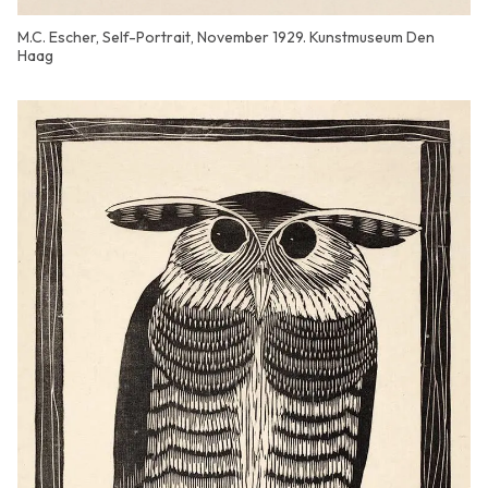
M.C. Escher, Self-Portrait, November 1929. Kunstmuseum Den
Haag