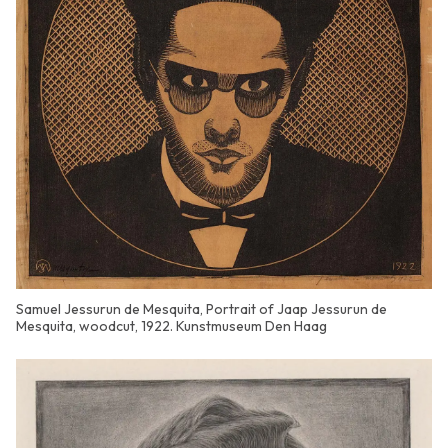
Samuel Jessurun de Mesquita, Portrait of Jaap Jessurun de
Mesquita, woodcut, 1922. Kunstmuseum Den Haag