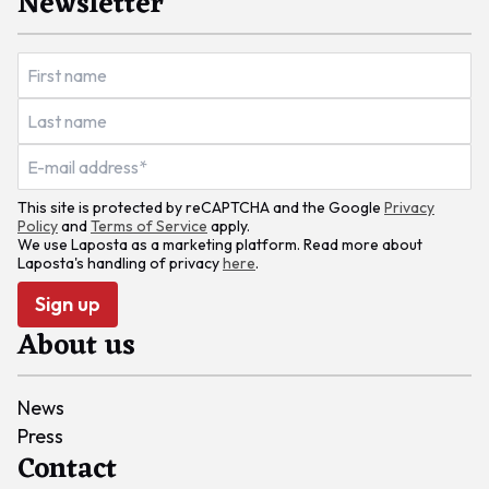
Newsletter
This site is protected by reCAPTCHA and the Google
Privacy
Policy
and
Terms of Service
apply.
We use Laposta as a marketing platform. Read more about
Laposta's handling of privacy
here
.
Sign up
About us
News
Press
Contact