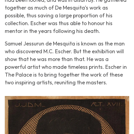
together as much of De Mesquita’s work as
possible, thus saving a large proportion of his
collection. Escher was thus able to honour his
mentor in the years following his death.
Samuel Jessurun de Mesquita is known as the man
who discovered M.C. Escher. But the exhibition will
show that he was more than that. He was a
powerful artist who made timeless prints. Escher in
The Palace is to bring together the work of these
two inspiring artists, reuniting the masters.