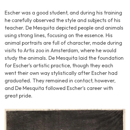
Escher was a good student, and during his training
he carefully observed the style and subjects of his
teacher. De Mesquita depicted people and animals
using strong lines, focusing on the essence. His
animal portraits are full of character, made during
visits to Artis zoo in Amsterdam, where he would
study the animals. De Mesquita laid the foundation
for Escher’s artistic practice, though they each
went their own way stylistically after Escher had
graduated. They remained in contact, however,
and De Mesquita followed Escher’s career with
great pride.