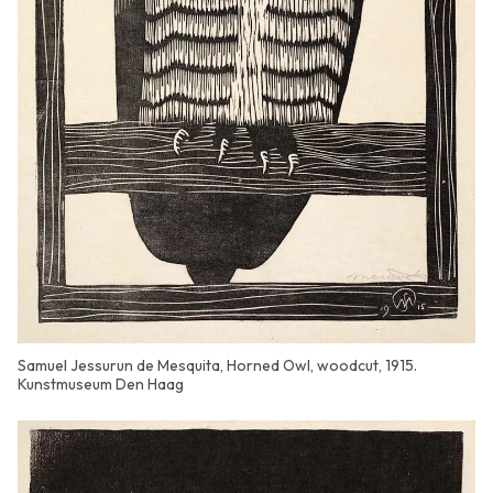
Samuel Jessurun de Mesquita, Horned Owl, woodcut, 1915.
Kunstmuseum Den Haag