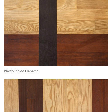
Photo: Zaida Oenema