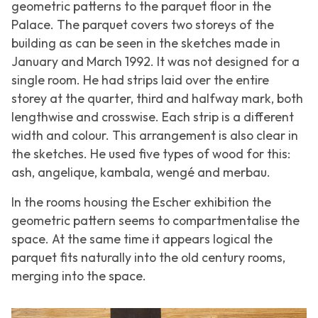
geometric patterns to the parquet floor in the
Palace. The parquet covers two storeys of the
building as can be seen in the sketches made in
January and March 1992. It was not designed for a
single room. He had strips laid over the entire
storey at the quarter, third and halfway mark, both
lengthwise and crosswise. Each strip is a different
width and colour. This arrangement is also clear in
the sketches. He used five types of wood for this:
ash, angelique, kambala, wengé and merbau.
In the rooms housing the Escher exhibition the
geometric pattern seems to compartmentalise the
space. At the same time it appears logical the
parquet fits naturally into the old century rooms,
merging into the space.