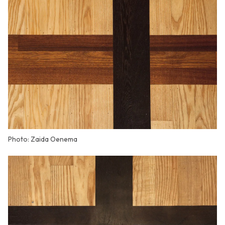
Photo: Zaida Oenema