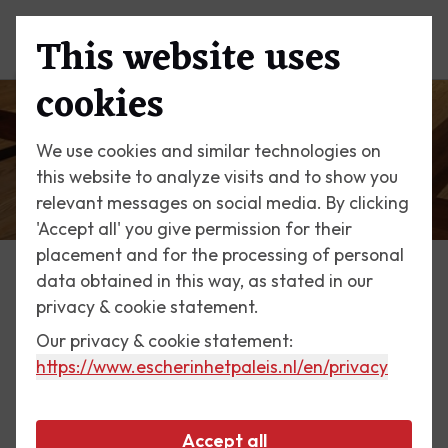
This website uses
Menu
cookies
We use cookies and similar technologies on
this website to analyze visits and to show you
relevant messages on social media. By clicking
'Accept all' you give permission for their
placement and for the processing of personal
data obtained in this way, as stated in our
The Palace
privacy & cookie statement.
Donald Judd's Parquet
Our privacy & cookie statement:
https://www.escherinhetpaleis.nl
/en/privacy
Donald Judd (1928 - 1994) was one of the foremost
practitioners of minimal art. This was primarily an
Accept all