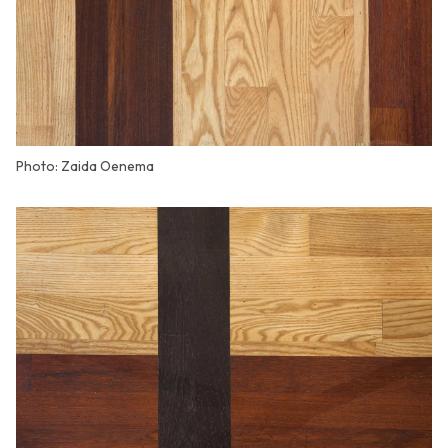
Photo: Zaida Oenema