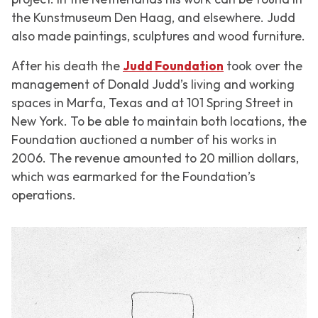
the Kunstmuseum Den Haag, and elsewhere. Judd
also made paintings, sculptures and wood furniture.
After his death the
Judd Foundation
took over the
management of Donald Judd’s living and working
spaces in Marfa, Texas and at 101 Spring Street in
New York. To be able to maintain both locations, the
Foundation auctioned a number of his works in
2006. The revenue amounted to 20 million dollars,
which was earmarked for the Foundation’s
operations.