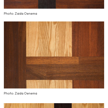
Photo: Zaida Oenema
Photo: Zaida Oenema