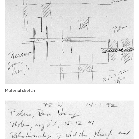
Material sketch