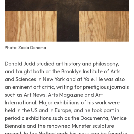
Photo: Zaida Oenema
Donald Judd studied art history and philosophy,
and taught both at the Brooklyn Institute of Arts
and Sciences in New York and at Yale. He was also
an eminent art critic, writing for prestigious journals
such as
Art News
,
Arts Magazine
and
Art
International
. Major exhibitions of his work were
held in the US and in Europe, and he took part in
periodic exhibitions such as the Documenta, Venice
Biennale and the renowned Munster sculpture
project. In the Netherlands his work can be found in