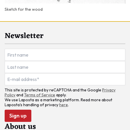
Sketch for the wood
Newsletter
This site is protected by reCAPTCHA and the Google
Privacy
Policy
and
Terms of Service
apply.
We use Laposta as a marketing platform. Read more about
Laposta's handling of privacy
here
.
Sign up
About us