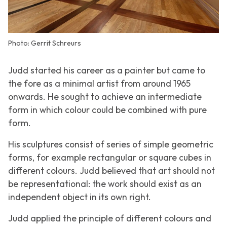
Photo: Gerrit Schreurs
Judd started his career as a painter but came to
the fore as a minimal artist from around 1965
onwards. He sought to achieve an intermediate
form in which colour could be combined with pure
form.
His sculptures consist of series of simple geometric
forms, for example rectangular or square cubes in
different colours. Judd believed that art should not
be representational: the work should exist as an
independent object in its own right.
Judd applied the principle of different colours and