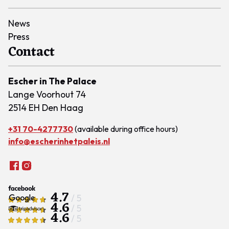
News
Press
Contact
Escher in The Palace
Lange Voorhout 74
2514 EH Den Haag
+31 70-4277730
(available during office hours)
info@escherinhetpaleis.nl
4.7
/ 5
4.6
/ 5
4.6
/ 5