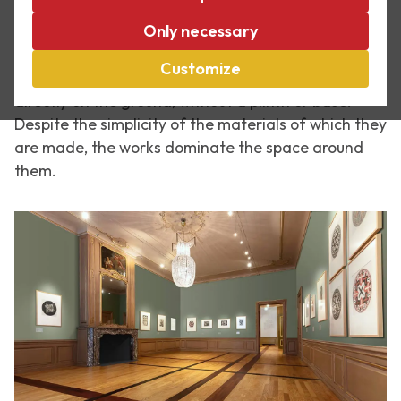
American movement that around 1965 designed
objects using basic industrial materials such as
Only necessary
sheet metal, wood or plywood. His works were often
Customize
designed for a particular space or simply placed
directly on the ground, without a plinth or base.
Despite the simplicity of the materials of which they
are made, the works dominate the space around
them.