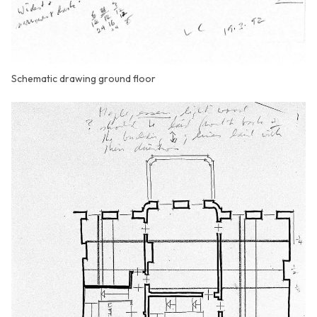
Schematic drawing ground floor