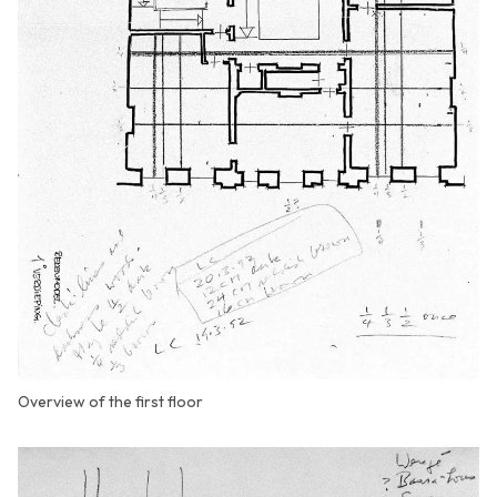
Overview of the first floor