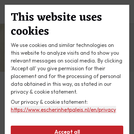
This website uses
Menu
cookies
We use cookies and similar technologies on
this website to analyze visits and to show you
relevant messages on social media. By clicking
'Accept all' you give permission for their
placement and for the processing of personal
data obtained in this way, as stated in our
Exhibitions
privacy & cookie statement.
Our privacy & cookie statement:
15 June till 2 September 2007
https://www.escherinhetpaleis.nl
/en/privacy
Down Under
Accept all