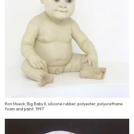
Ron Mueck, Big Baby II, silicone rubber, polyester, polyurethane
foam and paint, 1997