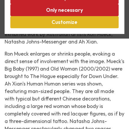
In the summer of 2007, Escher in The Palace was
Only necessary
the guest location for the sculpture exhibition The
Hague Sculpture. That year, the exhibition was
Customize
focused on Australia,
Down Under
. The palace
exhibited work by Australian artists Ron Mueck,
Natasha Johns-Messenger and Ah Xian.
Ron Mueck enlarges or shrinks people, evoking a
direct sense of involvement with the image. Mueck's
Big Baby
(1997) and
Old Woman
(2000/2002) were
brought to The Hague especially for Down Under.
Ah Xian's
Human Human
series was shown,
featuring man-sized people. They are all made
with typical but different Chinese decorations,
including a large red woman whose body is
completely covered with red lacquer figures, as if by
a three-dimensional tattoo. Natasha Johns-
Messenger spectacularly changed two spaces