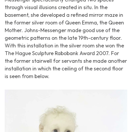
through visual illusions created in situ. In the
basement, she developed a refined mirror maze in
the former silver room of Queen Emma, the Queen
Mother. Johns-Messenger made good use of the
geometric patterns on the late 19th-century floor.
With this installation in the silver room she won the
The Hague Sculpture Rabobank Award 2007. For
the former stairwell for servants she made another
installation in which the ceiling of the second floor
is seen from below.