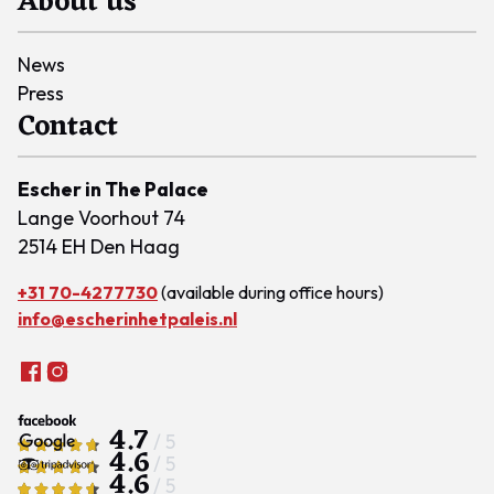
About us
News
Press
Contact
Escher in The Palace
Lange Voorhout 74
2514 EH Den Haag
+31 70-4277730
(available during office hours)
info@escherinhetpaleis.nl
4.7
/ 5
4.6
/ 5
4.6
/ 5