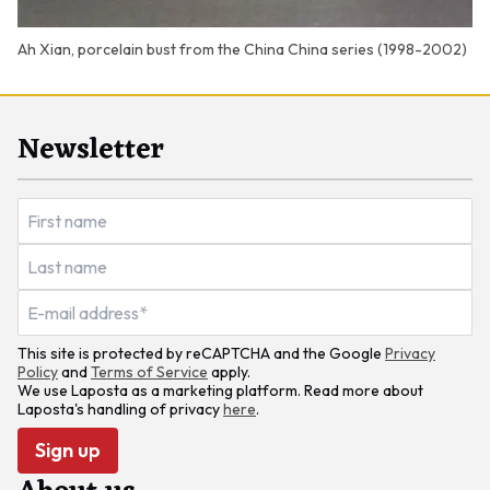
Ah Xian, porcelain bust from the China China series (1998-2002)
Newsletter
This site is protected by reCAPTCHA and the Google
Privacy
Policy
and
Terms of Service
apply.
We use Laposta as a marketing platform. Read more about
Laposta's handling of privacy
here
.
Sign up