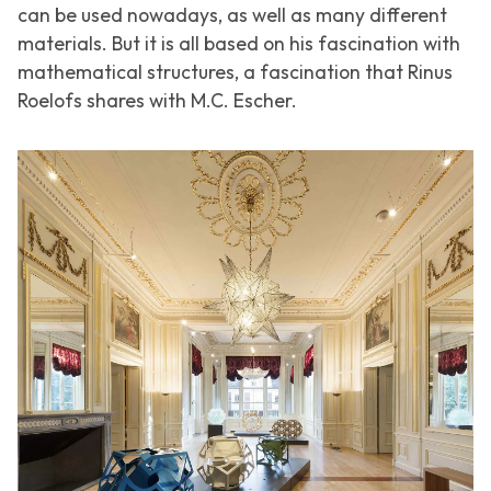
can be used nowadays, as well as many different
materials. But it is all based on his fascination with
mathematical structures, a fascination that Rinus
Roelofs shares with M.C. Escher.