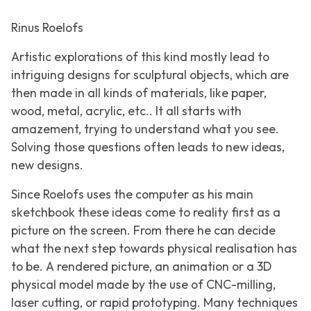
Rinus Roelofs
Artistic explorations of this kind mostly lead to
intriguing designs for sculptural objects, which are
then made in all kinds of materials, like paper,
wood, metal, acrylic, etc.. It all starts with
amazement, trying to understand what you see.
Solving those questions often leads to new ideas,
new designs.
Since Roelofs uses the computer as his main
sketchbook these ideas come to reality first as a
picture on the screen. From there he can decide
what the next step towards physical realisation has
to be. A rendered picture, an animation or a 3D
physical model made by the use of CNC-milling,
laser cutting, or rapid prototyping. Many techniques