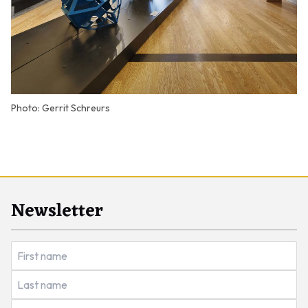
Photo: Gerrit Schreurs
Newsletter