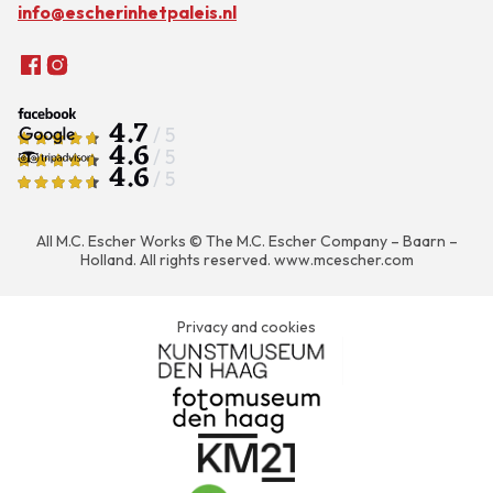
info@escherinhetpaleis.nl
4.7
/ 5
4.6
/ 5
4.6
/ 5
All M.C. Escher Works © The M.C. Escher Company – Baarn –
Holland. All rights reserved.
www.mcescher.com
Privacy and cookies