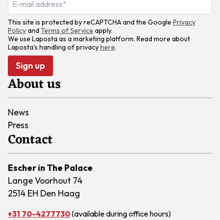
This site is protected by reCAPTCHA and the Google
Privacy
Policy
and
Terms of Service
apply.
We use Laposta as a marketing platform. Read more about
Laposta's handling of privacy
here
.
Sign up
About us
News
Press
Contact
Escher in The Palace
Lange Voorhout 74
2514 EH Den Haag
+31 70-4277730
(available during office hours)