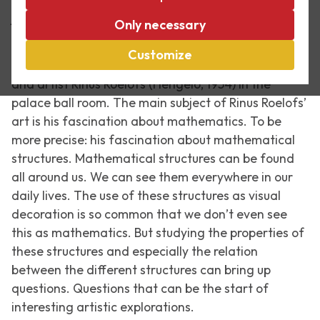
Art about mathematics
Only necessary
Escher in The Palace showed a series of
Customize
remarkable sculptures by the Dutch mathematician
and artist Rinus Roelofs (Hengelo, 1954) in the
palace ball room. The main subject of Rinus Roelofs’
art is his fascination about mathematics. To be
more precise: his fascination about mathematical
structures. Mathematical structures can be found
all around us. We can see them everywhere in our
daily lives. The use of these structures as visual
decoration is so common that we don’t even see
this as mathematics. But studying the properties of
these structures and especially the relation
between the different structures can bring up
questions. Questions that can be the start of
interesting artistic explorations.