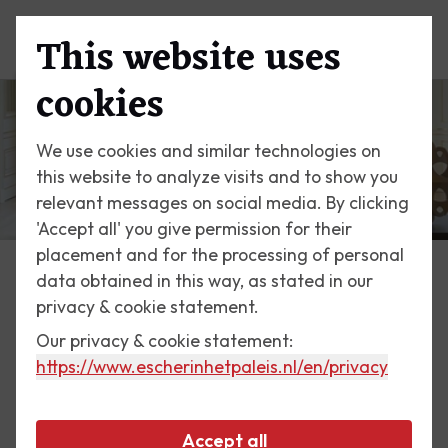
This website uses
Menu
cookies
We use cookies and similar technologies on
this website to analyze visits and to show you
relevant messages on social media. By clicking
'Accept all' you give permission for their
placement and for the processing of personal
data obtained in this way, as stated in our
Exhibitions
privacy & cookie statement.
Our privacy & cookie statement:
13 October till 9 December 2018
https://www.escherinhetpaleis.nl
/en/privacy
Rinus Roelofs
Accept all