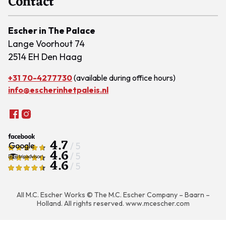
Contact
Escher in The Palace
Lange Voorhout 74
2514 EH Den Haag
+31 70-4277730
(available during office hours)
info@escherinhetpaleis.nl
4.7
/ 5
4.6
/ 5
4.6
/ 5
All M.C. Escher Works © The M.C. Escher Company – Baarn –
Holland. All rights reserved.
www.mcescher.com