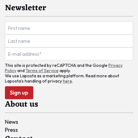
Newsletter
This site is protected by reCAPTCHA and the Google
Privacy
Policy
and
Terms of Service
apply.
We use Laposta as a marketing platform. Read more about
Laposta's handling of privacy
here
.
Sign up
About us
News
Press