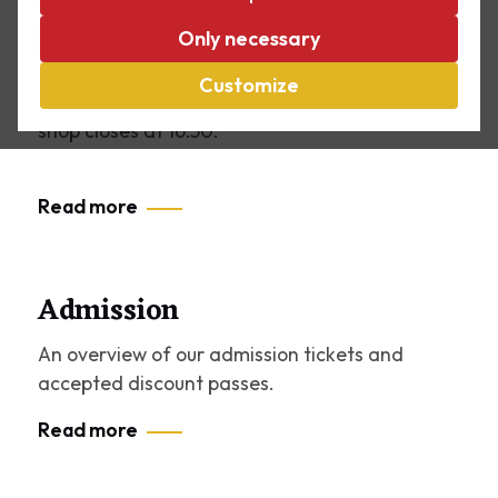
Opening hours
Only necessary
Tuesday to Sunday: 11.00 – 17.00. We’re also
open on Mondays during the summer holidays!
Customize
The cash register closes at 16:30, the museum
shop closes at 16:50.
Read more
Admission
An overview of our admission tickets and
accepted discount passes.
Read more