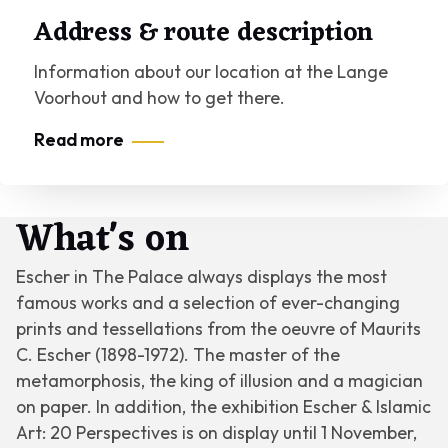
Address & route description
Information about our location at the Lange
Voorhout and how to get there.
Read more
What's on
Escher in The Palace always displays the most
famous works and a selection of ever-changing
prints and tessellations from the oeuvre of Maurits
C. Escher (1898-1972). The master of the
metamorphosis, the king of illusion and a magician
on paper. In addition, the exhibition
Escher & Islamic
Art: 20 Perspectives
is on display until 1 November,