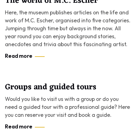
The world of M.C. Escher
Here, the museum publishes articles on the life and
work of M.C. Escher, organised into five categories.
Jumping through time but always in the now. All
year round you can enjoy background stories,
anecdotes and trivia about this fascinating artist.
Read more
Groups and guided tours
Would you like to visit us with a group or do you
need a guided tour with a professional guide? Here
you can reserve your visit and book a guide.
Read more