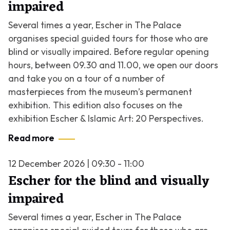
impaired
Several times a year, Escher in The Palace
organises special guided tours for those who are
blind or visually impaired. Before regular opening
hours, between 09.30 and 11.00, we open our doors
and take you on a tour of a number of
masterpieces from the museum’s permanent
exhibition. This edition also focuses on the
exhibition
Escher & Islamic Art: 20 Perspectives
.
Read more
12 December 2026 | 09:30 - 11:00
Escher for the blind and visually
impaired
Several times a year, Escher in The Palace