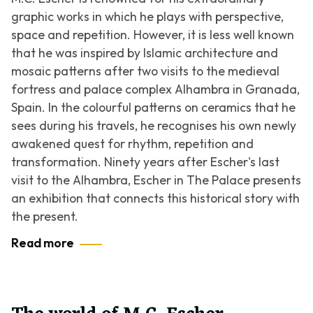
graphic works in which he plays with perspective,
space and repetition. However, it is less well known
that he was inspired by Islamic architecture and
mosaic patterns after two visits to the medieval
fortress and palace complex Alhambra in Granada,
Spain. In the colourful patterns on ceramics that he
sees during his travels, he recognises his own newly
awakened quest for rhythm, repetition and
transformation. Ninety years after Escher's last
visit to the Alhambra, Escher in The Palace presents
an exhibition that connects this historical story with
the present.
Read more