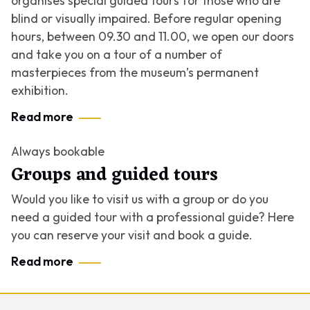
organises special guided tours for those who are
blind or visually impaired. Before regular opening
hours, between 09.30 and 11.00, we open our doors
and take you on a tour of a number of
masterpieces from the museum’s permanent
exhibition.
Read more
Always bookable
Groups and guided tours
Would you like to visit us with a group or do you
need a guided tour with a professional guide? Here
you can reserve your visit and book a guide.
Read more