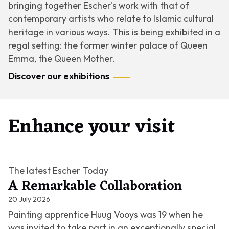
bringing together Escher's work with that of
contemporary artists who relate to Islamic cultural
heritage in various ways. This is being exhibited in a
regal setting: the former winter palace of Queen
Emma, the Queen Mother.
Discover our exhibitions
Enhance your visit
The latest Escher Today
A Remarkable Collaboration
20 July 2026
Painting apprentice Huug Vooys was 19 when he
was invited to take part in an exceptionally special