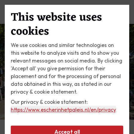
This website uses
Menu
Prepare to be amazed by the
cookies
works of M.C. Escher
We use cookies and similar technologies on
this website to analyze visits and to show you
relevant messages on social media. By clicking
'Accept all' you give permission for their
placement and for the processing of personal
data obtained in this way, as stated in our
privacy & cookie statement.
Our privacy & cookie statement:
https://www.escherinhetpaleis.nl
/en/privacy
Accept all