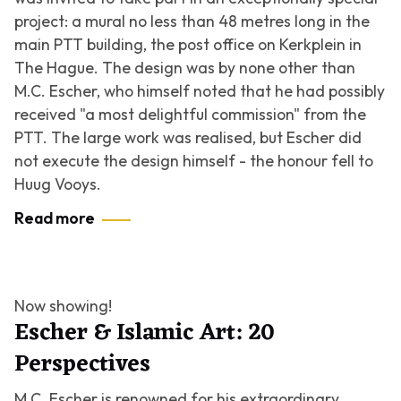
project: a mural no less than 48 metres long in the
main PTT building, the post office on Kerkplein in
The Hague. The design was by none other than
M.C. Escher, who himself noted that he had possibly
received "a most delightful commission" from the
PTT. The large work was realised, but Escher did
not execute the design himself - the honour fell to
Huug Vooys.
Read more
Now showing!
Escher & Islamic Art: 20
Perspectives
M.C. Escher is renowned for his extraordinary