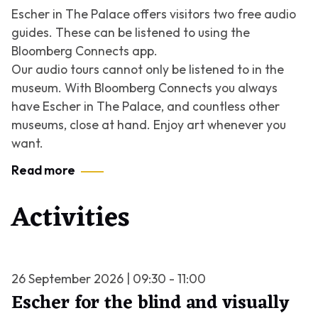
Escher in The Palace offers visitors two free audio
guides. These can be listened to using the
Bloomberg Connects app.
Our audio tours cannot only be listened to in the
museum. With Bloomberg Connects you always
have Escher in The Palace, and countless other
museums, close at hand. Enjoy art whenever you
want.
Read more
Activities
26 September 2026 | 09:30 - 11:00
Escher for the blind and visually