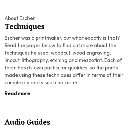
About Escher
Techniques
Escher was a printmaker, but what exactly is that?
Read the pages below to find out more about the
techniques he used: woodcut, wood engraving,
linocut, lithography, etching and mezzotint. Each of
them has its own particular qualities, so the prints
made using these techniques differ in terms of their
complexity and visual character.
Read more
Audio Guides