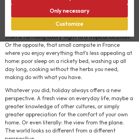
As one of my colleagues said in an e-mail: ‘Hi
Only necessary
everyone, the holidays are now over. Regular life is
resuming. And the same applies to meetings.’ The
Customize
holidays are over. And you may have just returned
from a far-flung luxury flight to a tropical location.
Or the opposite, that small campsite in France
where you enjoy everything that’s less appealing at
home: poor sleep on a rickety bed, washing up all
day long, cooking without the herbs you need,
making do with what you have.
Whatever you did, holiday always offers a new
perspective. A fresh view on everyday life, maybe a
greater knowledge of other cultures, or simply
greater appreciation for the comfort of your own
home. Or even literally: the view from the plane.
The world looks so different from a different
perspective.