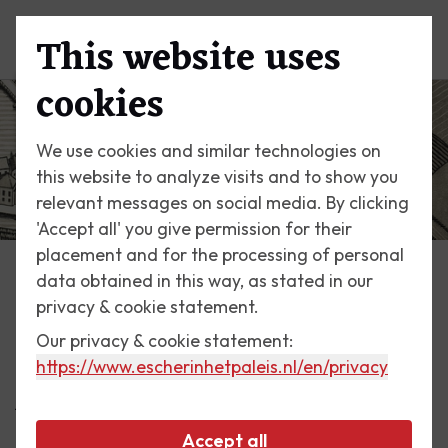
This website uses
Menu
cookies
We use cookies and similar technologies on
this website to analyze visits and to show you
relevant messages on social media. By clicking
'Accept all' you give permission for their
placement and for the processing of personal
data obtained in this way, as stated in our
Escher Today
privacy & cookie statement.
Our privacy & cookie statement:
1 September 2016
https://www.escherinhetpaleis.nl
/en/privacy
A different perspective
Accept all