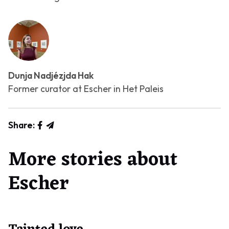
Dunja Nadjézjda Hak
Former curator at Escher in Het Paleis
Share:
More stories about
Escher