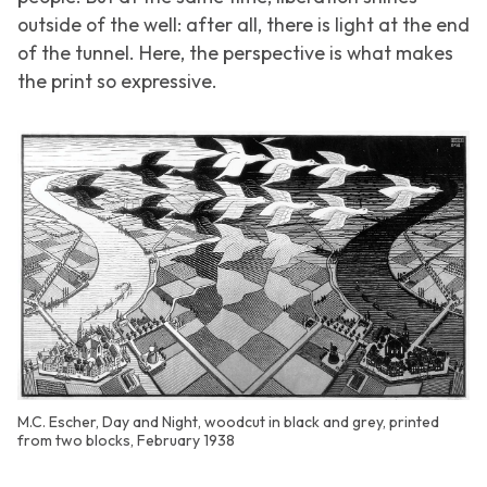
outside of the well: after all, there is light at the end
of the tunnel. Here, the perspective is what makes
the print so expressive.
M.C. Escher, Day and Night, woodcut in black and grey, printed
from two blocks, February 1938