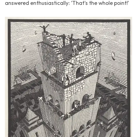
answered enthusiastically: ‘That’s the whole point!’