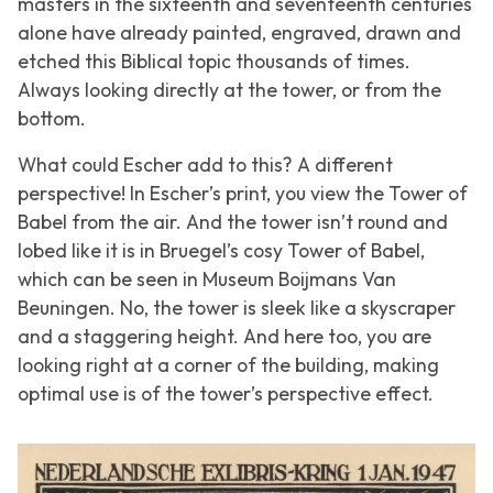
masters in the sixteenth and seventeenth centuries
alone have already painted, engraved, drawn and
etched this Biblical topic thousands of times.
Always looking directly at the tower, or from the
bottom.
What could Escher add to this? A different
perspective! In Escher’s print, you view the
Tower of
Babel
from the air. And the tower isn’t round and
lobed like it is in Bruegel’s cosy Tower of Babel,
which can be seen in Museum Boijmans Van
Beuningen. No, the tower is sleek like a skyscraper
and a staggering height. And here too, you are
looking right at a corner of the building, making
optimal use is of the tower’s perspective effect.