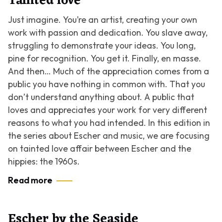
Tainted love
Just imagine. You’re an artist, creating your own
work with passion and dedication. You slave away,
struggling to demonstrate your ideas. You long,
pine for recognition. You get it. Finally, en masse.
And then… Much of the appreciation comes from a
public you have nothing in common with. That you
don’t understand anything about. A public that
loves and appreciates your work for very different
reasons to what you had intended. In this edition in
the series about Escher and music, we are focusing
on tainted love affair between Escher and the
hippies: the 1960s.
Read more
Escher by the Seaside