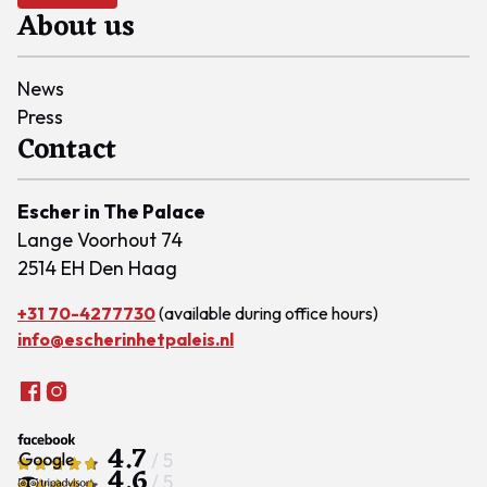
About us
News
Press
Contact
Escher in The Palace
Lange Voorhout 74
2514 EH Den Haag
+31 70-4277730
(available during office hours)
info@escherinhetpaleis.nl
4.7
/ 5
4.6
/ 5