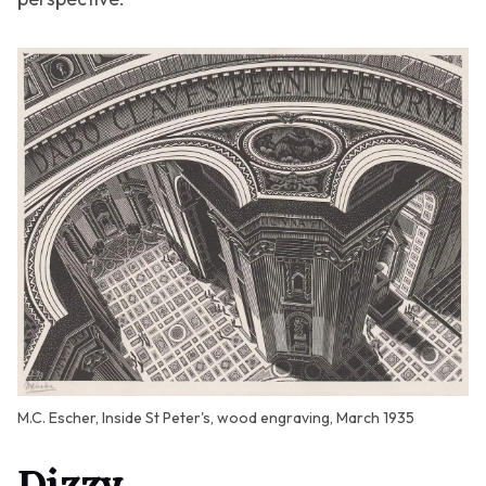
M.C. Escher, Inside St Peter's, wood engraving, March 1935