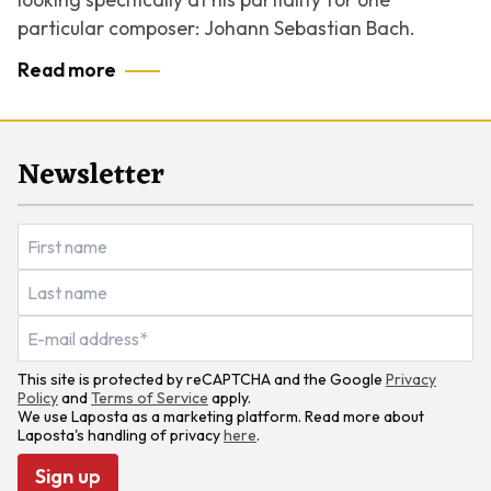
particular composer: Johann Sebastian Bach.
Read more
Newsletter
This site is protected by reCAPTCHA and the Google
Privacy
Policy
and
Terms of Service
apply.
We use Laposta as a marketing platform. Read more about
Laposta's handling of privacy
here
.
Sign up