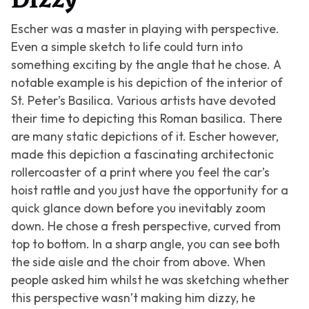
Dizzy
Escher was a master in playing with perspective.
Even a simple sketch to life could turn into
something exciting by the angle that he chose. A
notable example is his depiction of the interior of
St. Peter’s Basilica. Various artists have devoted
their time to depicting this Roman basilica. There
are many static depictions of it. Escher however,
made this depiction a fascinating architectonic
rollercoaster of a print where you feel the car’s
hoist rattle and you just have the opportunity for a
quick glance down before you inevitably zoom
down. He chose a fresh perspective, curved from
top to bottom. In a sharp angle, you can see both
the side aisle and the choir from above. When
people asked him whilst he was sketching whether
this perspective wasn’t making him dizzy, he