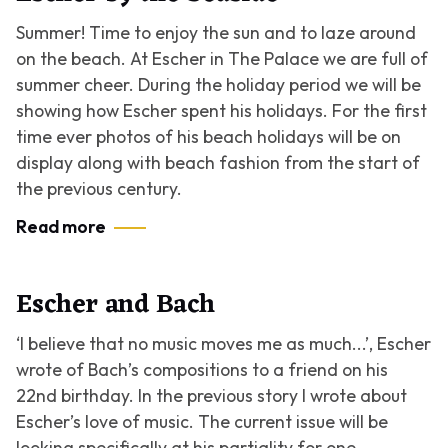
Summer! Time to enjoy the sun and to laze around
on the beach. At Escher in The Palace we are full of
summer cheer. During the holiday period we will be
showing how Escher spent his holidays. For the first
time ever photos of his beach holidays will be on
display along with beach fashion from the start of
the previous century.
Read more
Escher and Bach
‘I believe that no music moves me as much...’,
Escher
wrote of Bach’s compositions to a friend on his
22nd birthday. In the previous story I wrote about
Escher’s love of music. The current issue will be
looking specifically at his partiality for one