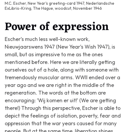
M.C. Escher, New Year's greeting-card 1947, Nederlandsche
ExLibris-Kring, The Hague, woodcut, November 1946
Power of expression
Escher’s much less well-known work,
Nieuwjaarswens 1947 (New Year’s Wish 1947)
, is
small, but as impressive to me as the ones
mentioned before. Here we are literally getting
ourselves out of a hole, along with someone with
tremendously muscular arms. WWII ended over a
year ago and we are right in the middle of the
regeneration. The words at the bottom are
encouraging: ‘Wij komen er uit!’ (We are getting
there!) Through this perspective, Escher is able to
depict the feelings of isolation, poverty, fear and
oppression that the war years caused for many
people. But at the same time, liberation shines