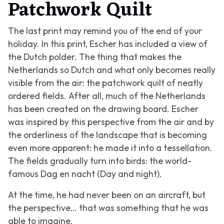
Patchwork Quilt
The last print may remind you of the end of your
holiday. In this print, Escher has included a view of
the Dutch polder. The thing that makes the
Netherlands so Dutch and what only becomes really
visible from the air: the patchwork quilt of neatly
ordered fields. After all, much of the Netherlands
has been created on the drawing board. Escher
was inspired by this perspective from the air and by
the orderliness of the landscape that is becoming
even more apparent: he made it into a tessellation.
The fields gradually turn into birds: the world-
famous
Dag en nacht (Day and night).
At the time, he had never been on an aircraft, but
the perspective… that was something that he was
able to imagine.