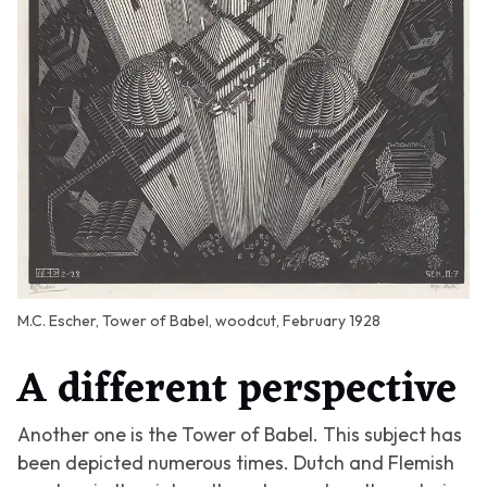
M.C. Escher, Tower of Babel, woodcut, February 1928
A different perspective
Another one is the
Tower of Babel
. This subject has
been depicted numerous times. Dutch and Flemish