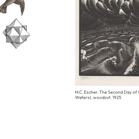
M.C. Escher, The Second Day of 
Waters), woodcut, 1925