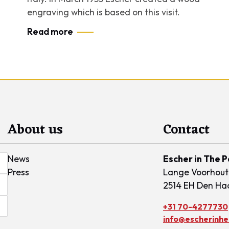
engraving which is based on this visit.
Read more
About us
Contact
News
Escher in The 
Press
Lange Voorhout
2514 EH Den Ha
+31 70-4277730
info@escherinhet