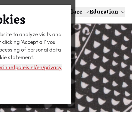
About Escher
The Palace
Education
okies
bsite to analyze visits and
licking 'Accept all' you
rocessing of personal data
okie statement.
rinhetpaleis.nl
/en/privacy