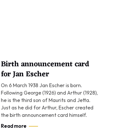
Birth announcement card
for Jan Escher
On 6 March 1938 Jan Escher is born.
Following George (1926) and Arthur (1928),
he is the third son of Maurits and Jetta.
Just as he did for Arthur, Escher created
the birth announcement card himself.
Read more