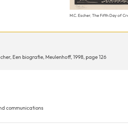
M.C. Escher, The Fifth Day of C
cher, Een biografie, Meulenhoff, 1998, page 126
nd communications