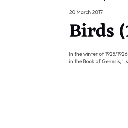
20 March 2017
Birds 
In the winter of 1925/192
in the Book of Genesis, '
I 