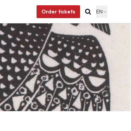
Order tickets
EN