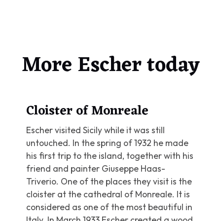
More Escher today
Cloister of Monreale
Escher visited Sicily while it was still
untouched. In the spring of 1932 he made
his first trip to the island, together with his
friend and painter Giuseppe Haas-
Triverio. One of the places they visit is the
cloister at the cathedral of Monreale. It is
considered as one of the most beautiful in
Italy. In March 1933 Escher created a wood