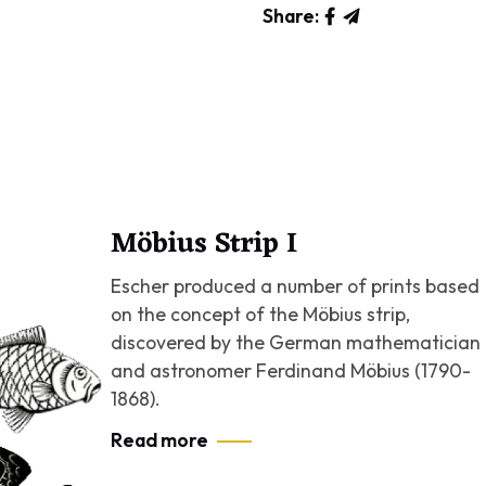
Share:
Möbius Strip I
Escher produced a number of prints based
on the concept of the Möbius strip,
discovered by the German mathematician
and astronomer Ferdinand Möbius (1790-
1868).
Read more