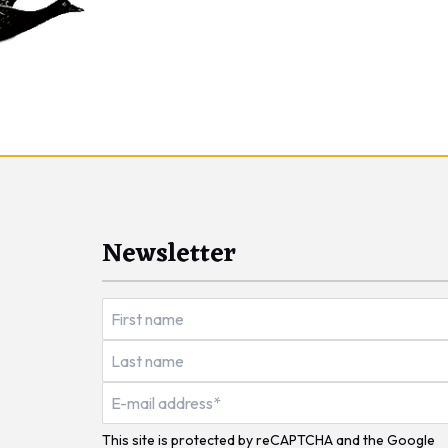
Newsletter
This site is protected by reCAPTCHA and the Google