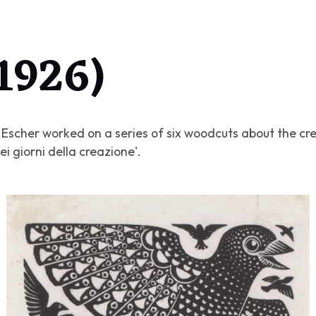
(1926)
6 Escher worked on a series of six woodcuts about the cre
sei giorni della creazione'
.