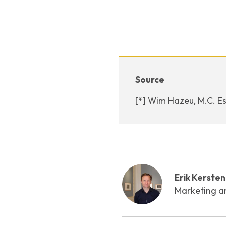
Source
[*] Wim Hazeu, M.C. Es
Erik Kersten
Marketing a