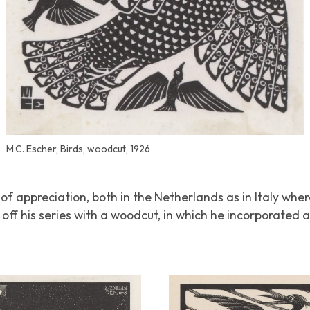
M.C. Escher, Birds, woodcut, 1926
of appreciation, both in the Netherlands as in Italy whe
off his series with a woodcut, in which he incorporated al