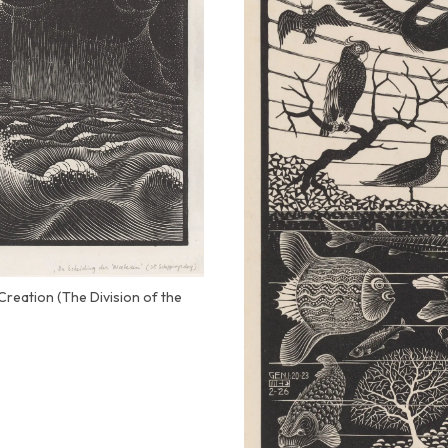
Creation (The Division of the