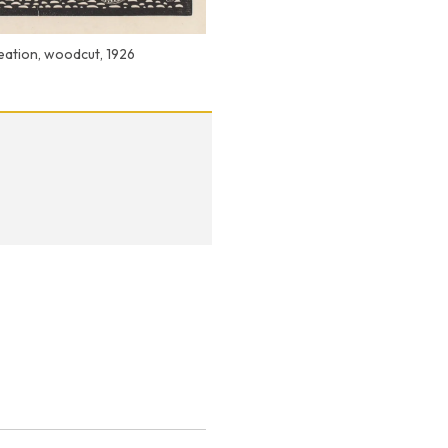
reation, woodcut, 1926