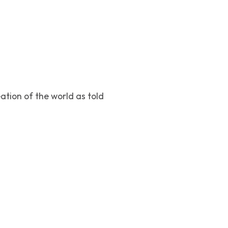
ation of the world as told