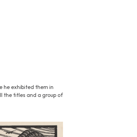
re he exhibited them in
l the titles and a group of