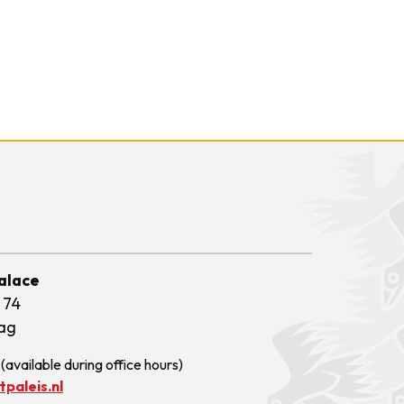
Palace
 74
ag
(available during office hours)
paleis.nl