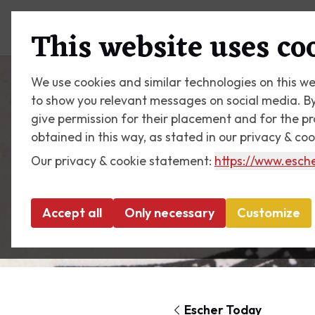
Plan your visit
What's on
This website uses co
We use cookies and similar technologies on this we
to show you relevant messages on social media. By c
give permission for their placement and for the p
obtained in this way, as stated in our privacy & co
Our privacy & cookie statement:
https://www.esche
Accept all
Only necessary
Customize
Escher Today