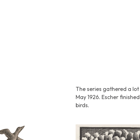
The series gathered a lot 
May 1926. Escher finished 
birds.