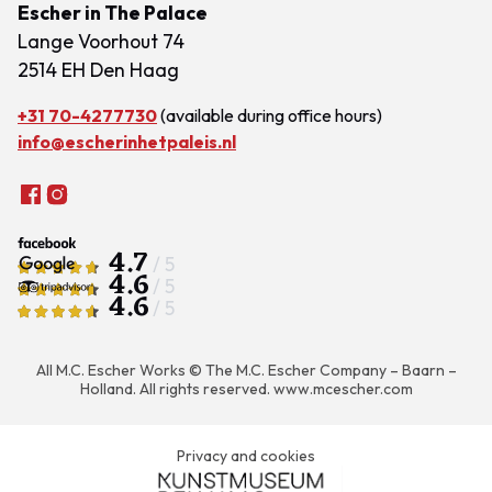
Escher in The Palace
Lange Voorhout 74
2514 EH Den Haag
+31 70-4277730
(available during office hours)
info@escherinhetpaleis.nl
4.7
/ 5
4.6
/ 5
4.6
/ 5
All M.C. Escher Works © The M.C. Escher Company – Baarn –
Holland. All rights reserved.
www.mcescher.com
Privacy and cookies