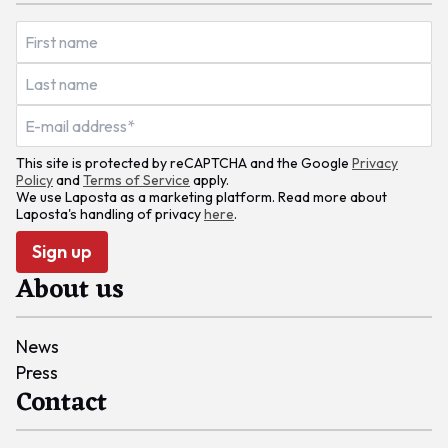
This site is protected by reCAPTCHA and the Google
Privacy
Policy
and
Terms of Service
apply.
We use Laposta as a marketing platform. Read more about
Laposta's handling of privacy
here
.
Sign up
About us
News
Press
Contact