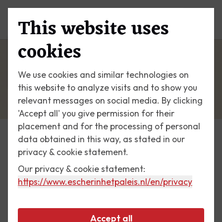
This website uses
Menu
cookies
We use cookies and similar technologies on
this website to analyze visits and to show you
relevant messages on social media. By clicking
'Accept all' you give permission for their
placement and for the processing of personal
data obtained in this way, as stated in our
Escher Today
privacy & cookie statement.
Our privacy & cookie statement:
26 February 2017
https://www.escherinhetpaleis.nl
/en/privacy
Contrast (Order and Chaos)
Accept all