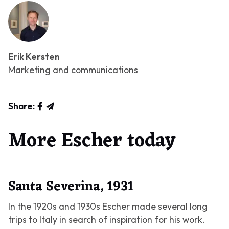
Erik Kersten
Marketing and communications
Share:
More Escher today
Santa Severina, 1931
In the 1920s and 1930s Escher made several long
trips to Italy in search of inspiration for his work.