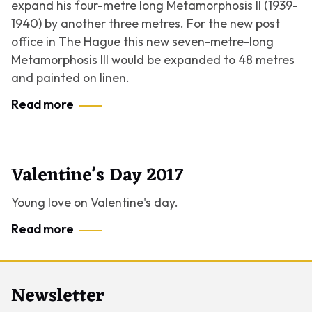
expand his four-metre long
Metamorphosis II
(1939-
1940) by another three metres. For the new post
office in The Hague this new seven-metre-long
Metamorphosis III
would be expanded to 48 metres
and painted on linen.
Read more
Valentine's Day 2017
Young love on Valentine's day.
Read more
Newsletter