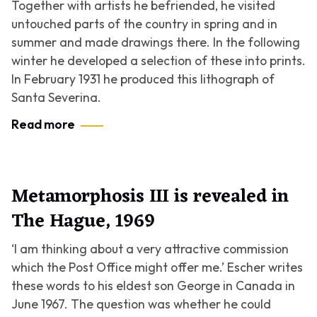
Together with artists he befriended, he visited
untouched parts of the country in spring and in
summer and made drawings there. In the following
winter he developed a selection of these into prints.
In February 1931 he produced this lithograph of
Santa Severina.
Read more
Metamorphosis III is revealed in
The Hague, 1969
‘I am thinking about a very attractive commission
which the Post Office might offer me.’ Escher writes
these words to his eldest son George in Canada in
June 1967. The question was whether he could