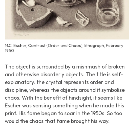
M.C. Escher, Contrast (Order and Chaos), lithograph, February
1950
The object is surrounded by a mishmash of broken
and otherwise disorderly objects. The title is self-
explanatory: the crystal represents order and
discipline, whereas the objects around it symbolise
chaos. With the benefit of hindsight, it seems like
Escher was sensing something when he made this
print. His fame began to soar in the 1950s. So too
would the chaos that fame brought his way.