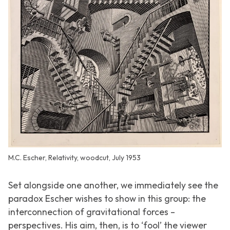
M.C. Escher, Relativity, woodcut, July 1953
Set alongside one another, we immediately see the
paradox Escher wishes to show in this group: the
interconnection of gravitational forces –
perspectives. His aim, then, is to ‘fool’ the viewer