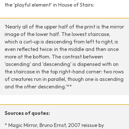
the ‘playful element’ in
House of Stairs:
‘Nearly all of the upper half of the print is the mirror
image of the lower half. The lowest staircase,
which a curl-up is descending from left to right, is
even reflected twice: in the middle and then once
more at the bottom. The contrast between
‘ascending’ and ‘descending’ is dispensed with on
the staircase in the top right-hand corner: two rows
of creatures run in parallel, though one is ascending
and the other descending.’**
Sources of quotes:
* Magic Mirror, Bruno Ernst, 2007 reissue by