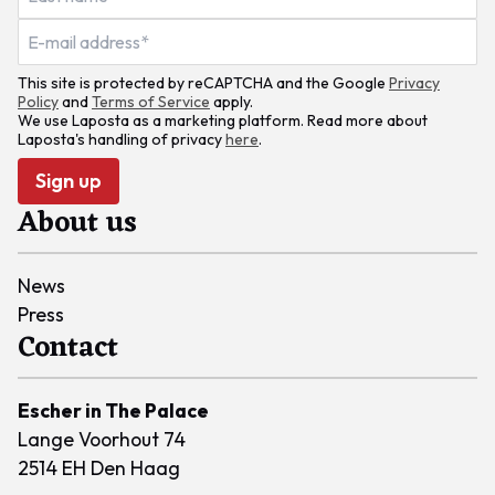
This site is protected by reCAPTCHA and the Google
Privacy
Policy
and
Terms of Service
apply.
We use Laposta as a marketing platform. Read more about
Laposta's handling of privacy
here
.
Sign up
About us
News
Press
Contact
Escher in The Palace
Lange Voorhout 74
2514 EH Den Haag