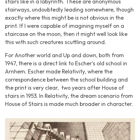
stairs like in a labyrinth. These are anonymous
stairways, undoubtedly leading somewhere, though
exactly where this might be is not obvious in the
print. If I were capable of imagining myself on a
staircase on the moon, then it might well look like
this with such creatures scuttling around.
For
Another world
and
Up and down
, both from
1947, there is a direct link to Escher's old school in
Arnhem. Escher made
Relativity
, where the
correspondence between the school building and
the print is very clear, two years after
House of
stairs
in 1953. In
Relativity
, the dream scenario from
House of Stairs
is made much broader in character.