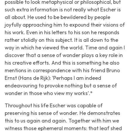
possible to look metaphysical or philosophical, but
such extra information is not really what Escher is
all about. He used to be bewildered by people
joyfully approaching him to expound their visions of
his work. Even in his letters to his son he responds
rather stolidly on this subject. It is all down to the
way in which he viewed the world. Time and again I
discover that a sense of wonder plays a key role in
his creative efforts. And this is something he also
mentions in correspondence with his friend Bruno
Ernst (Hans de Rijk): ‘Perhaps I am indeed
endeavouring to provoke nothing but a sense of
wonder in those who view my works’.*
Throughout his life Escher was capable of
preserving his sense of wonder. He demonstrates
this to us again and again. Together with him we
witness those ephemeral moments: that leaf shed