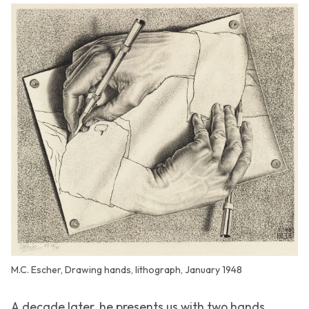
M.C. Escher, Drawing hands, lithograph, January 1948
A decade later, he presents us with two hands