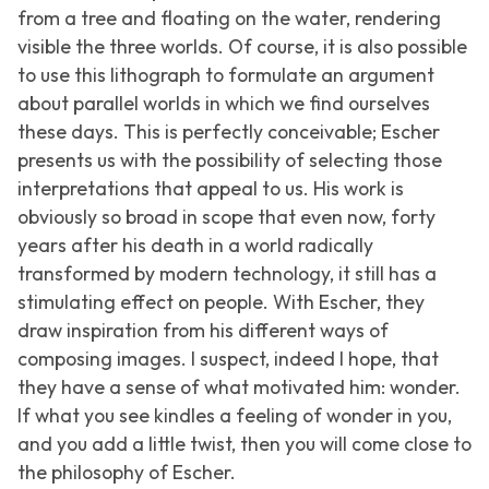
from a tree and floating on the water, rendering
visible the three worlds. Of course, it is also possible
to use this lithograph to formulate an argument
about parallel worlds in which we find ourselves
these days. This is perfectly conceivable; Escher
presents us with the possibility of selecting those
interpretations that appeal to us. His work is
obviously so broad in scope that even now, forty
years after his death in a world radically
transformed by modern technology, it still has a
stimulating effect on people. With Escher, they
draw inspiration from his different ways of
composing images. I suspect, indeed I hope, that
they have a sense of what motivated him: wonder.
If what you see kindles a feeling of wonder in you,
and you add a little twist, then you will come close to
the philosophy of Escher.