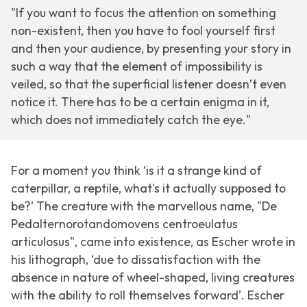
"If you want to focus the attention on something
non-existent, then you have to fool yourself first
and then your audience, by presenting your story in
such a way that the element of impossibility is
veiled, so that the superficial listener doesn’t even
notice it. There has to be a certain enigma in it,
which does not immediately catch the eye."
For a moment you think ‘is it a strange kind of
caterpillar, a reptile, what's it actually supposed to
be?’ The creature with the marvellous name, "De
Pedalternorotandomovens centroeulatus
articulosus", came into existence, as Escher wrote in
his lithograph, ‘due to dissatisfaction with the
absence in nature of wheel-shaped, living creatures
with the ability to roll themselves forward’. Escher