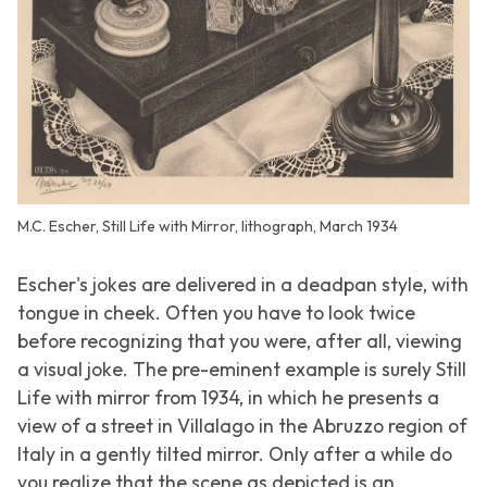
M.C. Escher, Still Life with Mirror, lithograph, March 1934
Escher's jokes are delivered in a deadpan style, with
tongue in cheek. Often you have to look twice
before recognizing that you were, after all, viewing
a visual joke. The pre-eminent example is surely
Still
Life with mirror
from 1934, in which he presents a
view of a street in Villalago in the Abruzzo region of
Italy in a gently tilted mirror. Only after a while do
you realize that the scene as depicted is an