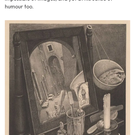
humour too.