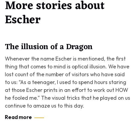
More stories about
Escher
The illusion of a Dragon
Whenever the name Escher is mentioned, the first
thing that comes to mind is optical illusion. We have
lost count of the number of visitors who have said
to us: “As a teenager, I used to spend hours staring
at those Escher prints in an effort to work out HOW
he fooled me.” The visual tricks that he played on us
continue to amaze us to this day.
Read more