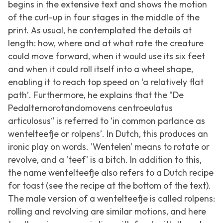
begins in the extensive text and shows the motion
of the curl-up in four stages in the middle of the
print. As usual, he contemplated the details at
length: how, where and at what rate the creature
could move forward, when it would use its six feet
and when it could roll itself into a wheel shape,
enabling it to reach top speed on ‘a relatively flat
path’. Furthermore, he explains that the "De
Pedalternorotandomovens centroeulatus
articulosus“ is referred to ‘in common parlance as
wentelteefje or rolpens’. In Dutch, this produces an
ironic play on words. 'Wentelen' means to rotate or
revolve, and a 'teef' is a bitch. In addition to this,
the name wentelteefje also refers to a Dutch recipe
for toast (see the recipe at the bottom of the text).
The male version of a wentelteefje is called rolpens:
rolling and revolving are similar motions, and here