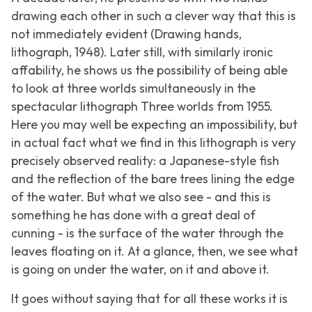
drawing each other in such a clever way that this is
not immediately evident (
Drawing hands
,
lithograph, 1948). Later still, with similarly ironic
affability, he shows us the possibility of being able
to look at three worlds simultaneously in the
spectacular lithograph
Three worlds
from 1955.
Here you may well be expecting an impossibility, but
in actual fact what we find in this lithograph is very
precisely observed reality: a Japanese-style fish
and the reflection of the bare trees lining the edge
of the water. But what we also see - and this is
something he has done with a great deal of
cunning - is the surface of the water through the
leaves floating on it. At a glance, then, we see what
is going on under the water, on it and above it.
It goes without saying that for all these works it is