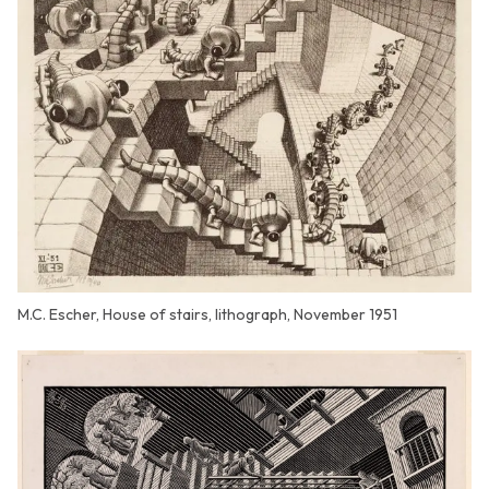
M.C. Escher, House of stairs, lithograph, November 1951