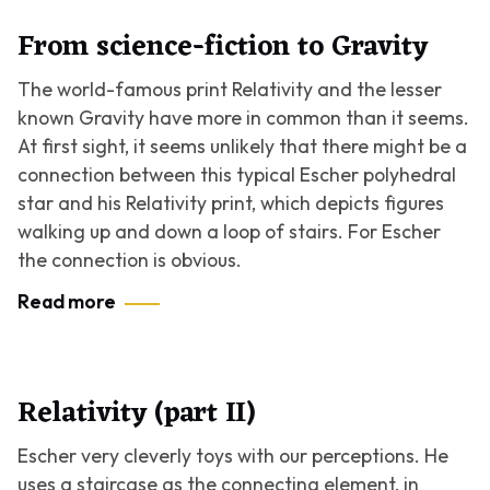
From science-fiction to Gravity
The world-famous print
Relativity
and the lesser
known
Gravity
have more in common than it seems.
At first sight, it seems unlikely that there might be a
connection between this typical Escher polyhedral
star and his
Relativity
print, which depicts figures
walking up and down a loop of stairs. For Escher
the connection is obvious.
Read more
Relativity (part II)
Escher very cleverly toys with our perceptions. He
uses a staircase as the connecting element, in