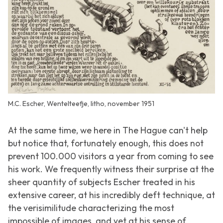
M.C. Escher, Wentelteefje, litho, november 1951
At the same time, we here in The Hague can't help
but notice that, fortunately enough, this does not
prevent 100.000 visitors a year from coming to see
his work. We frequently witness their surprise at the
sheer quantity of subjects Escher treated in his
extensive career, at his incredibly deft technique, at
the verisimilitude characterizing the most
impossible of images, and yet at his sense of