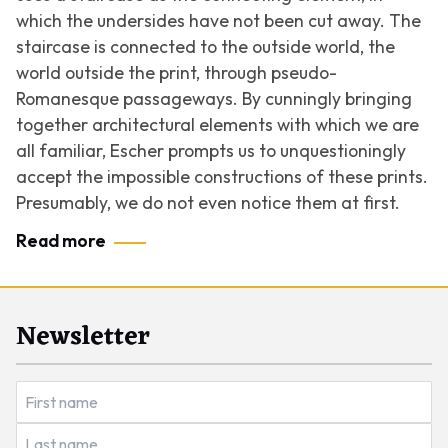
which the undersides have not been cut away. The
staircase is connected to the outside world, the
world outside the print, through pseudo-
Romanesque passageways. By cunningly bringing
together architectural elements with which we are
all familiar, Escher prompts us to unquestioningly
accept the impossible constructions of these prints.
Presumably, we do not even notice them at first.
Read more
Newsletter