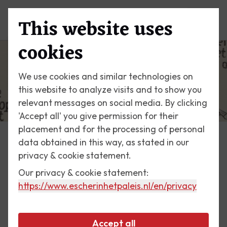
This website uses
Menu
cookies
We use cookies and similar technologies on
this website to analyze visits and to show you
relevant messages on social media. By clicking
'Accept all' you give permission for their
placement and for the processing of personal
data obtained in this way, as stated in our
Escher Today
privacy & cookie statement.
Our privacy & cookie statement:
5 June 2014
https://www.escherinhetpaleis.nl
/en/privacy
Curl-up
Accept all