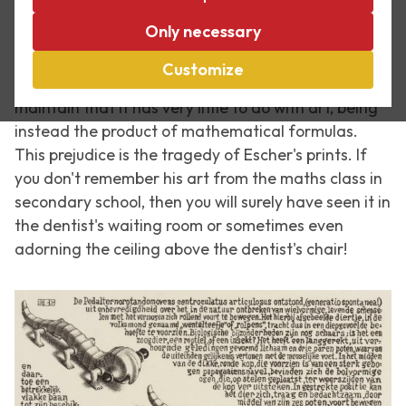
Time and again people ask me whether I find it a
Only necessary
chore having to work with such dry work as the
prints of M.C. Escher. After all, they say it's so
Customize
mathematical, and sometimes people even
maintain that it has very little to do with art, being
instead the product of mathematical formulas.
This prejudice is the tragedy of Escher's prints. If
you don't remember his art from the maths class in
secondary school, then you will surely have seen it in
the dentist's waiting room or sometimes even
adorning the ceiling above the dentist's chair!