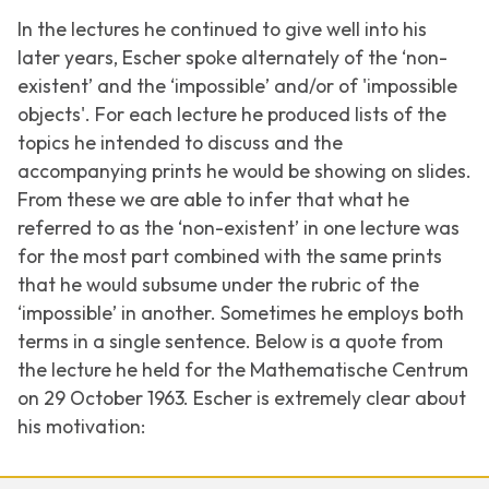
In the lectures he continued to give well into his
later years, Escher spoke alternately of the ‘non-
existent’ and the ‘impossible’ and/or of 'impossible
objects'. For each lecture he produced lists of the
topics he intended to discuss and the
accompanying prints he would be showing on slides.
From these we are able to infer that what he
referred to as the ‘non-existent’ in one lecture was
for the most part combined with the same prints
that he would subsume under the rubric of the
‘impossible’ in another. Sometimes he employs both
terms in a single sentence. Below is a quote from
the lecture he held for the Mathematische Centrum
on 29 October 1963. Escher is extremely clear about
his motivation: