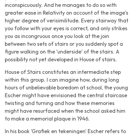
inconspicuously. And he manages to do so with
greater ease in
Relativity
on account of the image's
higher degree of verisimilitude. Every stairway that
you follow with your eyes is correct, and only strikes
you as incongruous once you look at the join
between two sets of stairs or you suddenly spot a
figure walking on the ‘underside’ of the stairs. A
possibility not yet developed in
House of stairs
.
House of Stairs
constitutes an intermediate step
within this group. I can imagine how, during long
hours of unbelievable boredom at school, the young
Escher might have envisioned the central staircase
twisting and turning and how these memories
might have resurfaced when the school asked him
to make a memorial plaque in 1946.
In his book 'Grafiek en tekeningen' Escher refers to