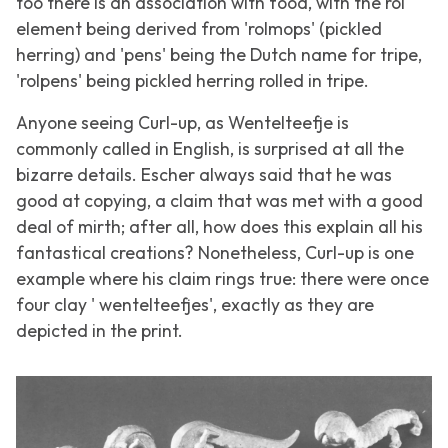
too there is an association with food, with the rol
element being derived from 'rolmops' (pickled
herring) and 'pens' being the Dutch name for tripe,
'rolpens' being pickled herring rolled in tripe.
Anyone seeing
Curl-up
, as
Wentelteefje
is
commonly called in English, is surprised at all the
bizarre details. Escher always said that he was
good at copying, a claim that was met with a good
deal of mirth; after all, how does this explain all his
fantastical creations? Nonetheless,
Curl-up
is one
example where his claim rings true: there were once
four clay ' wentelteefjes', exactly as they are
depicted in the print.