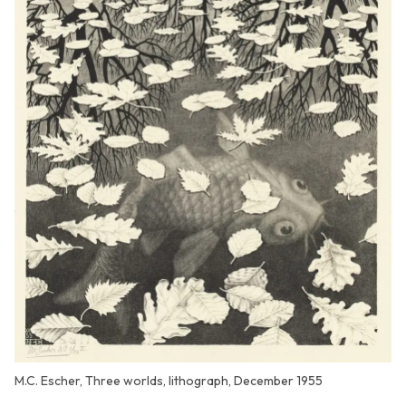
M.C. Escher, Three worlds, lithograph, December 1955