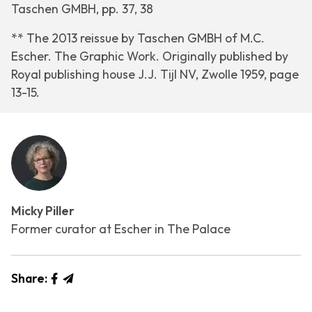
Taschen GMBH, pp. 37, 38
** The 2013 reissue by Taschen GMBH of
M.C.
Escher. The Graphic Work
. Originally published by
Royal publishing house J.J. Tijl NV, Zwolle 1959, page
13-15.
Micky Piller
Former curator at Escher in The Palace
Share: