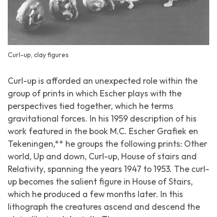
Curl-up, clay figures
Curl-up
is afforded an unexpected role within the
group of prints in which Escher plays with the
perspectives tied together, which he terms
gravitational forces. In his 1959 description of his
work featured in the book M.C. Escher Grafiek en
Tekeningen,** he groups the following prints:
Other
world
,
Up and down
,
Curl-up
,
House of stairs
and
Relativity
, spanning the years 1947 to 1953. The curl-
up becomes the salient figure in
House of Stairs
,
which he produced a few months later. In this
lithograph the creatures ascend and descend the