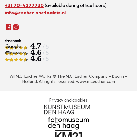
+31 70-4277730
(available during office hours)
info@escherinhetpaleis.nl
4.7
/ 5
4.6
/ 5
4.6
/ 5
All M.C. Escher Works © The M.C. Escher Company – Baarn –
Holland. All rights reserved.
www.mcescher.com
Privacy and cookies