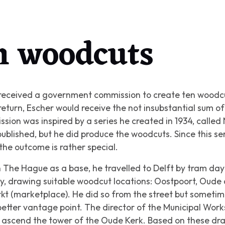
in woodcuts
eceived a government commission to create ten woodcuts
 return, Escher would receive the not insubstantial sum o
ion was inspired by a series he created in 1934, called
blished, but he did produce the woodcuts. Since this ser
the outcome is rather special.
 The Hague as a base, he travelled to Delft by tram day 
ty, drawing suitable woodcut locations: Oostpoort, Oude
rkt (marketplace). He did so from the street but someti
 better vantage point. The director of the Municipal Wor
o ascend the tower of the Oude Kerk. Based on these dr