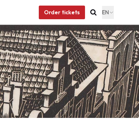
Order tickets
EN