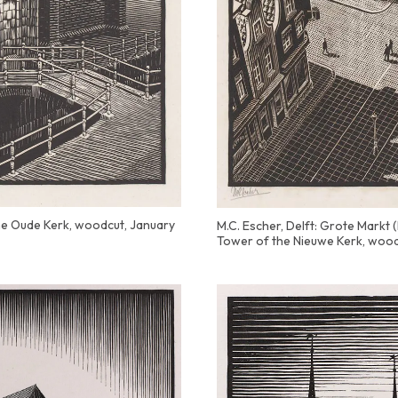
the Oude Kerk, woodcut, January
M.C. Escher, Delft: Grote Markt
Tower of the Nieuwe Kerk, wood