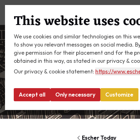
Plan your visit
What's on
This website uses co
We use cookies and similar technologies on this we
to show you relevant messages on social media. By c
give permission for their placement and for the p
obtained in this way, as stated in our privacy & co
Our privacy & cookie statement:
https://www.esche
Accept all
Only necessary
Customize
Escher Today