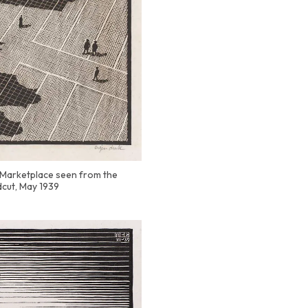
 (Marketplace seen from the
cut, May 1939