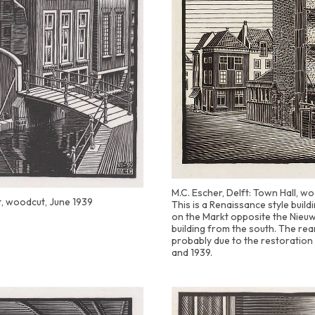
M.C. Escher, Delft: Town Hall, wo
t, woodcut, June 1939
This is a Renaissance style buil
on the Markt opposite the Nieuw
building from the south. The rear
probably due to the restoration
and 1939.