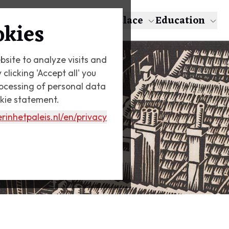
About Escher
The Palace
Education
okies
bsite to analyze visits and
licking 'Accept all' you
rocessing of personal data
okie statement.
rinhetpaleis.nl
/en/privacy