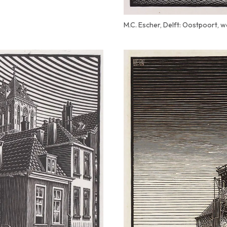
M.C. Escher, Delft: Oostpoort, 