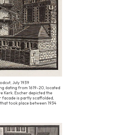
odcut, July 1939
ding dating from 1619-20, located
e Kerk. Escher depicted the
 facade is partly scaffolded,
 that took place between 1934