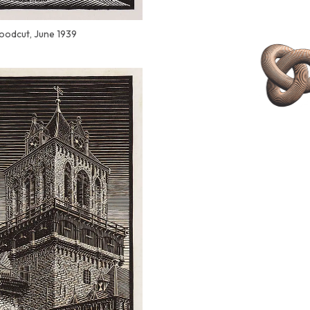
woodcut, June 1939