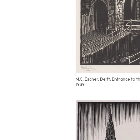
M.C. Escher, Delft: Entrance to 
1939