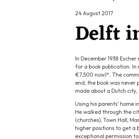
24 August 2017
Delft 
In December 1938 Escher r
for a book publication. In
€7,500 now)*. The commiss
end, the book was never pu
made about a Dutch city, 
Using his parents’ home in
He walked through the ci
(churches), Town Hall, Ma
higher positions to get a
exceptional permission t