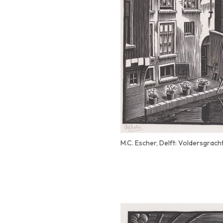
M.C. Escher, Delft: Voldersgrach