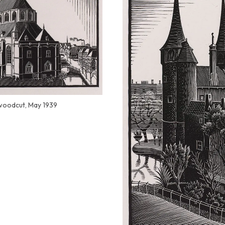
 woodcut, May 1939