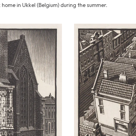
 home in Ukkel (Belgium) during the summer.