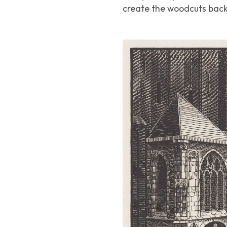
create the woodcuts back