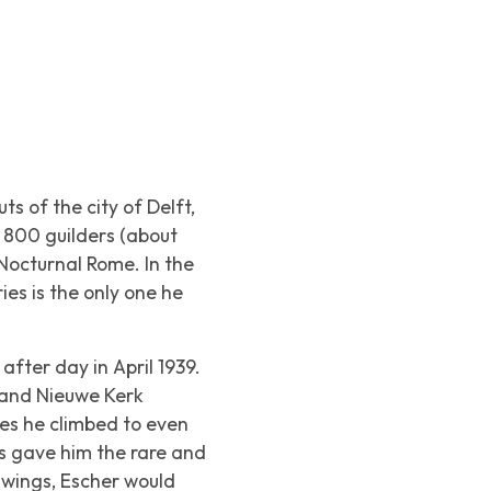
 of the city of Delft,
f 800 guilders (about
Nocturnal Rome
. In the
ies is the only one he
after day in April 1939.
 and Nieuwe Kerk
mes he climbed to even
ks gave him the rare and
awings, Escher would