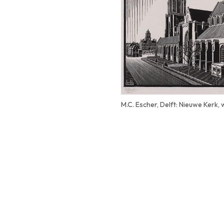
M.C. Escher, Delft: Nieuwe Kerk,