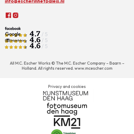
info@escherinhetpaleis.nl
4.7
/ 5
4.6
/ 5
4.6
/ 5
All M.C. Escher Works © The M.C. Escher Company – Baarn –
Holland. All rights reserved.
www.mcescher.com
Privacy and cookies