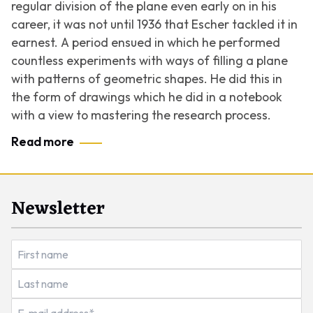
regular division of the plane even early on in his
career, it was not until 1936 that Escher tackled it in
earnest. A period ensued in which he performed
countless experiments with ways of filling a plane
with patterns of geometric shapes. He did this in
the form of drawings which he did in a notebook
with a view to mastering the research process.
Read more
Newsletter