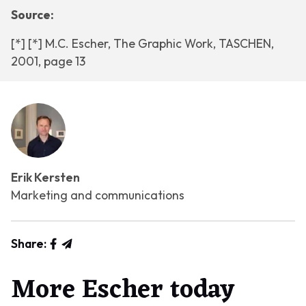
Source:
[*] [*] M.C. Escher, The Graphic Work, TASCHEN,
2001, page 13
Erik Kersten
Marketing and communications
Share:
More Escher today