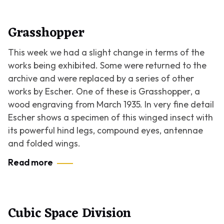
Grasshopper
This week we had a slight change in terms of the
works being exhibited. Some were returned to the
archive and were replaced by a series of other
works by Escher. One of these is
Grasshopper
, a
wood engraving from March 1935. In very fine detail
Escher shows a specimen of this winged insect with
its powerful hind legs, compound eyes, antennae
and folded wings.
Read more
Cubic Space Division