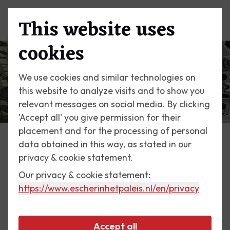
This website uses
Menu
cookies
We use cookies and similar technologies on
this website to analyze visits and to show you
relevant messages on social media. By clicking
'Accept all' you give permission for their
placement and for the processing of personal
data obtained in this way, as stated in our
Escher Today
privacy & cookie statement.
Our privacy & cookie statement:
2 December 2017
https://www.escherinhetpaleis.nl
/en/privacy
Double Planetoid
Accept all