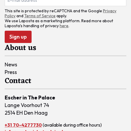
This site is protected by reCAPTCHA and the Google
Privacy
Policy
and
Terms of Service
apply.
We use Laposta as a marketing platform. Read more about
Laposta's handling of privacy
here
.
Sign up
About us
News
Press
Contact
Escher in The Palace
Lange Voorhout 74
2514 EH Den Haag
+31 70-4277730
(available during office hours)