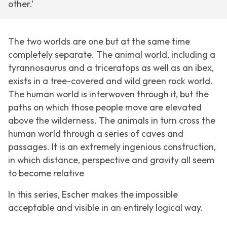
other.’
The two worlds are one but at the same time
completely separate. The animal world, including a
tyrannosaurus and a triceratops as well as an ibex,
exists in a tree-covered and wild green rock world.
The human world is interwoven through it, but the
paths on which those people move are elevated
above the wilderness. The animals in turn cross the
human world through a series of caves and
passages. It is an extremely ingenious construction,
in which distance, perspective and gravity all seem
to become relative
In this series, Escher makes the impossible
acceptable and visible in an entirely logical way.