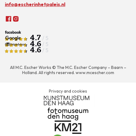
info@escherinhetpaleis.nl
4.7
/ 5
4.6
/ 5
4.6
/ 5
All M.C. Escher Works © The M.C. Escher Company – Baarn –
Holland. All rights reserved.
www.mcescher.com
Privacy and cookies