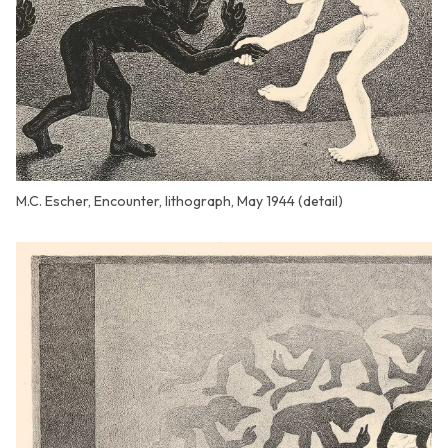
M.C. Escher, Encounter, lithograph, May 1944 (detail)