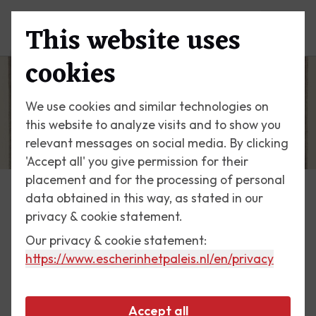
This website uses
Menu
cookies
We use cookies and similar technologies on
this website to analyze visits and to show you
relevant messages on social media. By clicking
'Accept all' you give permission for their
placement and for the processing of personal
data obtained in this way, as stated in our
Escher Today
privacy & cookie statement.
Our privacy & cookie statement:
19 May 2017
https://www.escherinhetpaleis.nl
/en/privacy
Encounter
Accept all