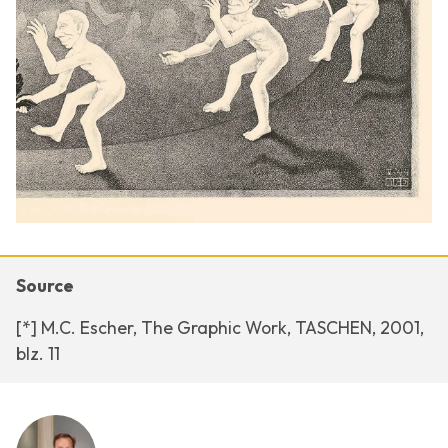
Source
[*] M.C. Escher, The Graphic Work, TASCHEN, 2001,
blz. 11