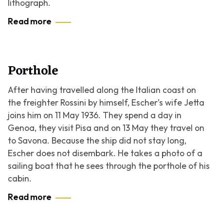
lithograph.
Read more
Porthole
After having travelled along the Italian coast on
the freighter Rossini by himself, Escher’s wife Jetta
joins him on 11 May 1936. They spend a day in
Genoa, they visit Pisa and on 13 May they travel on
to Savona. Because the ship did not stay long,
Escher does not disembark. He takes a photo of a
sailing boat that he sees through the porthole of his
cabin.
Read more