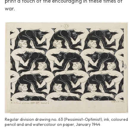
print a touch of the encouraging in these times of
war.
Regular division drawing no. 63 (Pessimist-Optimist), ink, coloured
pencil and and watercolour on paper, January 1944