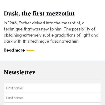
Dusk, the first mezzotint
In 1946, Escher delved into the mezzotint, a
technique that was new to him. The possibility of
obtaining extremely subtle gradations of light and
dark with this technique fascinated him.
Read more
Newsletter