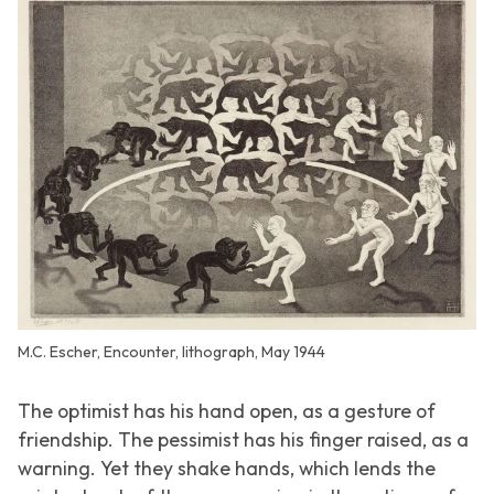
M.C. Escher, Encounter, lithograph, May 1944
The optimist has his hand open, as a gesture of
friendship. The pessimist has his finger raised, as a
warning. Yet they shake hands, which lends the