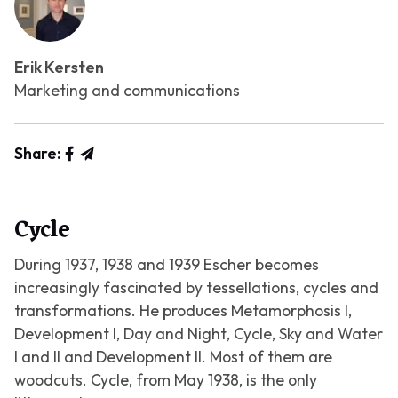
Erik Kersten
Marketing and communications
Share:
Cycle
During 1937, 1938 and 1939 Escher becomes
increasingly fascinated by tessellations, cycles and
transformations. He produces
Metamorphosis I
,
Development I
,
Day and Night
,
Cycle
,
Sky and Water
I
and
II
and
Development II
. Most of them are
woodcuts.
Cycle
, from May 1938, is the only