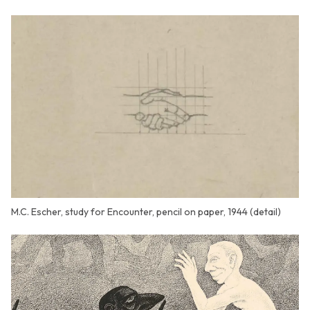
M.C. Escher, study for Encounter, pencil on paper, 1944 (detail)