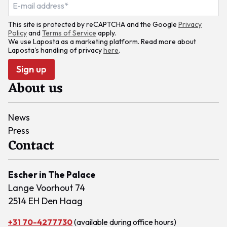
This site is protected by reCAPTCHA and the Google
Privacy
Policy
and
Terms of Service
apply.
We use Laposta as a marketing platform. Read more about
Laposta's handling of privacy
here
.
Sign up
About us
News
Press
Contact
Escher in The Palace
Lange Voorhout 74
2514 EH Den Haag
+31 70-4277730
(available during office hours)