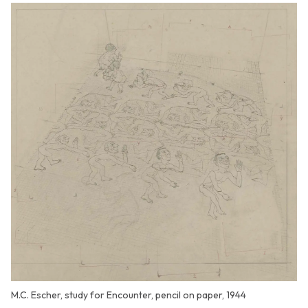
M.C. Escher, study for Encounter, pencil on paper, 1944