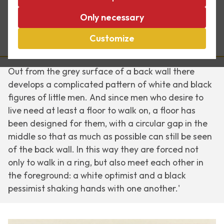
Encounter
, from May 1944, and
Reptiles
are the
Only necessary
better-known works Escher produced during the
war. He describes
Encounter
like this*:
Customize
Out from the grey surface of a back wall there
develops a complicated pattern of white and black
figures of little men. And since men who desire to
live need at least a floor to walk on, a floor has
been designed for them, with a circular gap in the
middle so that as much as possible can still be seen
of the back wall. In this way they are forced not
only to walk in a ring, but also meet each other in
the foreground: a white optimist and a black
pessimist shaking hands with one another.'