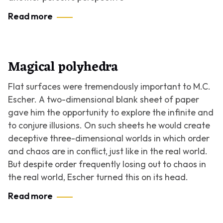
Read more
Magical polyhedra
Flat surfaces were tremendously important to M.C.
Escher. A two-dimensional blank sheet of paper
gave him the opportunity to explore the infinite and
to conjure illusions. On such sheets he would create
deceptive three-dimensional worlds in which order
and chaos are in conflict, just like in the real world.
But despite order frequently losing out to chaos in
the real world, Escher turned this on its head.
Read more