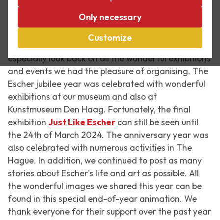
Every year is special at Escher in The Palace, but
Only necessary
2023 was truly one for the books. This year marked
125 years since M.C. Escher was born and that fact
Customize
was celebrated far and wide. These days, we
especially look back on all the wonderful exhibitions
and events we had the pleasure of organising. The
Escher jubilee year was celebrated with wonderful
exhibitions at our museum and also at
Kunstmuseum Den Haag. Fortunately, the final
exhibition
Just Like Escher
can still be seen until
the 24th of March 2024. The anniversary year was
also celebrated with numerous activities in The
Hague. In addition, we continued to post as many
stories about Escher's life and art as possible. All
the wonderful images we shared this year can be
found in this special end-of-year animation. We
thank everyone for their support over the past year