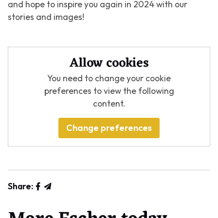
and hope to inspire you again in 2024 with our
stories and images!
Allow cookies
You need to change your cookie
preferences to view the following
content.
Change preferences
Share: