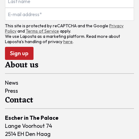
This site is protected by reCAPTCHA and the Google
Privacy
Policy
and
Terms of Service
apply.
We use Laposta as a marketing platform. Read more about
Laposta's handling of privacy
here
.
Sign up
About us
News
Press
Contact
Escher in The Palace
Lange Voorhout 74
2514 EH Den Haag