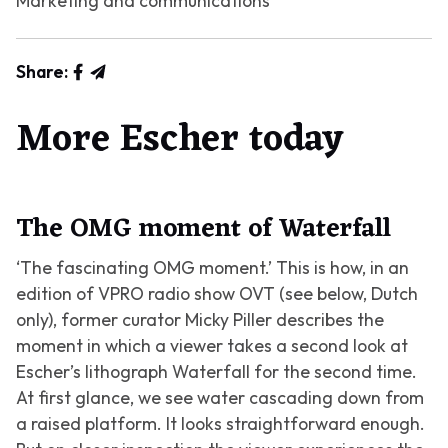
Marketing and communications
Share:
More Escher today
The OMG moment of Waterfall
‘The fascinating OMG moment.’ This is how, in an
edition of VPRO radio show OVT (see below, Dutch
only), former curator Micky Piller describes the
moment in which a viewer takes a second look at
Escher’s lithograph
Waterfall
for the second time.
At first glance, we see water cascading down from
a raised platform. It looks straightforward enough.