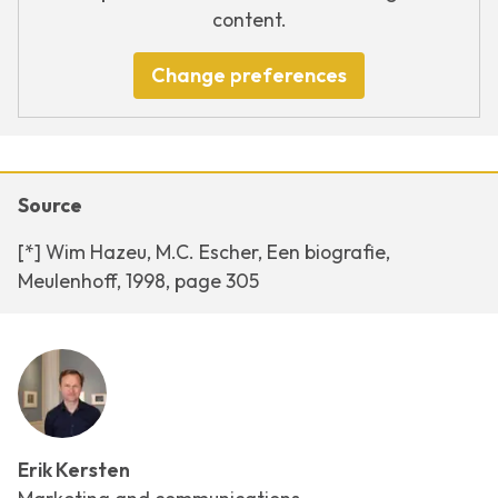
content.
Change preferences
Source
[*] Wim Hazeu, M.C. Escher, Een biografie,
Meulenhoff, 1998, page 305
Erik Kersten