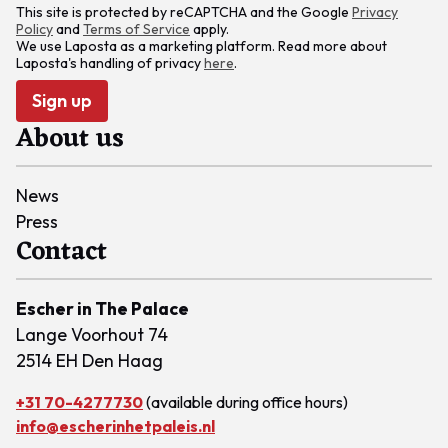
This site is protected by reCAPTCHA and the Google
Privacy
Policy
and
Terms of Service
apply.
We use Laposta as a marketing platform. Read more about
Laposta's handling of privacy
here
.
Sign up
About us
News
Press
Contact
Escher in The Palace
Lange Voorhout 74
2514 EH Den Haag
+31 70-4277730
(available during office hours)
info@escherinhetpaleis.nl