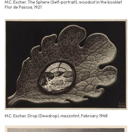
M.C. Escher, The Sphere (Self-portrait), woodcut in the booklet
Flor de Pascua, 1921
M.C. Escher, Drop (Dewdrop), mezzotint, February 1948