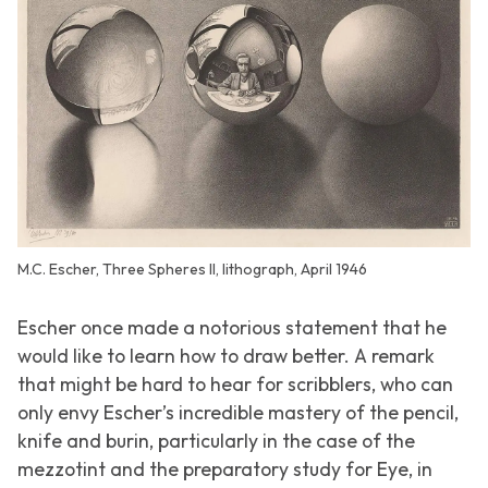
M.C. Escher, Three Spheres II, lithograph, April 1946
Escher once made a notorious statement that he
would like to learn how to draw better. A remark
that might be hard to hear for scribblers, who can
only envy Escher’s incredible mastery of the pencil,
knife and burin, particularly in the case of the
mezzotint and the preparatory study for Eye, in