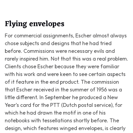
Flying envelopes
For commercial assignments, Escher almost always
chose subjects and designs that he had tried
before. Commissions were necessary evils and
rarely inspired him. Not that this was a real problem.
Clients chose Escher because they were familiar
with his work and were keen to see certain aspects
of it feature in the end product. The commission
that Escher received in the summer of 1956 was a
little different. In September he produced a New
Year’s card for the PTT (Dutch postal service), for
which he had drawn the motif in one of his
notebooks with tessellations shortly before. The
design, which features winged envelopes, is clearly