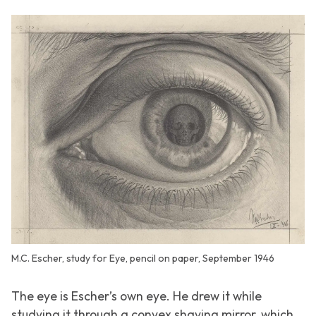
M.C. Escher, study for Eye, pencil on paper, September 1946
The eye is Escher’s own eye. He drew it while
studying it through a convex shaving mirror, which