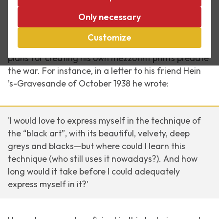
Between 1946 and 1951 Escher experimented
Only necessary
several times with the mezzotint technique. He was
fascinated by the extremely subtle chiaroscuro of
Customize
light and dark that can be achieved with it. His first
plans for creating his own mezzotint prints predate
the war. For instance, in a letter to his friend Hein
’s-Gravesande of October 1938 he wrote:
'I would love to express myself in the technique of
the “black art”, with its beautiful, velvety, deep
greys and blacks—but where could I learn this
technique (who still uses it nowadays?). And how
long would it take before I could adequately
express myself in it?'