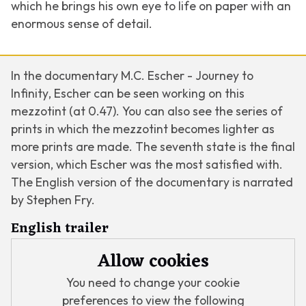
which he brings his own eye to life on paper with an
enormous sense of detail.
In the documentary
M.C. Escher - Journey to
Infinity
, Escher can be seen working on this
mezzotint (at 0.47). You can also see the series of
prints in which the mezzotint becomes lighter as
more prints are made. The seventh state is the final
version, which Escher was the most satisfied with.
The English version of the documentary is narrated
by Stephen Fry.
English trailer
Allow cookies
You need to change your cookie
preferences to view the following