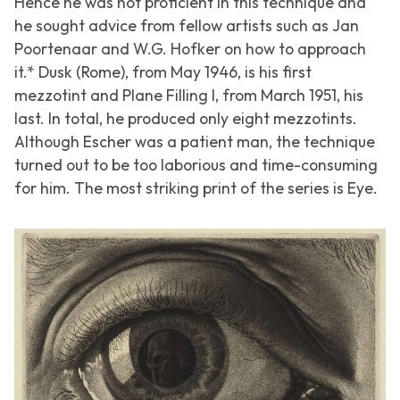
Hence he was not proficient in this technique and
he sought advice from fellow artists such as Jan
Poortenaar and W.G. Hofker on how to approach
it.*
Dusk (Rome)
, from May 1946, is his first
mezzotint and
Plane Filling I
, from March 1951, his
last. In total, he produced only eight mezzotints.
Although Escher was a patient man, the technique
turned out to be too laborious and time-consuming
for him. The most striking print of the series is
Eye
.