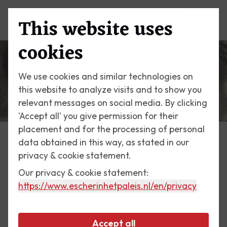
This website uses
Menu
cookies
We use cookies and similar technologies on
this website to analyze visits and to show you
relevant messages on social media. By clicking
'Accept all' you give permission for their
placement and for the processing of personal
data obtained in this way, as stated in our
Escher Today
privacy & cookie statement.
Our privacy & cookie statement:
26 October 2019
https://www.escherinhetpaleis.nl
/en/privacy
Eye
Accept all