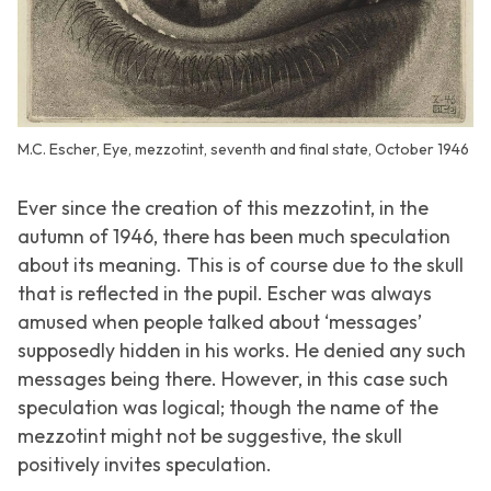
M.C. Escher, Eye, mezzotint, seventh and final state, October 1946
Ever since the creation of this mezzotint, in the
autumn of 1946, there has been much speculation
about its meaning. This is of course due to the skull
that is reflected in the pupil. Escher was always
amused when people talked about ‘messages’
supposedly hidden in his works. He denied any such
messages being there. However, in this case such
speculation was logical; though the name of the
mezzotint might not be suggestive, the skull
positively invites speculation.