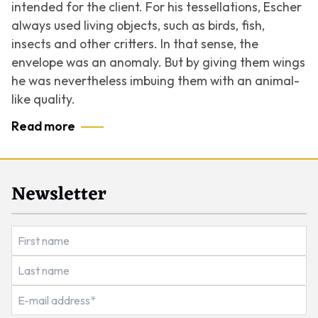
intended for the client. For his tessellations, Escher
always used living objects, such as birds, fish,
insects and other critters. In that sense, the
envelope was an anomaly. But by giving them wings
he was nevertheless imbuing them with an animal-
like quality.
Read more
Newsletter