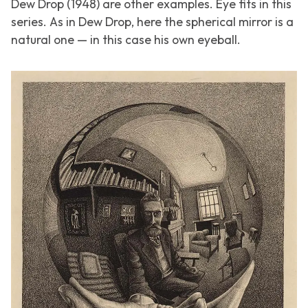
Dew Drop
(1948) are other examples.
Eye
fits in this
series. As in
Dew Drop
, here the spherical mirror is a
natural one — in this case his own eyeball.