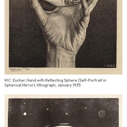
M.C. Escher, Hand with Reflecting Sphere (Self-Portrait in
Spherical Mirror), lithograph, January 1935