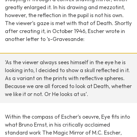
greatly enlarged it. In his drawing and mezzotint,
however, the reflection in the pupil is not his own.
The viewer’s gaze is met with that of Death. Shortly
after creating it, in October 1946, Escher wrote in
another letter to ’s-Gravesande:
‘As the viewer always sees himself in the eye he is
looking into, I decided to show a skull reflected in it.
As a variant on the prints with reflective spheres.
Because we are all forced to look at Death, whether
we like it or not. Or He looks at us’.
Within the compass of Escher’s oeuvre, Eye fits into
what Bruno Ernst, in his critically acclaimed
standard work
The Magic Mirror of M.C. Escher
,