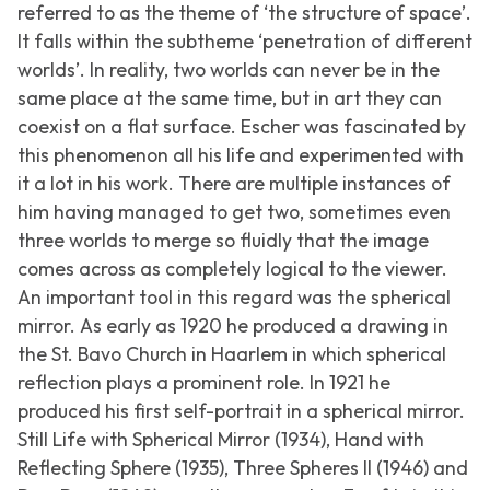
referred to as the theme of ‘the structure of space’.
It falls within the subtheme ‘penetration of different
worlds’. In reality, two worlds can never be in the
same place at the same time, but in art they can
coexist on a flat surface. Escher was fascinated by
this phenomenon all his life and experimented with
it a lot in his work. There are multiple instances of
him having managed to get two, sometimes even
three worlds to merge so fluidly that the image
comes across as completely logical to the viewer.
An important tool in this regard was the spherical
mirror. As early as 1920 he produced a drawing in
the St. Bavo Church in Haarlem in which spherical
reflection plays a prominent role. In 1921 he
produced his first self-portrait in a spherical mirror.
Still Life with Spherical Mirror
(1934),
Hand with
Reflecting Sphere
(1935),
Three Spheres II
(1946) and