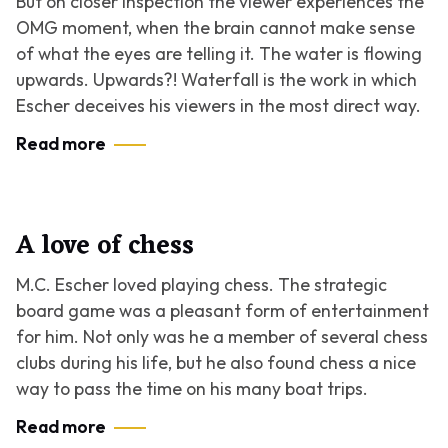
But on closer inspection the viewer experiences the
OMG moment, when the brain cannot make sense
of what the eyes are telling it. The water is flowing
upwards. Upwards?!
Waterfall
is the work in which
Escher deceives his viewers in the most direct way.
Read more
A love of chess
M.C. Escher loved playing chess. The strategic
board game was a pleasant form of entertainment
for him. Not only was he a member of several chess
clubs during his life, but he also found chess a nice
way to pass the time on his many boat trips.
Read more