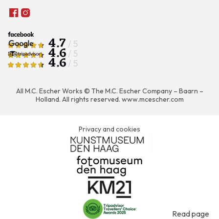
4.7
/ 5
4.6
/ 5
4.6
/ 5
All M.C. Escher Works © The M.C. Escher Company – Baarn –
Holland. All rights reserved.
www.mcescher.com
Privacy and cookies
Read page