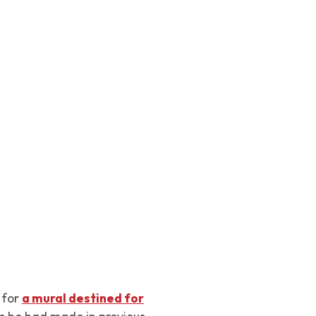
 for
a mural destined for