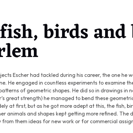
fish, birds and
rlem
jects Escher had tackled during his career, the one he 
lane. He engaged in countless experiments to examine t
 patterns of geometric shapes. He did so in drawings in 
r’s great strength) he managed to bend these geometric
ly at first, but as he got more adept at this, the fish, bir
ther animals and shapes kept getting more refined. The 
ew from them ideas for new work or for commercial assi