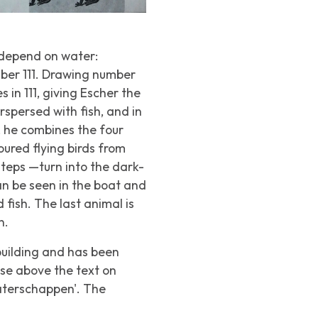
 depend on water:
mber 111. Drawing number
s in 111, giving Escher the
rspersed with fish, and in
n, he combines the four
ured flying birds from
steps —turn into the dark-
can be seen in the boat and
 fish. The last animal is
n.
building and has been
ase above the text on
Waterschappen'. The