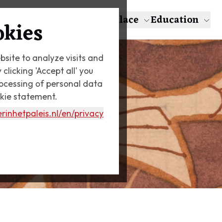
About Escher
The Palace
Education
okies
bsite to analyze visits and
licking 'Accept all' you
rocessing of personal data
okie statement.
rinhetpaleis.nl
/en/privacy