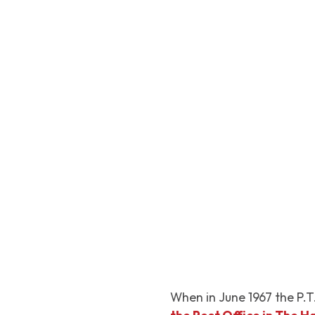
When in June 1967 the P.T