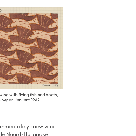
wing with flying fish and boats,
n paper, January 1962
e immediately knew what
gde Noord-Hollandse