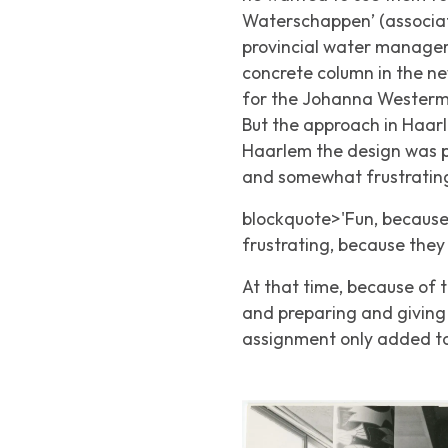
Waterschappen’ (associat
provincial water managem
concrete column in the ne
for the Johanna Westerma
But the approach in Haarle
Haarlem the design was p
and somewhat frustrating.
blockquote>'Fun, because t
frustrating, because they 
At that time, because of t
and preparing and giving 
assignment only added to