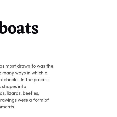
 boats
was most drawn to was the
he many ways in which a
notebooks. In the process
 shapes into
ds, lizards, beetles,
drawings were a form of
gnments.