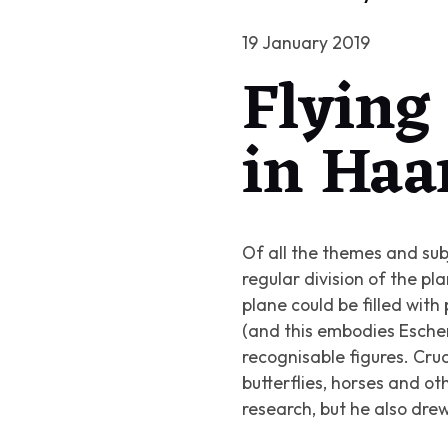
19 January 2019
Flying 
in Haa
Of all the themes and sub
regular division of the p
plane could be filled with
(and this embodies Esche
recognisable figures. Crude
butterflies, horses and o
research, but he also dr