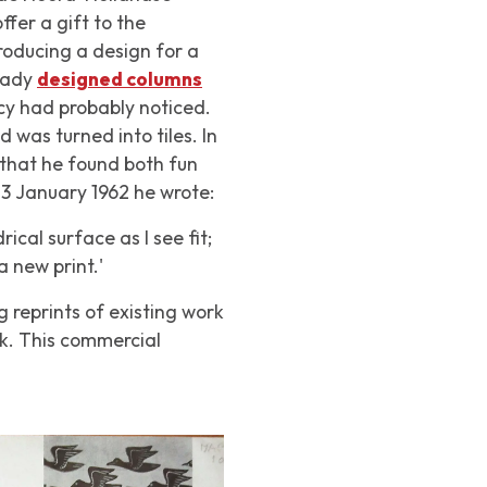
er a gift to the
roducing a design for a
ready
designed columns
y had probably noticed.
 was turned into tiles. In
that he found both fun
13 January 1962 he wrote:
ical surface as I see fit;
a new print.'
g reprints of existing work
rk. This commercial