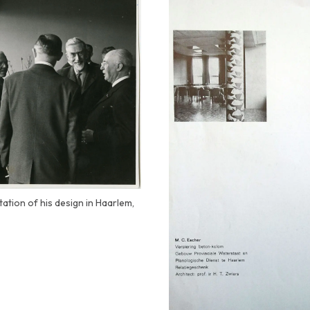
tation of his design in Haarlem,