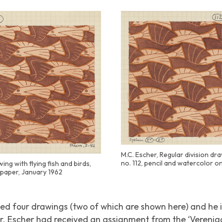
M.C. Escher, Regular division dra
no. 112, pencil and watercolor o
ing with flying fish and birds,
n paper, January 1962
ced four drawings (two of which are shown here) and h
r. Escher had received an assignment from the ‘Vereni