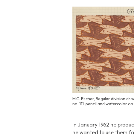
M.C. Escher, Regular division draw
no. 111, pencil and watercolor o
In January 1962 he produ
he wanted to use them fo