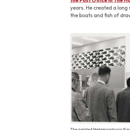
the Post Office in The 
years. He created a long 
the boats and fish of dra
The painted Metamorphosis III in 