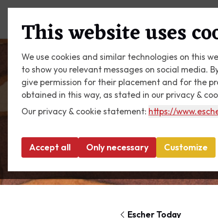
Plan your visit
What's on
This website uses co
We use cookies and similar technologies on this we
to show you relevant messages on social media. By c
give permission for their placement and for the p
obtained in this way, as stated in our privacy & co
Our privacy & cookie statement:
https://www.esche
Accept all
Only necessary
Customize
Escher Today