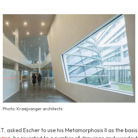
Photo: Kraaijvanger architects
.T. asked Escher to use his
Metamorphosis II
as the basis