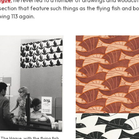
Hague
, he reverted to a number of drawings and woodcut
section that feature such things as the flying fish and b
wing 113 again.
The Hague, with the flying fish