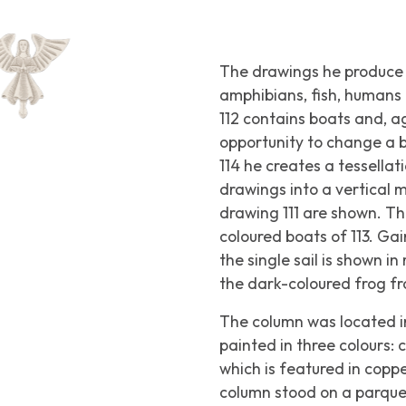
The drawings he produce 
amphibians, fish, humans 
112 contains boats and, aga
opportunity to change a bi
114 he creates a tessellat
drawings into a vertical 
drawing 111 are shown. Th
coloured boats of 113. Gai
the single sail is shown i
the dark-coloured frog fro
The column was located in
painted in three colours:
which is featured in copp
column stood on a parquet