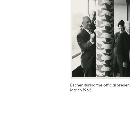
Escher during the official presen
March 1962