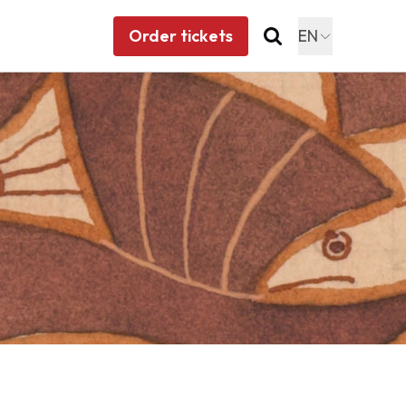
Order tickets
EN