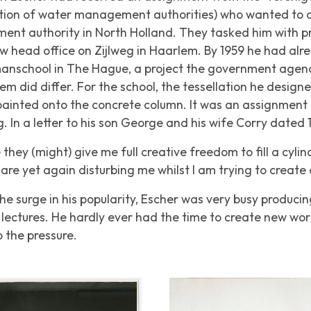
ion of water management authorities) who wanted to off
ent authority in North Holland. They tasked him with p
w head office on Zijlweg in Haarlem. By 1959 he had al
nschool in The Hague, a project the government agenc
m did differ. For the school, the tessellation he designed
ainted onto the concrete column. It was an assignment 
 In a letter to his son George and his wife Corry dated 
hey (might) give me full creative freedom to fill a cylindr
are yet again disturbing me whilst I am trying to create 
he surge in his popularity, Escher was very busy producin
lectures. He hardly ever had the time to create new wo
 the pressure.