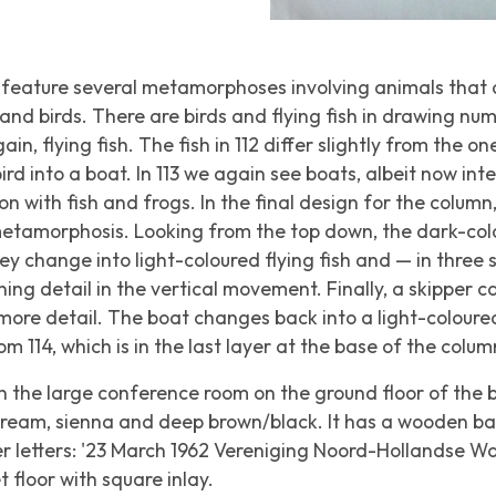
feature several metamorphoses involving animals that
and birds. There are birds and flying fish in drawing nu
in, flying fish. The fish in 112 differ slightly from the one
rd into a boat. In 113 we again see boats, albeit now inte
ion with fish and frogs. In the final design for the colum
metamorphosis. Looking from the top down, the dark-colo
ey change into light-coloured flying fish and — in three 
ning detail in the vertical movement. Finally, a skipper 
n more detail. The boat changes back into a light-coloured
m 114, which is in the last layer at the base of the colum
 the large conference room on the ground floor of the 
 cream, sienna and deep brown/black. It has a wooden b
er letters: '23 March 1962 Vereniging Noord-Hollandse 
 floor with square inlay.