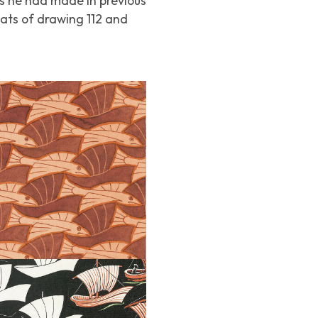
s he had made in previous
oats of drawing 112 and