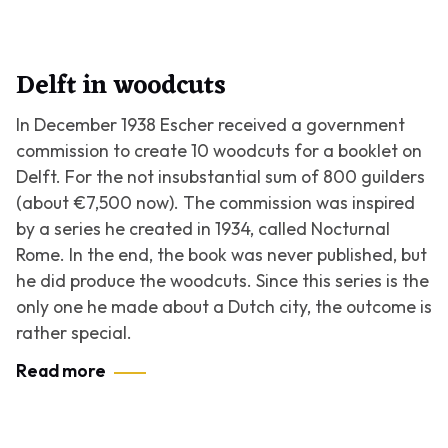
Delft in woodcuts
In December 1938 Escher received a government
commission to create 10 woodcuts for a booklet on
Delft. For the not insubstantial sum of 800 guilders
(about €7,500 now). The commission was inspired
by a series he created in 1934, called
Nocturnal
Rome
. In the end, the book was never published, but
he did produce the woodcuts. Since this series is the
only one he made about a Dutch city, the outcome is
rather special.
Read more