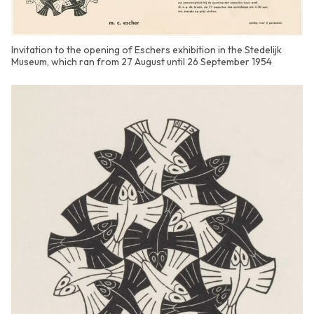
Invitation to the opening of Eschers exhibition in the Stedelijk
Museum, which ran from 27 August until 26 September 1954