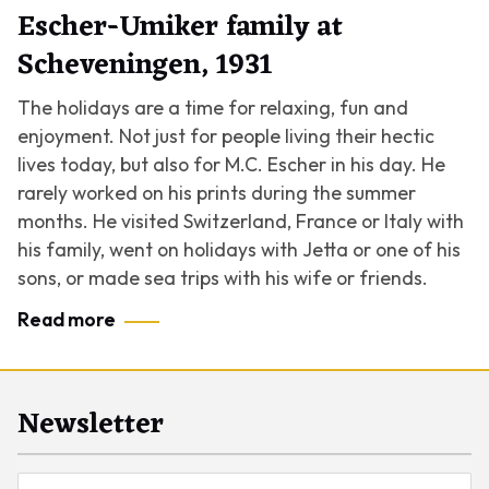
Escher-Umiker family at
Scheveningen, 1931
The holidays are a time for relaxing, fun and
enjoyment. Not just for people living their hectic
lives today, but also for M.C. Escher in his day. He
rarely worked on his prints during the summer
months. He visited Switzerland, France or Italy with
his family, went on holidays with Jetta or one of his
sons, or made sea trips with his wife or friends.
Read more
Newsletter