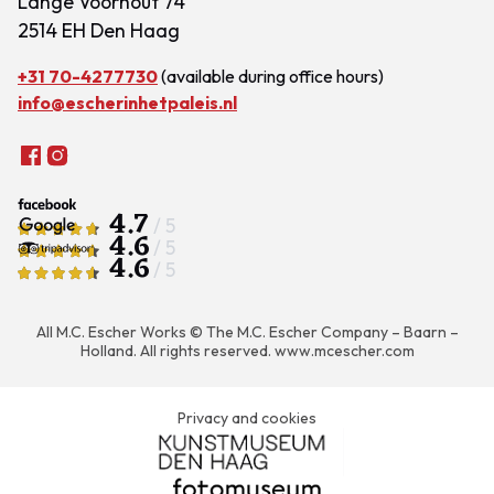
Lange Voorhout 74
2514 EH Den Haag
+31 70-4277730
(available during office hours)
info@escherinhetpaleis.nl
4.7
/ 5
4.6
/ 5
4.6
/ 5
All M.C. Escher Works © The M.C. Escher Company – Baarn –
Holland. All rights reserved.
www.mcescher.com
Privacy and cookies