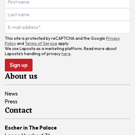
This site is protected by reCAPTCHA and the Google
Privacy
Policy
and
Terms of Service
apply.
We use Laposta as a marketing platform. Read more about
Laposta's handling of privacy
here
.
Sign up
About us
News
Press
Contact
Escher in The Palace