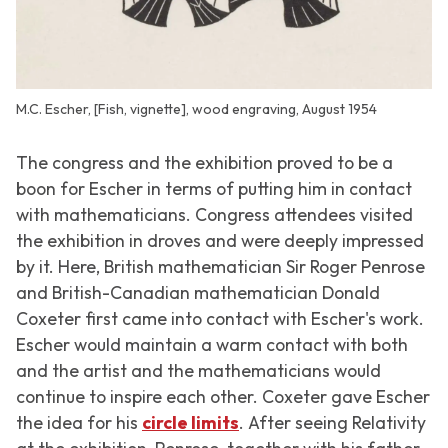
M.C. Escher, [Fish, vignette], wood engraving, August 1954
The congress and the exhibition proved to be a
boon for Escher in terms of putting him in contact
with mathematicians. Congress attendees visited
the exhibition in droves and were deeply impressed
by it. Here, British mathematician Sir Roger Penrose
and British-Canadian mathematician Donald
Coxeter first came into contact with Escher's work.
Escher would maintain a warm contact with both
and the artist and the mathematicians would
continue to inspire each other. Coxeter gave Escher
the idea for his
circle limits
. After seeing
Relativity