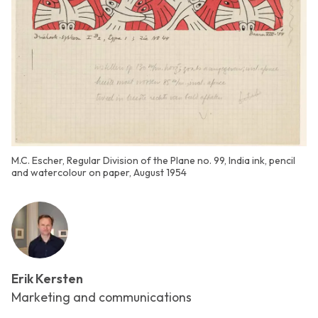
M.C. Escher, Regular Division of the Plane no. 99, India ink, pencil
and watercolour on paper, August 1954
Erik Kersten
Marketing and communications