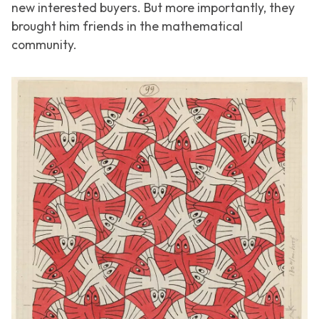
new interested buyers. But more importantly, they
brought him friends in the mathematical
community.