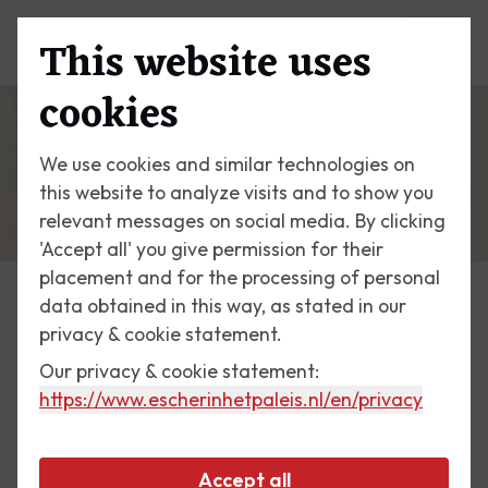
This website uses
Menu
cookies
We use cookies and similar technologies on
this website to analyze visits and to show you
relevant messages on social media. By clicking
'Accept all' you give permission for their
placement and for the processing of personal
data obtained in this way, as stated in our
Escher Today
privacy & cookie statement.
Our privacy & cookie statement:
2 September 2017
https://www.escherinhetpaleis.nl
/en/privacy
International Congress of
Mathematicians 1954
Accept all