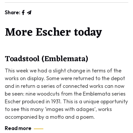
Share:
More Escher today
Toadstool (Emblemata)
This week we had a slight change in terms of the
works on display. Some were returned to the depot
and in return a series of connected works can now
be seen: nine woodcuts from the
Emblemata
series
Escher produced in 1931. This is a unique opportunity
to see this many ‘images with adages’, works
accompanied by a motto and a poem.
Read more