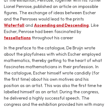
at the exhibition, Penrose, together with his father
Lionel Penrose, published an article on impossible
figures. The exchange of ideas between Escher
and the Penroses would lead to the prints
Waterfall
and
Ascending and Descending
.
Like
Escher, Penrose had been fascinated by
tessellations
throughout his career
In the preface to the catalogue, De Bruijn wrote
about the playfulness with which Escher employed
mathematics, thereby getting to the heart of what
fascinates mathematicians in their profession. In
the catalogue, Escher himself wrote candidly (for
the first time) about his own motives and his
position as an artist. This was also the first time he
labelled himself as an artist. During the congress,
he delivered a highly successful speech. The
congress and the exhibition provided him with many