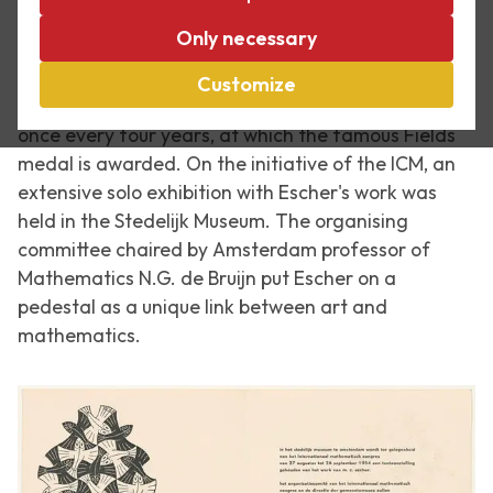
Only necessary
On 2 September 1954, the International Congress of
Mathematicians opened in Amsterdam. This is the
Customize
largest mathematical conference in the world, held
once every four years, at which the famous Fields
medal is awarded. On the initiative of the ICM, an
extensive solo exhibition with Escher's work was
held in the Stedelijk Museum. The organising
committee chaired by Amsterdam professor of
Mathematics N.G. de Bruijn put Escher on a
pedestal as a unique link between art and
mathematics.