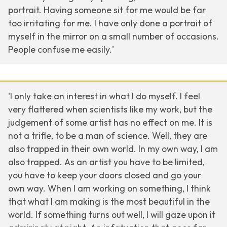
portrait. Having someone sit for me would be far
too irritating for me. I have only done a portrait of
myself in the mirror on a small number of occasions.
People confuse me easily.'
'I only take an interest in what I do myself. I feel
very flattered when scientists like my work, but the
judgement of some artist has no effect on me. It is
not a trifle, to be a man of science. Well, they are
also trapped in their own world. In my own way, I am
also trapped. As an artist you have to be limited,
you have to keep your doors closed and go your
own way. When I am working on something, I think
that what I am making is the most beautiful in the
world. If something turns out well, I will gaze upon it