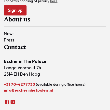
Laposta's handling of privacy
here
.
Sign up
About us
News
Press
Contact
Escher in The Palace
Lange Voorhout 74
2514 EH Den Haag
+31 70-4277730
(available during office hours)
info@escherinhetpaleis.nl