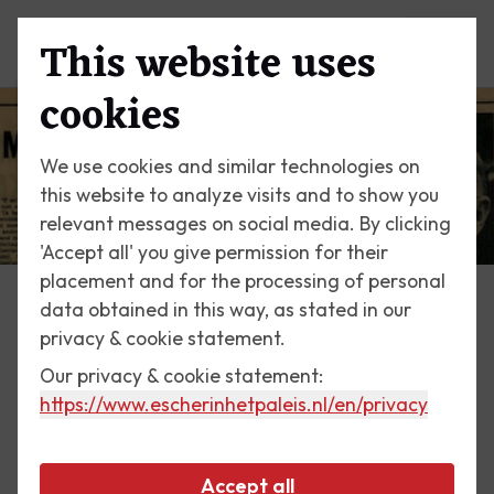
This website uses
Menu
cookies
We use cookies and similar technologies on
this website to analyze visits and to show you
relevant messages on social media. By clicking
'Accept all' you give permission for their
placement and for the processing of personal
data obtained in this way, as stated in our
Escher Today
privacy & cookie statement.
Our privacy & cookie statement:
20 April 2018
https://www.escherinhetpaleis.nl
/en/privacy
Interview in Vrij Nederland,
1968
Accept all