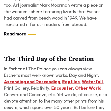
too. Art journalist Mark Moorman wrote a piece on
the wooden sphere featuring lizards that Escher
had carved from beech wood in 1949. We have
translated it for our readers from abroad.
Read more
The Third Day of the Creation
In Escher at The Palace you can always view
Escher’s most well-known works:
Day and Night
,
Ascending and Descending
,
Reptiles
,
Waterfall
,
Print Gallery
,
Relativity
,
Encounter
,
Other World
,
Convex and Concave
, etc. Yet we do, of course, also
devote attention to the many other prints from his
oeuvre, which spans over 50 years. But before they