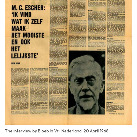
The interview by Bibeb in Vrij Nederland, 20 April 1968