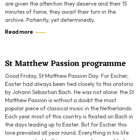
are given the attention they deserve and their 15
minutes of fame, they await their turn in the
archive. Patiently, yet determinedly.
Read more
St Matthew Passion programme
Good Friday, St Matthew Passion Day. For Escher,
Easter had always been tied closely to this oratorio
by Johann Sebastian Bach. He was not alone: the St
Matthew Passion is without a doubt the most
popular piece of classical music in the Netherlands.
Each year most of this country is fixated on Bach in
the days leading up to Easter. But for Escher this
love prevailed all year round. Everything in his life