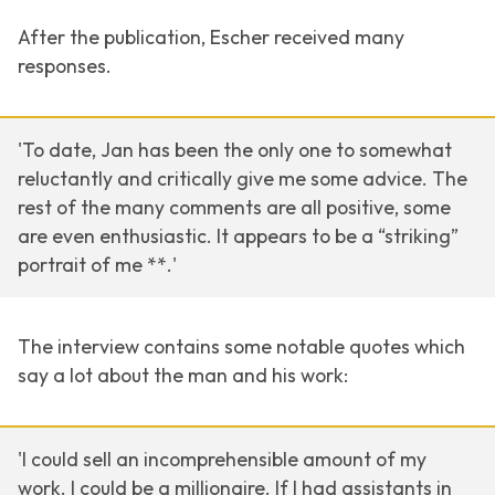
After the publication, Escher received many
responses.
'To date, Jan has been the only one to somewhat
reluctantly and critically give me some advice. The
rest of the many comments are all positive, some
are even enthusiastic. It appears to be a “striking”
portrait of me **.'
The interview contains some notable quotes which
say a lot about the man and his work:
'I could sell an incomprehensible amount of my
work. I could be a millionaire. If I had assistants in