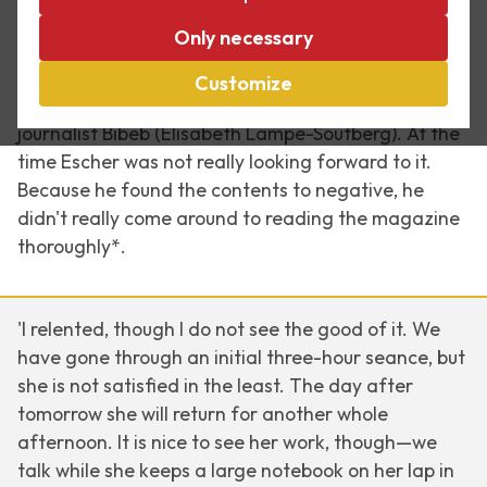
Only necessary
Exactly 50 years ago, on 20 April 1968, Dutch
weekly magazine
Vrij Nederland
published a long
Customize
interview with M.C. Escher by the legendary
journalist Bibeb (Elisabeth Lampe-Soutberg). At the
time Escher was not really looking forward to it.
Because he found the contents to negative, he
didn't really come around to reading the magazine
thoroughly*.
'I relented, though I do not see the good of it. We
have gone through an initial three-hour seance, but
she is not satisfied in the least. The day after
tomorrow she will return for another whole
afternoon. It is nice to see her work, though—we
talk while she keeps a large notebook on her lap in