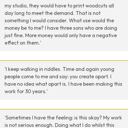
my studio, they would have to print woodcuts all
day long to meet the demand. That is not
something I would consider. What use would the
money be to me? I have three sons who are doing
just fine. More money would only have a negative
effect on them.'
'I keep walking in riddles. Time and again young
people come to me and say: you create opart. I
have no idea what opart is. I have been making this
work for 30 years.'
'Sometimes I have the feeling: is this okay? My work
is not serious enough. Doing what I do whilst this