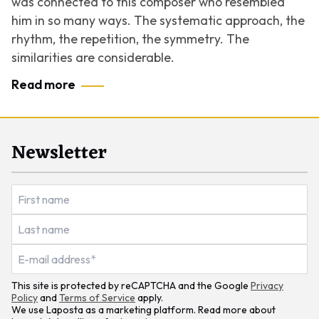
was connected to this composer who resembled
him in so many ways. The systematic approach, the
rhythm, the repetition, the symmetry. The
similarities are considerable.
Read more
Newsletter
This site is protected by reCAPTCHA and the Google
Privacy
Policy
and
Terms of Service
apply.
We use Laposta as a marketing platform. Read more about