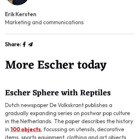
Erik Kersten
Marketing and communications
Share:
More Escher today
Escher Sphere with Reptiles
Dutch newspaper De Volkskrant publishes a
gradually expanding series on postwar pop culture
in the Netherlands. The paper describes the history
in
100 objects
, focussing on utensils, decorative
items, sports equipment, clothing and art objects