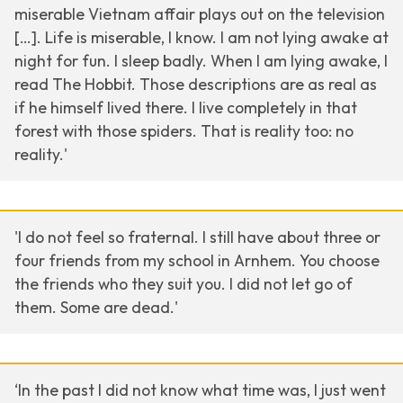
miserable Vietnam affair plays out on the television
[…]. Life is miserable, I know. I am not lying awake at
night for fun. I sleep badly. When I am lying awake, I
read The Hobbit. Those descriptions are as real as
if he himself lived there. I live completely in that
forest with those spiders. That is reality too: no
reality.'
'I do not feel so fraternal. I still have about three or
four friends from my school in Arnhem. You choose
the friends who they suit you. I did not let go of
them. Some are dead.'
‘In the past I did not know what time was, I just went