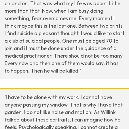
on and on. That was what my life was about. Little
more than that. Now, when I am busy doing
something, fear overcomes me. Every moment I
think maybe this is the last one. Between two prints
I find suicide a pleasant thought. I would like to start
a club of suicidal people. One must be aged 70 to
join and it must be done under the guidance of a
medical practitioner. There should not be too many.
Every now and then one of them would say: it has
to happen. Then he will be killed.'
‘I have to be alone with my work. I cannot have
anyone passing my window. That is why I have that
garden. I do not like noise and motion. As Willink
talked about these portraits, I can imagine how he
feels. Psychologically speaking, I cannot create a