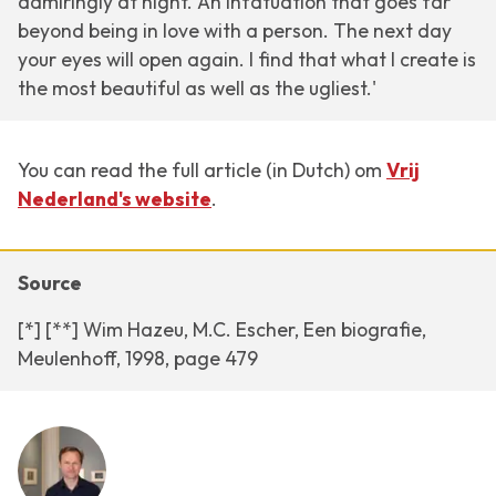
admiringly at night. An infatuation that goes far
beyond being in love with a person. The next day
your eyes will open again. I find that what I create is
the most beautiful as well as the ugliest.'
You can read the full article (in Dutch) om
Vrij
Nederland's website
.
Source
[*] [**] Wim Hazeu, M.C. Escher, Een biografie,
Meulenhoff, 1998, page 479