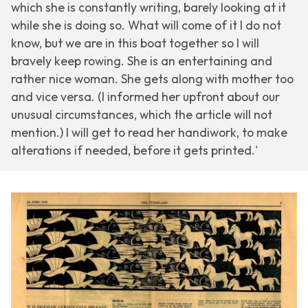
which she is constantly writing, barely looking at it
while she is doing so. What will come of it I do not
know, but we are in this boat together so I will
bravely keep rowing. She is an entertaining and
rather nice woman. She gets along with mother too
and vice versa. (I informed her upfront about our
unusual circumstances, which the article will not
mention.) I will get to read her handiwork, to make
alterations if needed, before it gets printed.'