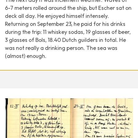
6-7 meters rolled around the ship, but Escher sat on
deck all day. He enjoyed himself intensely.
Returning on September 23, he paid for his drinks
during the trip: 11 whiskey sodas, 19 glasses of beer,
3 glasses of Bols, 18.40 Dutch guilders in total. He
was not really a drinking person. The sea was
(almost) enough.