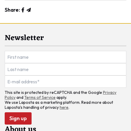
Share:
Newsletter
This site is protected by reCAPTCHA and the Google
Privacy
Policy
and
Terms of Service
apply.
We use Laposta as a marketing platform. Read more about
Laposta's handling of privacy
here
.
Sign up
About us