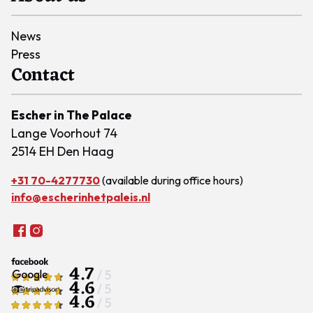
News
Press
Contact
Escher in The Palace
Lange Voorhout 74
2514 EH Den Haag
+31 70-4277730
(available during office hours)
info@escherinhetpaleis.nl
4.7
/ 5
4.6
/ 5
4.6
/ 5