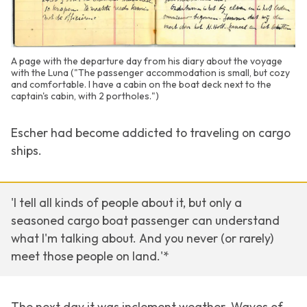
A page with the departure day from his diary about the voyage
with the Luna ("The passenger accommodation is small, but cozy
and comfortable. I have a cabin on the boat deck next to the
captain's cabin, with 2 portholes.")
Escher had become addicted to traveling on cargo
ships.
'I tell all kinds of people about it, but only a
seasoned cargo boat passenger can understand
what I'm talking about. And you never (or rarely)
meet those people on land.'*
The next day it was inclement weather. Waves of