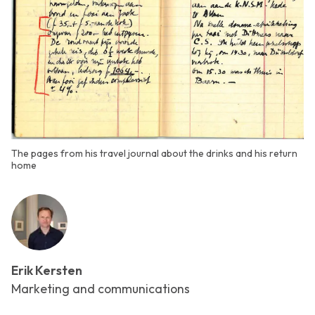
The pages from his travel journal about the drinks and his return
home
Erik Kersten
Marketing and communications