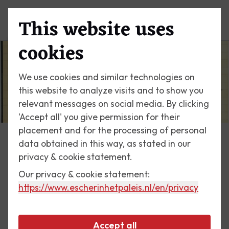
This website uses
Menu
cookies
We use cookies and similar technologies on
this website to analyze visits and to show you
relevant messages on social media. By clicking
'Accept all' you give permission for their
placement and for the processing of personal
data obtained in this way, as stated in our
Escher Today
privacy & cookie statement.
Our privacy & cookie statement:
9 August 2017
https://www.escherinhetpaleis.nl
/en/privacy
On the s.s. Luna, 1957
Accept all