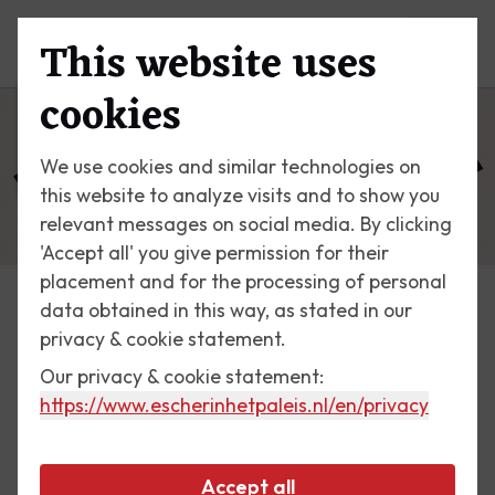
This website uses
Menu
cookies
We use cookies and similar technologies on
this website to analyze visits and to show you
relevant messages on social media. By clicking
'Accept all' you give permission for their
placement and for the processing of personal
data obtained in this way, as stated in our
Escher Today
privacy & cookie statement.
Our privacy & cookie statement:
1 March 2017
https://www.escherinhetpaleis.nl
/en/privacy
Path of Life I
Accept all