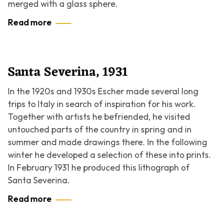
merged with a glass sphere.
Read more
Santa Severina, 1931
In the 1920s and 1930s Escher made several long
trips to Italy in search of inspiration for his work.
Together with artists he befriended, he visited
untouched parts of the country in spring and in
summer and made drawings there. In the following
winter he developed a selection of these into prints.
In February 1931 he produced this lithograph of
Santa Severina.
Read more