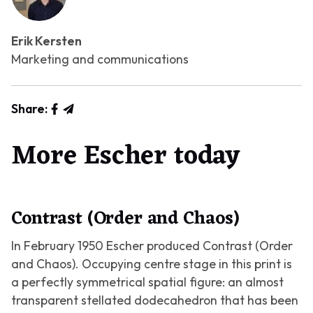
Erik Kersten
Marketing and communications
Share:
More Escher today
Contrast (Order and Chaos)
In February 1950 Escher produced
Contrast (Order
and Chaos)
. Occupying centre stage in this print is
a perfectly symmetrical spatial figure: an almost
transparent stellated dodecahedron that has been