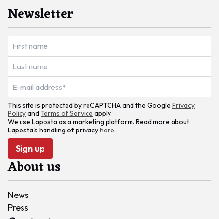
Newsletter
This site is protected by reCAPTCHA and the Google
Privacy
Policy
and
Terms of Service
apply.
We use Laposta as a marketing platform. Read more about
Laposta's handling of privacy
here
.
Sign up
About us
News
Press