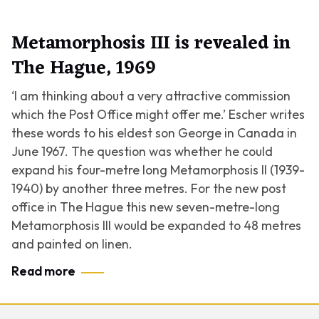
Metamorphosis III is revealed in
The Hague, 1969
‘I am thinking about a very attractive commission
which the Post Office might offer me.’ Escher writes
these words to his eldest son George in Canada in
June 1967. The question was whether he could
expand his four-metre long
Metamorphosis II
(1939-
1940) by another three metres. For the new post
office in The Hague this new seven-metre-long
Metamorphosis III
would be expanded to 48 metres
and painted on linen.
Read more