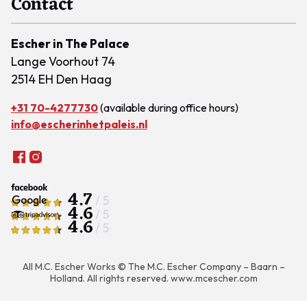
Contact
Escher in The Palace
Lange Voorhout 74
2514 EH Den Haag
+31 70-4277730
(available during office hours)
info@escherinhetpaleis.nl
4.7
/ 5
4.6
/ 5
4.6
/ 5
All M.C. Escher Works © The M.C. Escher Company – Baarn –
Holland. All rights reserved.
www.mcescher.com