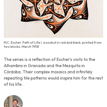
M.C. Escher, Path of Life I, woodcut in red and black, printed from
two blocks, March 1958
The series is a reflection of Escher’s visits to the
Alhambra in Granada and the Mezquita in
Córdoba. Their complex mosaics and infinitely
repeating tile patterns would inspire him for the rest
of his life.