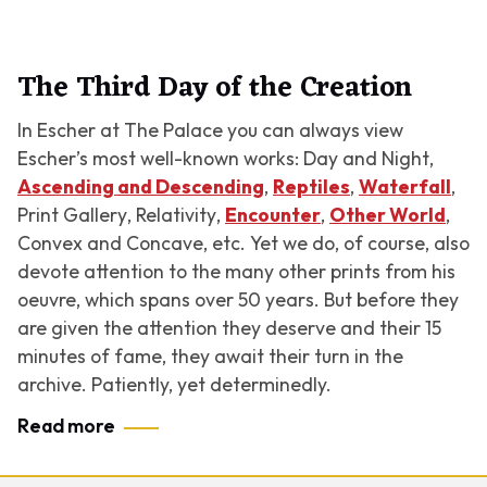
The Third Day of the Creation
In Escher at The Palace you can always view
Escher’s most well-known works:
Day and Night
,
Ascending and Descending
,
Reptiles
,
Waterfall
,
Print Gallery
,
Relativity
,
Encounter
,
Other World
,
Convex and Concave
, etc. Yet we do, of course, also
devote attention to the many other prints from his
oeuvre, which spans over 50 years. But before they
are given the attention they deserve and their 15
minutes of fame, they await their turn in the
archive. Patiently, yet determinedly.
Read more