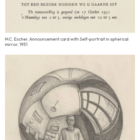
M.C. Escher, Announcement card with Self-portrait in spherical
mirror, 1951