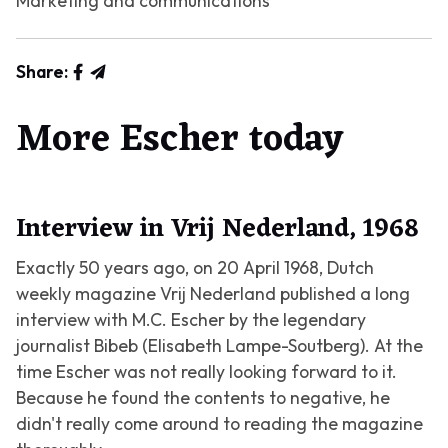
Marketing and communications
Share:
More Escher today
Interview in Vrij Nederland, 1968
Exactly 50 years ago, on 20 April 1968, Dutch
weekly magazine Vrij Nederland published a long
interview with M.C. Escher by the legendary
journalist Bibeb (Elisabeth Lampe-Soutberg). At the
time Escher was not really looking forward to it.
Because he found the contents to negative, he
didn't really come around to reading the magazine