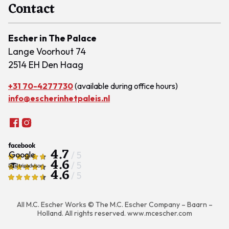
Contact
Escher in The Palace
Lange Voorhout 74
2514 EH Den Haag
+31 70-4277730
(available during office hours)
info@escherinhetpaleis.nl
4.7
/ 5
4.6
/ 5
4.6
/ 5
All M.C. Escher Works © The M.C. Escher Company – Baarn –
Holland. All rights reserved.
www.mcescher.com