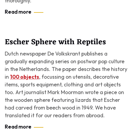
thoroughly.
Read more
Escher Sphere with Reptiles
Dutch newspaper De Volkskrant publishes a
gradually expanding series on postwar pop culture
in the Netherlands. The paper describes the history
in
100 objects
, focussing on utensils, decorative
items, sports equipment, clothing and art objects
too. Art journalist Mark Moorman wrote a piece on
the wooden sphere featuring lizards that Escher
had carved from beech wood in 1949. We have
translated it for our readers from abroad.
Read more