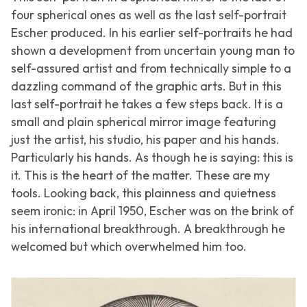
four spherical ones as well as the last self-portrait
Escher produced. In his earlier self-portraits he had
shown a development from uncertain young man to
self-assured artist and from technically simple to a
dazzling command of the graphic arts. But in this
last self-portrait he takes a few steps back. It is a
small and plain spherical mirror image featuring
just the artist, his studio, his paper and his hands.
Particularly his hands. As though he is saying: this is
it. This is the heart of the matter. These are my
tools. Looking back, this plainness and quietness
seem ironic: in April 1950, Escher was on the brink of
his international breakthrough. A breakthrough he
welcomed but which overwhelmed him too.