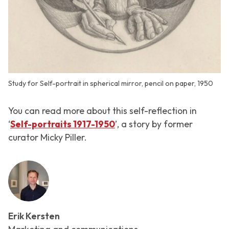
Study for Self-portrait in spherical mirror, pencil on paper, 1950
You can read more about this self-reflection in
‘
Self-portraits 1917-1950
’, a story by former
curator Micky Piller.
Erik Kersten