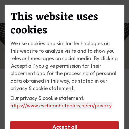
This website uses
Menu
cookies
We use cookies and similar technologies on
this website to analyze visits and to show you
relevant messages on social media. By clicking
'Accept all' you give permission for their
placement and for the processing of personal
data obtained in this way, as stated in our
Escher Today
privacy & cookie statement.
Our privacy & cookie statement:
28 April 2018
https://www.escherinhetpaleis.nl
/en/privacy
Self-portrait in Spherical
Mirror, 1950
Accept all