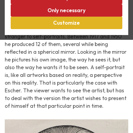
Only necessary
There is probably no artist who pictured themselves
as often as Rembrandt van Rijn did. About 40 of his
Customize
self-portraits are known. But Escher too was no
stranger to self-portraits. Between 1917 and 1950
he produced 12 of them, several while being
reflected in a spherical mirror. Looking in the mirror
he pictures his own image, the way he sees it, but
also the way he wants it to be seen. A self-portrait
is, like all artworks based on reality, a perspective
on this reality. That is particularly the case with
Escher. The viewer wants to see the artist, but has
to deal with the version the artist wishes to present
of himself at that particular point in time.