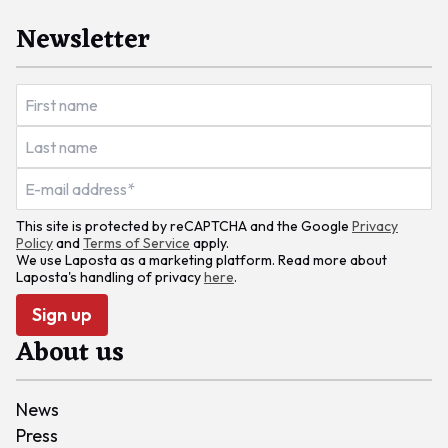
Newsletter
This site is protected by reCAPTCHA and the Google
Privacy
Policy
and
Terms of Service
apply.
We use Laposta as a marketing platform. Read more about
Laposta's handling of privacy
here
.
Sign up
About us
News
Press