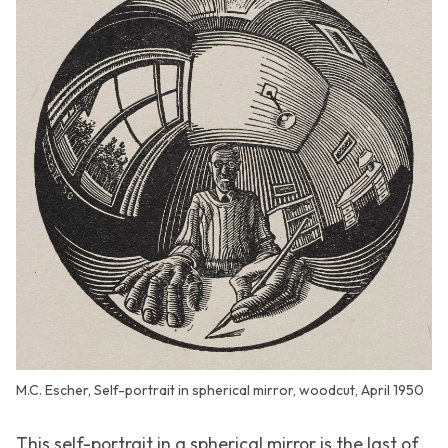
M.C. Escher, Self-portrait in spherical mirror, woodcut, April 1950
This self-portrait in a spherical mirror is the last of