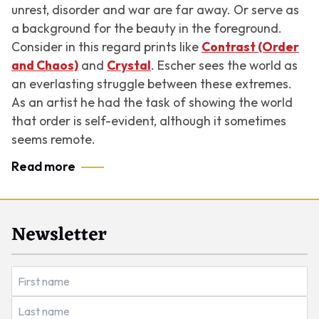
unrest, disorder and war are far away. Or serve as
a background for the beauty in the foreground.
Consider in this regard prints like
Contrast (Order
and Chaos)
and
Crystal
. Escher sees the world as
an everlasting struggle between these extremes.
As an artist he had the task of showing the world
that order is self-evident, although it sometimes
seems remote.
Read more
Newsletter