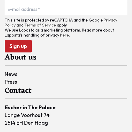
This site is protected by reCAPTCHA and the Google
Privacy
Policy
and
Terms of Service
apply.
We use Laposta as a marketing platform. Read more about
Laposta's handling of privacy
here
.
Sign up
About us
News
Press
Contact
Escher in The Palace
Lange Voorhout 74
2514 EH Den Haag