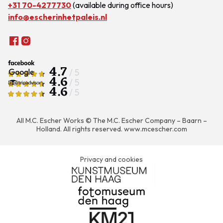
+31 70-4277730
(available during office hours)
info@escherinhetpaleis.nl
4.7
/ 5
4.6
/ 5
4.6
/ 5
All M.C. Escher Works © The M.C. Escher Company – Baarn –
Holland. All rights reserved.
www.mcescher.com
Privacy and cookies