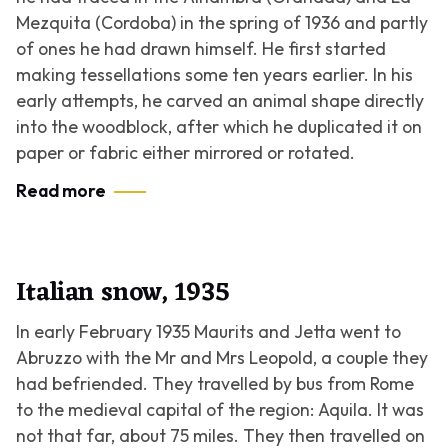
Mezquita (Cordoba) in the spring of 1936 and partly
of ones he had drawn himself. He first started
making tessellations some ten years earlier. In his
early attempts, he carved an animal shape directly
into the woodblock, after which he duplicated it on
paper or fabric either mirrored or rotated.
Read more
Italian snow, 1935
In early February 1935 Maurits and Jetta went to
Abruzzo with the Mr and Mrs Leopold, a couple they
had befriended. They travelled by bus from Rome
to the medieval capital of the region: Aquila. It was
not that far, about 75 miles. They then travelled on