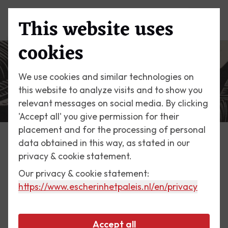
This website uses
Menu
cookies
We use cookies and similar technologies on
this website to analyze visits and to show you
relevant messages on social media. By clicking
'Accept all' you give permission for their
placement and for the processing of personal
data obtained in this way, as stated in our
Escher Today
privacy & cookie statement.
Our privacy & cookie statement:
29 February 2020
https://www.escherinhetpaleis.nl
/en/privacy
St Peter's from the Gianicolo
Accept all