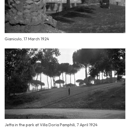
Gianiculo, 17 March 1924
Jetta in the park at Villa Doria Pamphili, 7 April 1924