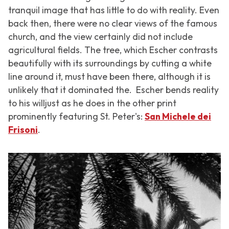
tranquil image that has little to do with reality. Even
back then, there were no clear views of the famous
church, and the view certainly did not include
agricultural fields. The tree, which Escher contrasts
beautifully with its surroundings by cutting a white
line around it, must have been there, although it is
unlikely that it dominated the. Escher bends reality
to his willjust as he does in the other print
prominently featuring St. Peter's:
San Michele dei
Frisoni
.