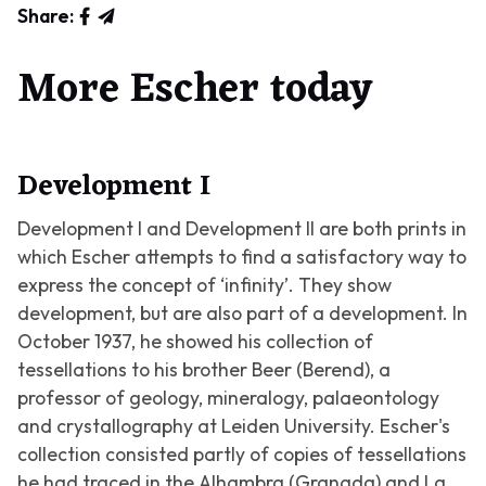
Share:
More Escher today
Development I
Development I
and Development II are both prints in
which Escher attempts to find a satisfactory way to
express the concept of ‘infinity’. They show
development, but are also part of a development. In
October 1937, he showed his collection of
tessellations to his brother Beer (Berend), a
professor of geology, mineralogy, palaeontology
and crystallography at Leiden University. Escher's
collection consisted partly of copies of tessellations
he had traced in the Alhambra (Granada) and La