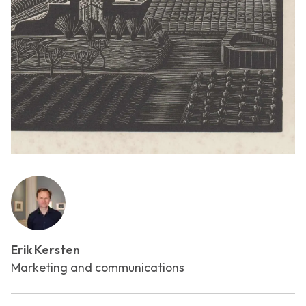
Erik Kersten
Marketing and communications