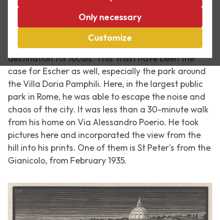
Directly above the Trastevere district on the west
Only necessary
side of the Tiber River, the Gianicolo (or Janiculum)
towers above the city of Rome. This hill offers
Customize
fantastic views over the city and is a favourite
destination for locals. This must have been the
case for Escher as well, especially the park around
the Villa Doria Pamphili. Here, in the largest public
park in Rome, he was able to escape the noise and
chaos of the city. It was less than a 30-minute walk
from his home on Via Alessandro Poerio. He took
pictures here and incorporated the view from the
hill into his prints. One of them is St Peter's from the
Gianicolo, from February 1935.