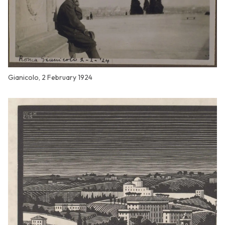
Gianicolo, 2 February 1924