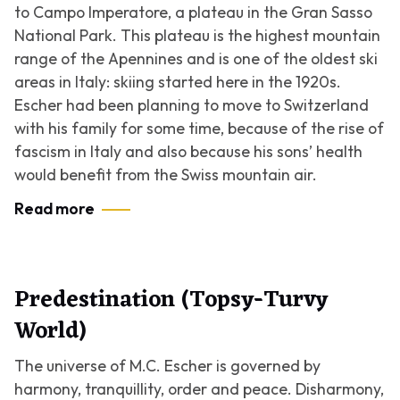
to Campo Imperatore, a plateau in the Gran Sasso
National Park. This plateau is the highest mountain
range of the Apennines and is one of the oldest ski
areas in Italy: skiing started here in the 1920s.
Escher had been planning to move to Switzerland
with his family for some time, because of the rise of
fascism in Italy and also because his sons’ health
would benefit from the Swiss mountain air.
Read more
Predestination (Topsy-Turvy
World)
The universe of M.C. Escher is governed by
harmony, tranquillity, order and peace. Disharmony,