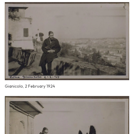
Gianicolo, 2 February 1924