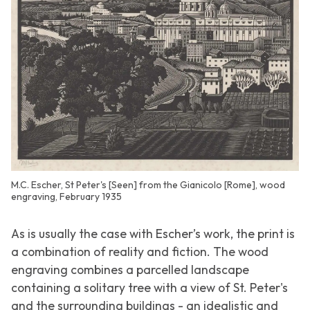
M.C. Escher, St Peter's [Seen] from the Gianicolo [Rome], wood
engraving, February 1935
As is usually the case with Escher’s work, the print is
a combination of reality and fiction. The wood
engraving combines a parcelled landscape
containing a solitary tree with a view of St. Peter's
and the surrounding buildings - an idealistic and