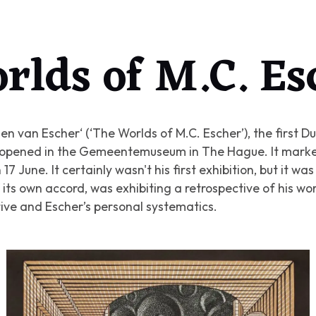
rlds of M.C. Es
en van Escher‘ (‘The Worlds of M.C. Escher’)
, the first 
r, opened in the Gemeentemuseum in The Hague. It marke
17 June. It certainly wasn't his first exhibition, but it was
its own accord, was exhibiting a retrospective of his w
tive and Escher’s personal systematics.