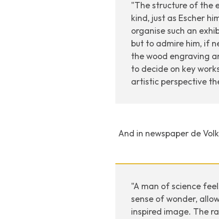
"The structure of the 
kind, just as Escher hi
organise such an exhib
but to admire him, if n
the wood engraving and 
to decide on key work
artistic perspective th
And in newspaper
de Vol
"A man of science feel
sense of wonder, allow
inspired image. The ra