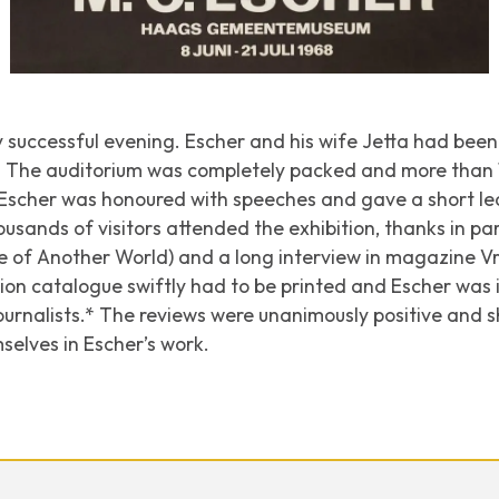
successful evening. Escher and his wife Jetta had been d
n. The auditorium was completely packed and more than
. Escher was honoured with speeches and gave a short l
housands of visitors attended the exhibition, thanks in par
re of
Another World
) and a long interview in magazine
Vr
tion catalogue swiftly had to be printed and Escher wa
ournalists.* The reviews were unanimously positive and 
elves in Escher’s work.