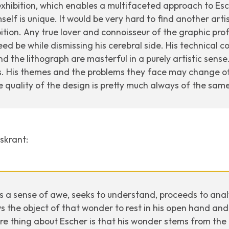
exhibition, which enables a multifaceted approach to Esch
mself is unique. It would be very hard to find another ar
ition. Any true lover and connoisseur of the graphic pro
eed be while dismissing his cerebral side. His technical c
the lithograph are masterful in a purely artistic sense. I
s. His themes and the problems they face may change of
e quality of the design is pretty much always of the same
kskrant
:
s a sense of awe, seeks to understand, proceeds to analy
s the object of that wonder to rest in his open hand and 
re thing about Escher is that his wonder stems from the 