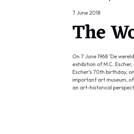
7 June 2018
The Wo
On 7 June 1968
‘De wereld
exhibition of M.C. Esche
Escher’s 70th birthday, on 
important art museum, of 
an art-historical perspec