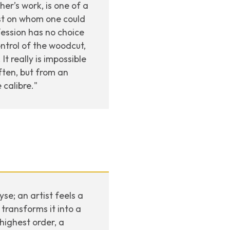
er’s work, is one of a
tist on whom one could
fession has no choice
ontrol of the woodcut,
t really is impossible
ten, but from an
 calibre."
se; an artist feels a
transforms it into a
highest order, a