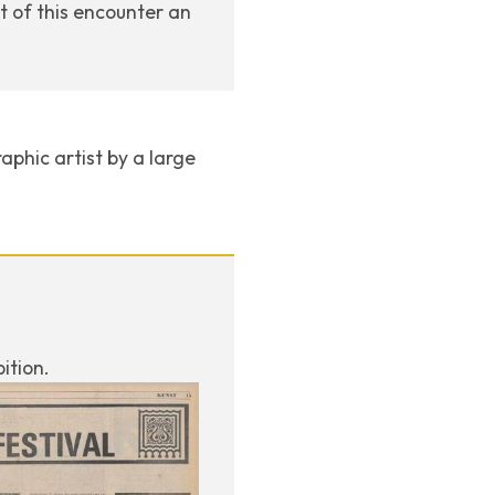
ut of this encounter an
aphic artist by a large
ition.