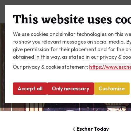
Plan your visit
What's on
This website uses co
We use cookies and similar technologies on this we
to show you relevant messages on social media. By c
give permission for their placement and for the p
obtained in this way, as stated in our privacy & co
Our privacy & cookie statement:
https://www.esche
Accept all
Only necessary
Customize
Escher Today