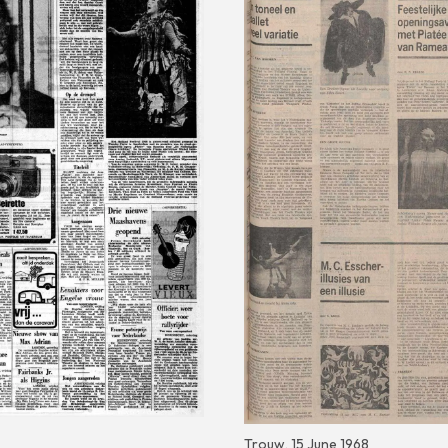
Trouw, 15 June 1968