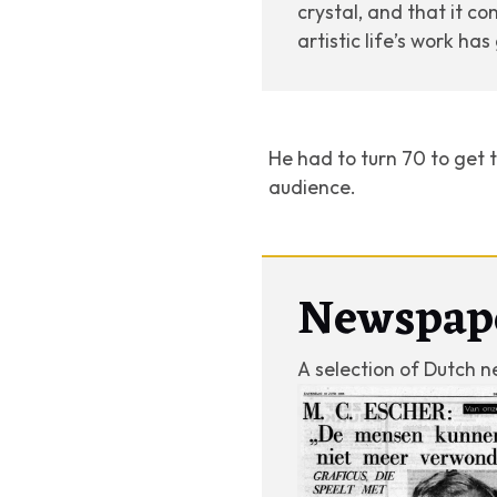
crystal, and that it co
artistic life’s work ha
He had to turn 70 to get t
audience.
Newspap
A selection of Dutch n