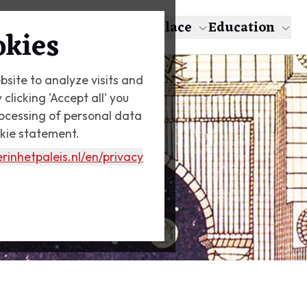
About Escher
The Palace
Education
okies
bsite to analyze visits and
licking 'Accept all' you
rocessing of personal data
okie statement.
rinhetpaleis.nl
/en/privacy