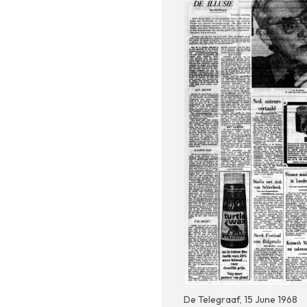
De Telegraaf, 15 June 1968