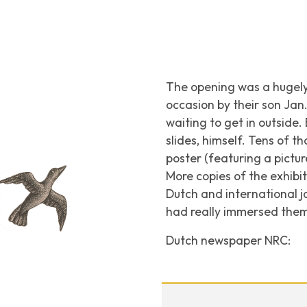
The opening was a hugely 
occasion by their son Ja
waiting to get in outside
slides, himself. Tens of t
poster (featuring a pictu
More copies of the exhibi
Dutch and international j
had really immersed thems
Dutch newspaper
NRC
: