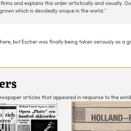
nfirms and explains this order artistically and visually. O
s grown which is decidedly unique in the world."
here, but Escher was finally being taken seriously as a gr
ers
ewspaper articles that appeared in response to the exhib