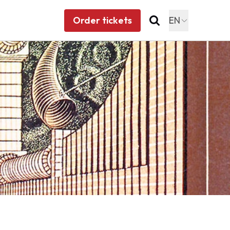
Order tickets
EN