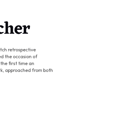
cher
Dutch retrospective
d the occasion of
 the first time an
ork, approached from both