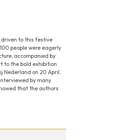
riven to this festive
 100 people were eagerly
ecture, accompanied by
t to the bold exhibition
ij Nederland
on 20 April.
s interviewed by many
showed that the authors