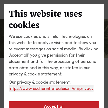
This website uses
Menu
cookies
We use cookies and similar technologies on
this website to analyze visits and to show you
relevant messages on social media. By clicking
'Accept all' you give permission for their
placement and for the processing of personal
data obtained in this way, as stated in our
Escher Today
privacy & cookie statement.
Our privacy & cookie statement:
3 May 2016
https://www.escherinhetpaleis.nl
/en/privacy
The young man and his love
of music
Accept all