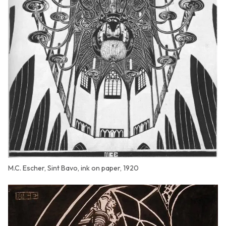
M.C. Escher, Sint Bavo, ink on paper, 1920