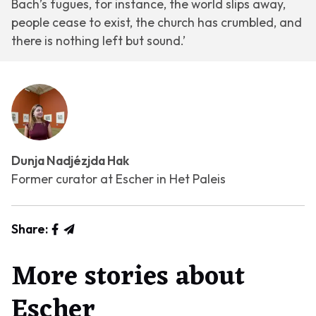
Bach’s fugues, for instance, the world slips away,
people cease to exist, the church has crumbled, and
there is nothing left but sound.’
Dunja Nadjézjda Hak
Former curator at Escher in Het Paleis
Share:
More stories about
Escher