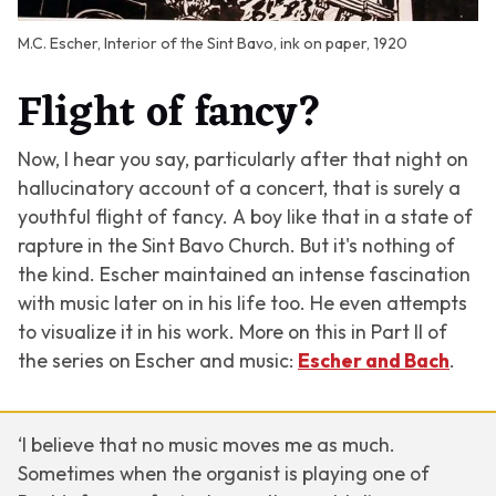
M.C. Escher, Interior of the Sint Bavo, ink on paper, 1920
Flight of fancy?
Now, I hear you say, particularly after that night on
hallucinatory account of a concert, that is surely a
youthful flight of fancy. A boy like that in a state of
rapture in the Sint Bavo Church. But it's nothing of
the kind. Escher maintained an intense fascination
with music later on in his life too. He even attempts
to visualize it in his work. More on this in Part II of
the series on Escher and music:
Escher and Bach
.
‘I believe that no music moves me as much.
Sometimes when the organist is playing one of