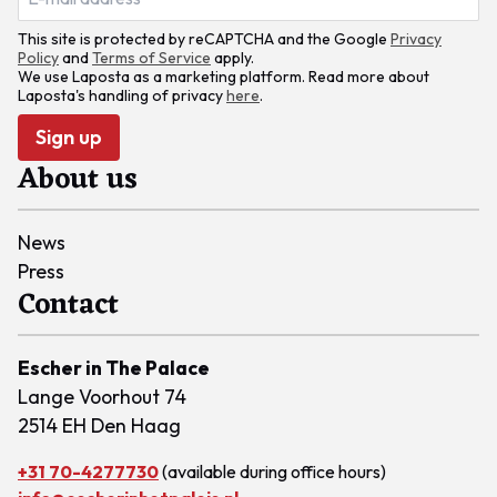
This site is protected by reCAPTCHA and the Google
Privacy
Policy
and
Terms of Service
apply.
We use Laposta as a marketing platform. Read more about
Laposta's handling of privacy
here
.
Sign up
About us
News
Press
Contact
Escher in The Palace
Lange Voorhout 74
2514 EH Den Haag
+31 70-4277730
(available during office hours)