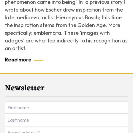
phenomenon came into being.’
In a previous story I
wrote about how Escher drew inspiration from the
late mediaeval artist Hieronymus Bosch; this time
the inspiration stems from the Golden Age. More
specifically: emblemata. These ‘images with
adages' are what led indirectly to his recognition as
an artist.
Read more
Newsletter