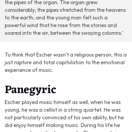
the pipes of the organ. The organ grew
considerably; the pipes stretched from the heavens
to the earth, and the young man felt such a
powerful wind that he rose from the stones and
soared into the air, between the swaying columns.’
To think that Escher wasn’t a religious person, this is
just rapture and total capitulation to the emotional
experience of music.
Panegyric
Escher played music himself as well, when he was
young, he was a cellist in a string quartet. He was
not particularly convinced of his own ability, but he
did enjoy himself making music. During his life he