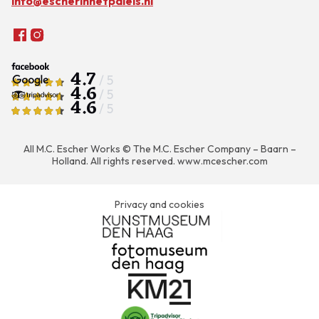
info@escherinhetpaleis.nl
4.7
/ 5
4.6
/ 5
4.6
/ 5
All M.C. Escher Works © The M.C. Escher Company – Baarn –
Holland. All rights reserved.
www.mcescher.com
Privacy and cookies