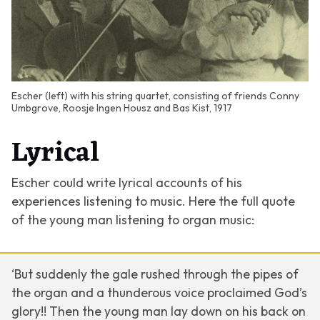
Escher (left) with his string quartet, consisting of friends Conny
Umbgrove, Roosje Ingen Housz and Bas Kist, 1917
Lyrical
Escher could write lyrical accounts of his
experiences listening to music. Here the full quote
of the young man listening to organ music:
‘But suddenly the gale rushed through the pipes of
the organ and a thunderous voice proclaimed God’s
glory!! Then the young man lay down on his back on