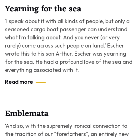
Yearning for the sea
‘I speak about it with all kinds of people, but only a
seasoned cargo boat passenger can understand
what I’m talking about. And you never (or very
rarely) come across such people on land.’ Escher
wrote this to his son Arthur. Escher was yearning
for the sea. He had a profound love of the sea and
everything associated with it.
Read more
Emblemata
‘And so, with the supremely ironical connection to
the tradition of our "forefathers", an entirely new