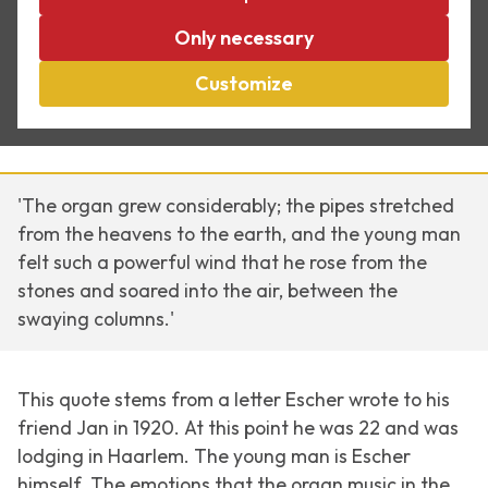
Escher and music, Part
Only necessary
Customize
I
'The organ grew considerably; the pipes stretched
from the heavens to the earth, and the young man
felt such a powerful wind that he rose from the
stones and soared into the air, between the
swaying columns.'
This quote stems from a letter Escher wrote to his
friend Jan in 1920. At this point he was 22 and was
lodging in Haarlem. The young man is Escher
himself. The emotions that the organ music in the