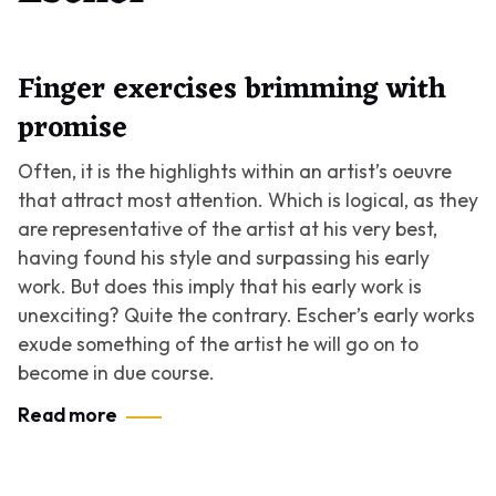
Finger exercises brimming with
promise
Often, it is the highlights within an artist’s oeuvre
that attract most attention. Which is logical, as they
are representative of the artist at his very best,
having found his style and surpassing his early
work. But does this imply that his early work is
unexciting? Quite the contrary. Escher’s early works
exude something of the artist he will go on to
become in due course.
Read more