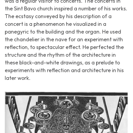
was a regular visitor to concerts. The concerts in
the Sint Bavo church inspired a number of his works.
The ecstasy conveyed by his description of a
concert is a phenomenon he visualized in a
panegyric to the building and the organ. He used
the chandelier in the nave for an experiment with
reflection, to spectacular effect. He perfected the
structure and the rhythm of the architecture in
these black-and-white drawings, as a prelude to
experiments with reflection and architecture in his
later work.