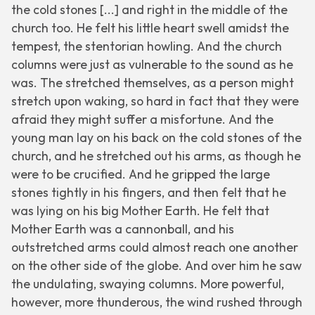
the cold stones [...] and right in the middle of the
church too. He felt his little heart swell amidst the
tempest, the stentorian howling. And the church
columns were just as vulnerable to the sound as he
was. The stretched themselves, as a person might
stretch upon waking, so hard in fact that they were
afraid they might suffer a misfortune. And the
young man lay on his back on the cold stones of the
church, and he stretched out his arms, as though he
were to be crucified. And he gripped the large
stones tightly in his fingers, and then felt that he
was lying on his big Mother Earth. He felt that
Mother Earth was a cannonball, and his
outstretched arms could almost reach one another
on the other side of the globe. And over him he saw
the undulating, swaying columns. More powerful,
however, more thunderous, the wind rushed through