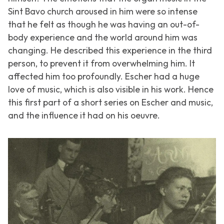
Sint Bavo church aroused in him were so intense
that he felt as though he was having an out-of-
body experience and the world around him was
changing. He described this experience in the third
person, to prevent it from overwhelming him. It
affected him too profoundly. Escher had a huge
love of music, which is also visible in his work. Hence
this first part of a short series on Escher and music,
and the influence it had on his oeuvre.