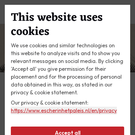
This website uses
Menu
cookies
We use cookies and similar technologies on
this website to analyze visits and to show you
relevant messages on social media. By clicking
'Accept all' you give permission for their
placement and for the processing of personal
data obtained in this way, as stated in our
Escher Today
privacy & cookie statement.
Our privacy & cookie statement:
1 June 2019
https://www.escherinhetpaleis.nl
/en/privacy
Unique loan
Accept all