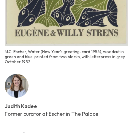
M.C. Escher, Water (New Year's greeting-card 1956), woodcut in
green and blue, printed from two blocks, with letterpress in grey,
October 1952
Judith Kadee
Former curator at Escher in The Palace