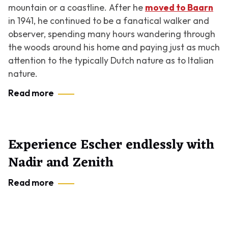
mountain or a coastline. After he
moved to Baarn
in 1941, he continued to be a fanatical walker and
observer, spending many hours wandering through
the woods around his home and paying just as much
attention to the typically Dutch nature as to Italian
nature.
Read more
Experience Escher endlessly with
Nadir and Zenith
Read more