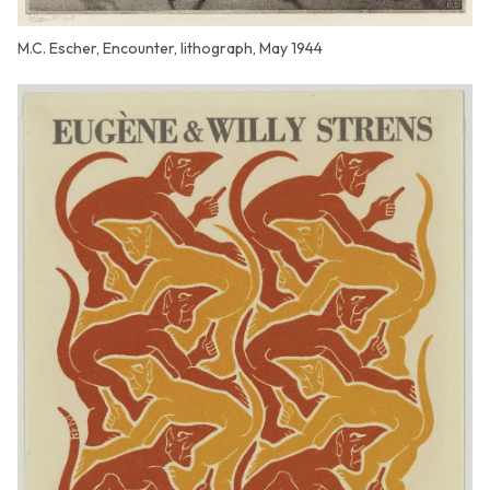
M.C. Escher, Encounter, lithograph, May 1944