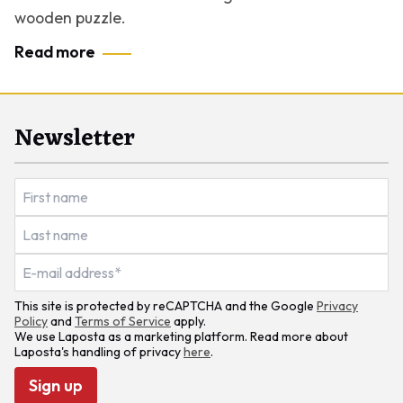
wooden puzzle.
Read more
Newsletter
This site is protected by reCAPTCHA and the Google
Privacy
Policy
and
Terms of Service
apply.
We use Laposta as a marketing platform. Read more about
Laposta's handling of privacy
here
.
Sign up