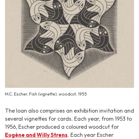
M.C. Escher, Fish (vignette), woodcut, 1955
The loan also comprises an exhibition invitation and
several vignettes for cards. Each year, from 1953 to
1956, Escher produced a coloured woodcut for
Eugène and Willy Strens
. Each year Escher