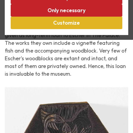
Last week a display case was revealed at Escher in
Only necessary
The Palace, containing a unique loan by Mr and Mrs
Hoogendijk-Floor. They purchased several works by
Customize
M.C. Escher over the years, and these were recently
given as long-term loan to Escher in The Palace.
The works they own include a vignette featuring
fish and the accompanying woodblock. Very few of
Escher's woodblocks are extant and intact, and
most of them are privately owned. Hence, this loan
is invaluable to the museum.