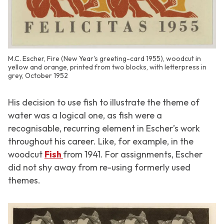
M.C. Escher, Fire (New Year's greeting-card 1955), woodcut in
yellow and orange, printed from two blocks, with letterpress in
grey, October 1952
His decision to use fish to illustrate the theme of
water was a logical one, as fish were a
recognisable, recurring element in Escher’s work
throughout his career. Like, for example, in the
woodcut
Fish
from 1941. For assignments, Escher
did not shy away from re-using formerly used
themes.