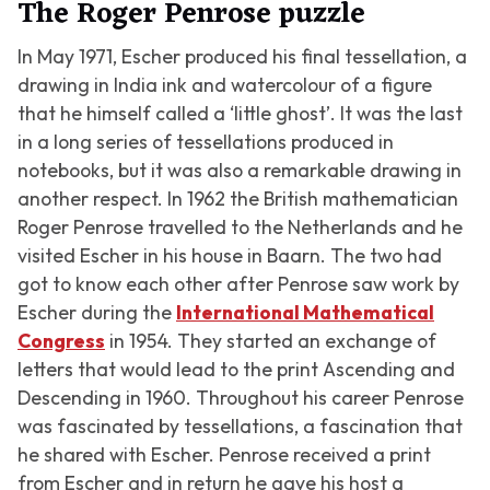
The Roger Penrose puzzle
In May 1971, Escher produced his final tessellation, a
drawing in India ink and watercolour of a figure
that he himself called a ‘little ghost’. It was the last
in a long series of tessellations produced in
notebooks, but it was also a remarkable drawing in
another respect. In 1962 the British mathematician
Roger Penrose travelled to the Netherlands and he
visited Escher in his house in Baarn. The two had
got to know each other after Penrose saw work by
Escher during the
International Mathematical
Congress
in 1954. They started an exchange of
letters that would lead to the print Ascending and
Descending in 1960. Throughout his career Penrose
was fascinated by tessellations, a fascination that
he shared with Escher. Penrose received a print
from Escher and in return he gave his host a