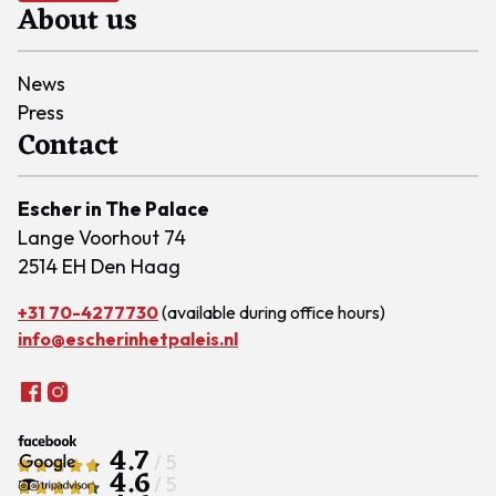
About us
News
Press
Contact
Escher in The Palace
Lange Voorhout 74
2514 EH Den Haag
+31 70-4277730
(available during office hours)
info@escherinhetpaleis.nl
4.7
/ 5
4.6
/ 5