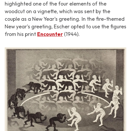
highlighted one of the four elements of the
woodcut on a vignette, which was sent by the
couple as a New Year's greeting. In the fire-themed
New year's greeting, Escher opted to use the figures
from his print
Encounter
(1944).