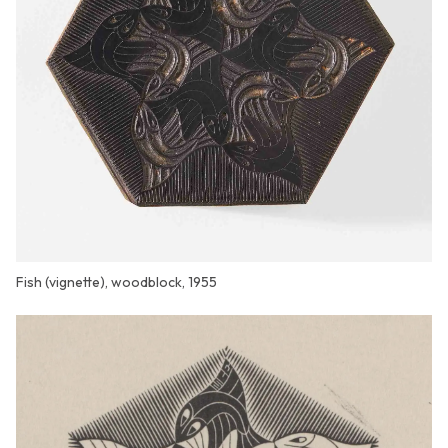
Fish (vignette), woodblock, 1955