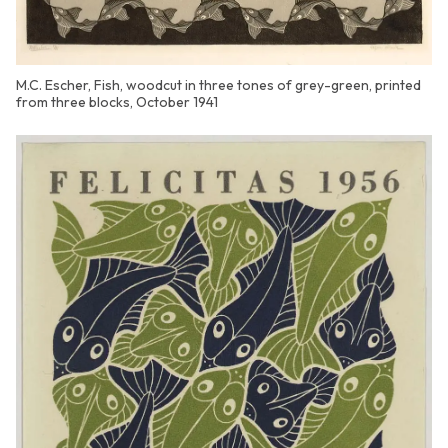
M.C. Escher, Fish, woodcut in three tones of grey-green, printed
from three blocks, October 1941