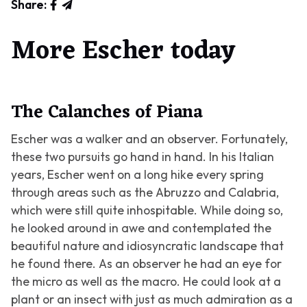
Share:
More Escher today
The Calanches of Piana
Escher was a walker and an observer. Fortunately,
these two pursuits go hand in hand. In his Italian
years, Escher went on a long hike every spring
through areas such as the Abruzzo and Calabria,
which were still quite inhospitable. While doing so,
he looked around in awe and contemplated the
beautiful nature and idiosyncratic landscape that
he found there. As an observer he had an eye for
the micro as well as the macro. He could look at a
plant or an insect with just as much admiration as a