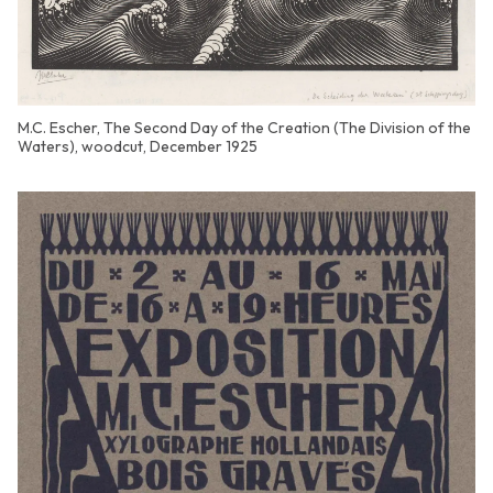
M.C. Escher, The Second Day of the Creation (The Division of the
Waters), woodcut, December 1925