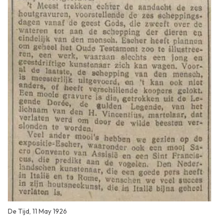
De Tijd, 11 May 1926