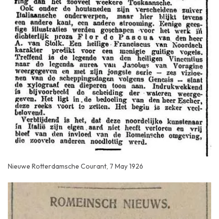
Nieuwe Rotterdamsche Courant, 7 May 1926