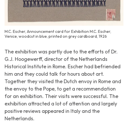
M.C. Escher, Announcement card for Exhibition M.C. Escher,
Venice, woodcut in blue, printed on grey cardboard, 1926
The exhibition was partly due to the efforts of Dr.
G.J. Hoogewerff, director of the Netherlands
Historical Institute in Rome. Escher had befriended
him and they could talk for hours about art.
Together they visited the Dutch envoy in Rome and
the envoy to the Pope, to get a recommendation
for an exhibition. Their visits were successful. The
exhibition attracted a lot of attention and largely
positive reviews appeared in Italy and the
Netherlands.