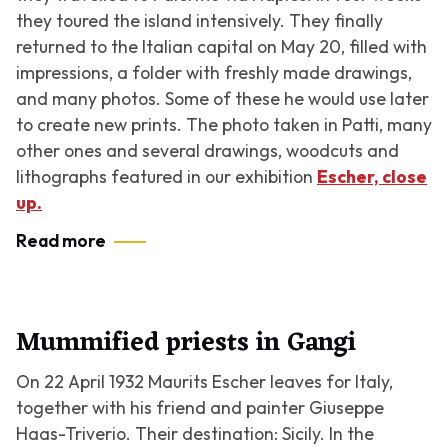
they toured the island intensively. They finally
returned to the Italian capital on May 20, filled with
impressions, a folder with freshly made drawings,
and many photos. Some of these he would use later
to create new prints. The photo taken in Patti, many
other ones and several drawings, woodcuts and
lithographs featured in our exhibition
Escher, close
up.
Read more
Mummified priests in Gangi
On 22 April 1932 Maurits Escher leaves for Italy,
together with his friend and painter Giuseppe
Haas-Triverio. Their destination: Sicily. In the