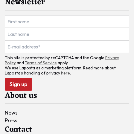
Newsletter
This site is protected by reCAPTCHA and the Google
Privacy
Policy
and
Terms of Service
apply.
We use Laposta as a marketing platform. Read more about
Laposta's handling of privacy
here
.
Sign up
About us
News
Press
Contact