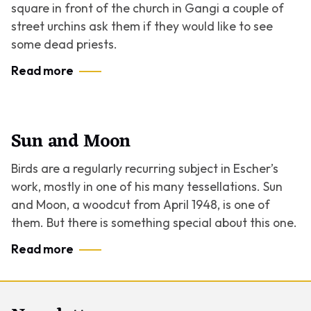
square in front of the church in Gangi a couple of
street urchins ask them if they would like to see
some dead priests.
Read more
Sun and Moon
Birds are a regularly recurring subject in Escher’s
work, mostly in one of his many tessellations.
Sun
and Moon
, a woodcut from April 1948, is one of
them. But there is something special about this one.
Read more