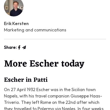
Erik Kersten
Marketing and communications
Share:
More Escher today
Escher in Patti
On 27 April 1932 Escher was in the Sicilian town
Napels, with his travel companion Giuseppe Haas-
Triverio. They left Rome on the 22nd after which
they travelled to Palermo via Naples. In four weeks