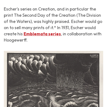
Escher's series on Creation, and in particular the
print
The Second Day of the Creation (The Division
of the Waters)
, was highly praised. Escher would go
on to sell many prints of it.* In 1931, Escher would
create his
Emblemata series
, in collaboration with
Hoogewerff.