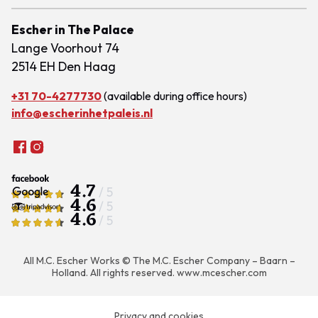
Escher in The Palace
Lange Voorhout 74
2514 EH Den Haag
+31 70-4277730
(available during office hours)
info@escherinhetpaleis.nl
4.7
/ 5
4.6
/ 5
4.6
/ 5
All M.C. Escher Works © The M.C. Escher Company – Baarn –
Holland. All rights reserved.
www.mcescher.com
Privacy and cookies