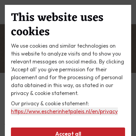
This website uses
Menu
cookies
We use cookies and similar technologies on
this website to analyze visits and to show you
relevant messages on social media. By clicking
'Accept all' you give permission for their
placement and for the processing of personal
data obtained in this way, as stated in our
Escher Today
privacy & cookie statement.
Our privacy & cookie statement:
2 May 2017
https://www.escherinhetpaleis.nl
/en/privacy
Announcement card 1926
Accept all