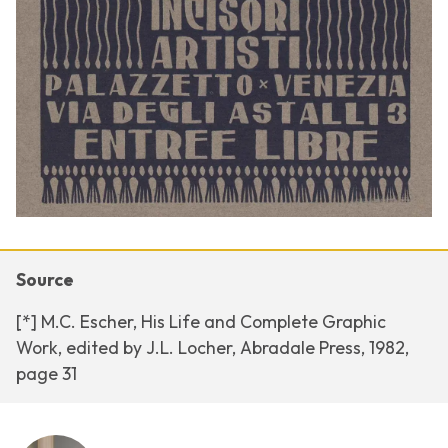
Source
[*] M.C. Escher, His Life and Complete Graphic
Work, edited by J.L. Locher, Abradale Press, 1982,
page 31