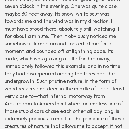
seven o’clock in the evening. One was quite close,
maybe 30 feet away. Its snow-white scut was
towards me and the wind was in my direction. I
must have stood there, absolutely still, watching it
for about a minute. Then it obviously noticed me
somehow: it turned around, looked at me for a
moment, and bounded off at lightning pace. Its
mate, which was grazing a little farther away,
immediately followed this example, and in no time
they had disappeared among the trees and the
undergrowth. Such pristine nature, in the form of
woodpeckers and deer, in the middle of—or at least
very close to—that infernal motorway from
Amsterdam to Amersfoort where an endless line of
those stupid cars chase each other all day long, is
extremely precious to me. It is the presence of these
creatures of nature that allows me to accept, if not