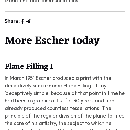
Marketing and communications
Share:
More Escher today
Plane Filling I
In March 1951 Escher produced a print with the
deceptively simple name
Plane Filling I
. I say
'deceptively simple' because at that point in time he
had been a graphic artist for 30 years and had
already produced countless tessellations. The
principle of the regular division of the plane formed
the core of his artistry, the subject to which he