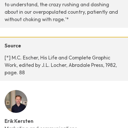
to understand, the crazy rushing and dashing
about in our overpopulated country, patiently and
without choking with rage.'*
Source
[*] M.C. Escher, His Life and Complete Graphic
Work, edited by J.L. Locher, Abradale Press, 1982,
page. 88
Erik Kersten