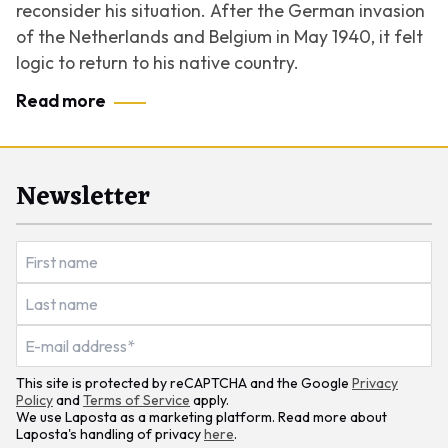
reconsider his situation. After the German invasion
of the Netherlands and Belgium in May 1940, it felt
logic to return to his native country.
Read more
Newsletter
This site is protected by reCAPTCHA and the Google
Privacy
Policy
and
Terms of Service
apply.
We use Laposta as a marketing platform. Read more about
Laposta's handling of privacy
here
.