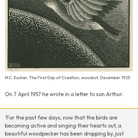
M.C. Escher, The First Day of Creation, woodcut, December 1925
On 7 April 1957 he wrote in a letter to son Arthur:
'For the past few days, now that the birds are
becoming active and singing their hearts out, a
beautiful woodpecker has been dropping by, just