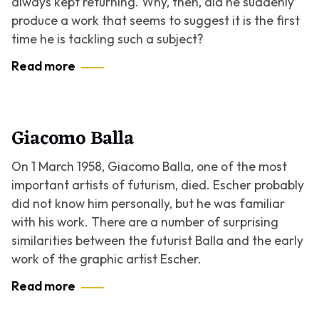
always kept returning. Why, then, did he suddenly
produce a work that seems to suggest it is the first
time he is tackling such a subject?
Read more
Giacomo Balla
On 1 March 1958, Giacomo Balla, one of the most
important artists of futurism, died. Escher probably
did not know him personally, but he was familiar
with his work. There are a number of surprising
similarities between the futurist Balla and the early
work of the graphic artist Escher.
Read more