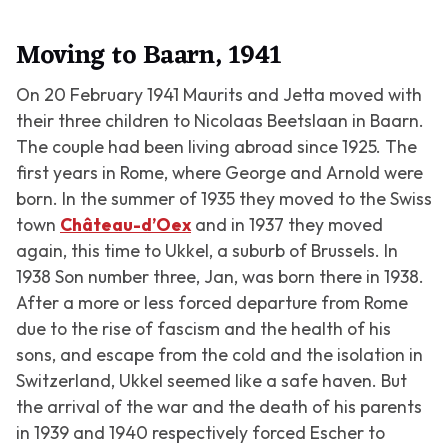
Moving to Baarn, 1941
On 20 February 1941 Maurits and Jetta moved with
their three children to Nicolaas Beetslaan in Baarn.
The couple had been living abroad since 1925. The
first years in Rome, where George and Arnold were
born. In the summer of 1935 they moved to the Swiss
town
Château-d’Oex
and in 1937 they moved
again, this time to Ukkel, a suburb of Brussels. In
1938 Son number three, Jan, was born there in 1938.
After a more or less forced departure from Rome
due to the rise of fascism and the health of his
sons, and escape from the cold and the isolation in
Switzerland, Ukkel seemed like a safe haven. But
the arrival of the war and the death of his parents
in 1939 and 1940 respectively forced Escher to