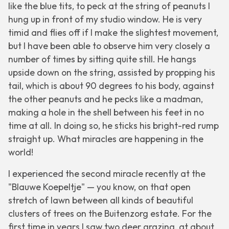
like the blue tits, to peck at the string of peanuts I
hung up in front of my studio window. He is very
timid and flies off if I make the slightest movement,
but I have been able to observe him very closely a
number of times by sitting quite still. He hangs
upside down on the string, assisted by propping his
tail, which is about 90 degrees to his body, against
the other peanuts and he pecks like a madman,
making a hole in the shell between his feet in no
time at all. In doing so, he sticks his bright-red rump
straight up. What miracles are happening in the
world!
I experienced the second miracle recently at the
"Blauwe Koepeltje" — you know, on that open
stretch of lawn between all kinds of beautiful
clusters of trees on the Buitenzorg estate. For the
first time in years I saw two deer grazing, at about