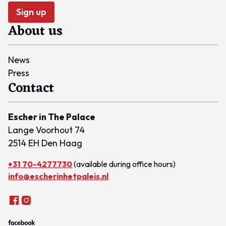
Sign up
About us
News
Press
Contact
Escher in The Palace
Lange Voorhout 74
2514 EH Den Haag
+31 70-4277730
(available during office hours)
info@escherinhetpaleis.nl