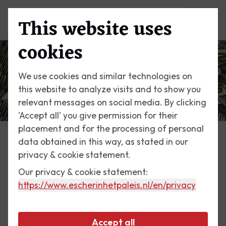
This website uses
Menu
cookies
We use cookies and similar technologies on
this website to analyze visits and to show you
relevant messages on social media. By clicking
'Accept all' you give permission for their
placement and for the processing of personal
data obtained in this way, as stated in our
Escher Today
privacy & cookie statement.
Our privacy & cookie statement:
16 March 2019
https://www.escherinhetpaleis.nl
/en/privacy
Pristine nature
Accept all