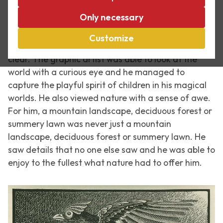
Today is Kids’ Museum Night. One ticket enables
Only necessary
children to visit 20 locations in The Hague and
Voorburg. Our museum is participating as well, of
Customize
course. The link between children and Escher is very
clear. The graphic artist was able to look at the
world with a curious eye and he managed to
capture the playful spirit of children in his magical
worlds. He also viewed nature with a sense of awe.
For him, a mountain landscape, deciduous forest or
summery lawn was never just a mountain
landscape, deciduous forest or summery lawn. He
saw details that no one else saw and he was able to
enjoy to the fullest what nature had to offer him.