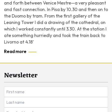
and forth between Venice Mestre—a very pleasant
and fast connection. In Pisa by 10.30 and then on to
the Duomo by tram. From the first gallery of the
Leaning Tower I did a drawing of the cathedral, on
which I worked constantly until 3.30. At the station I
ate something hurriedly and took the train back to
Livorno at 4.18’
Read more
Newsletter