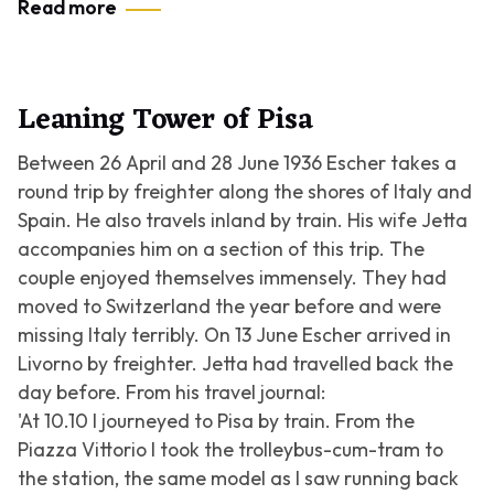
Read more
Leaning Tower of Pisa
Between 26 April and 28 June 1936 Escher takes a
round trip by freighter along the shores of Italy and
Spain. He also travels inland by train. His wife Jetta
accompanies him on a section of this trip. The
couple enjoyed themselves immensely. They had
moved to Switzerland the year before and were
missing Italy terribly. On 13 June Escher arrived in
Livorno by freighter. Jetta had travelled back the
day before. From his travel journal:
'At 10.10 I journeyed to Pisa by train. From the
Piazza Vittorio I took the trolleybus-cum-tram to
the station, the same model as I saw running back