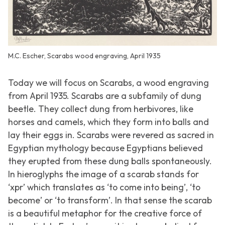
M.C. Escher, Scarabs wood engraving, April 1935
Today we will focus on
Scarabs
, a wood engraving
from April 1935. Scarabs are a subfamily of dung
beetle. They collect dung from herbivores, like
horses and camels, which they form into balls and
lay their eggs in. Scarabs were revered as sacred in
Egyptian mythology because Egyptians believed
they erupted from these dung balls spontaneously.
In hieroglyphs the image of a scarab stands for
‘xpr’ which translates as ‘to come into being’, ‘to
become’ or ‘to transform’. In that sense the scarab
is a beautiful metaphor for the creative force of