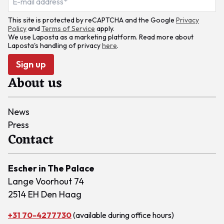
This site is protected by reCAPTCHA and the Google
Privacy
Policy
and
Terms of Service
apply.
We use Laposta as a marketing platform. Read more about
Laposta's handling of privacy
here
.
Sign up
About us
News
Press
Contact
Escher in The Palace
Lange Voorhout 74
2514 EH Den Haag
+31 70-4277730
(available during office hours)