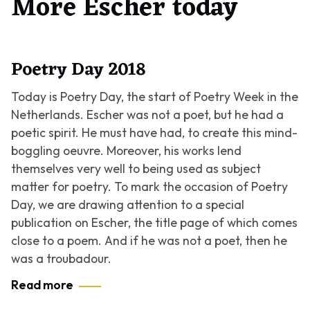
More Escher today
Poetry Day 2018
Today is Poetry Day, the start of Poetry Week in the
Netherlands. Escher was not a poet, but he had a
poetic spirit. He must have had, to create this mind-
boggling oeuvre. Moreover, his works lend
themselves very well to being used as subject
matter for poetry. To mark the occasion of Poetry
Day, we are drawing attention to a special
publication on Escher, the title page of which comes
close to a poem. And if he was not a poet, then he
was a troubadour.
Read more