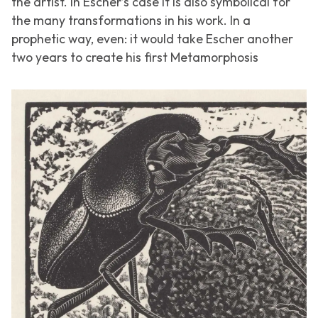
the artist. In Escher’s case it is also symbolical for
the many transformations in his work. In a
prophetic way, even: it would take Escher another
two years to create his first
Metamorphosis