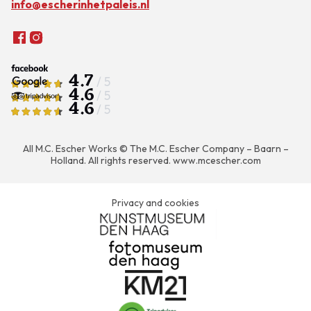
info@escherinhetpaleis.nl
4.7
/ 5
4.6
/ 5
4.6
/ 5
All M.C. Escher Works © The M.C. Escher Company – Baarn –
Holland. All rights reserved.
www.mcescher.com
Privacy and cookies