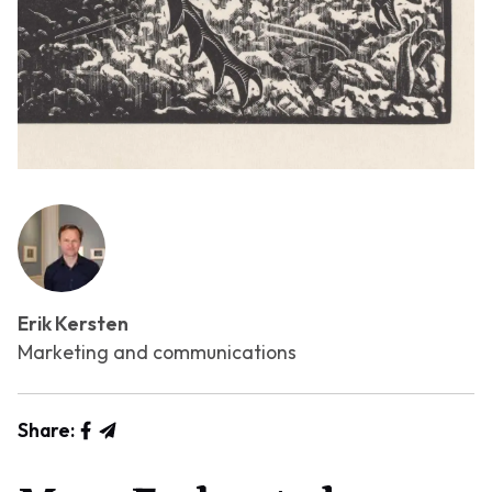
Erik Kersten
Marketing and communications
Share: