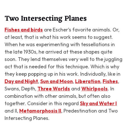
Two Intersecting Planes
Fishes and birds
are Escher’s favorite animals. Or,
at least, that is what his work seems to suggest.
When he was experimenting with tessellations in
the late 1930s, he arrived at these shapes quite
soon. They lend themselves very well to the juggling
act that is needed for this technique. Which is why
they keep popping up in his work. Individually, like in
Day and Night
,
Sun and Moon
,
Liberation
,
Fishes
,
Swans
,
Depth
,
Three Worlds
and
Whirlpools
. In
combination with other animals, but often also
together. Consider in this regard
Sky and Water I
and
II
,
Metamorphosis II
,
Predestination
and
Two
Intersecting Planes
.