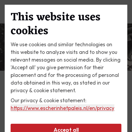
This website uses
Menu
cookies
We use cookies and similar technologies on
this website to analyze visits and to show you
relevant messages on social media. By clicking
'Accept all' you give permission for their
placement and for the processing of personal
data obtained in this way, as stated in our
Escher Today
privacy & cookie statement.
Our privacy & cookie statement:
27 January 2018
https://www.escherinhetpaleis.nl
/en/privacy
Scarabs
Accept all