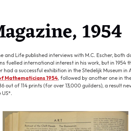
agazine, 1954
 and Life published interviews with M.C. Escher, both don
 fuelled international interest in his work, but in 1954 t
 had a successful exhibition in the Stedelijk Museum i
 of Mathematicians 1954
, followed by another one in th
 out of 114 prints (for over 13,000 guilders), a result n
e US*.