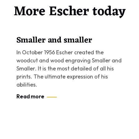
More Escher today
Smaller and smaller
In October 1956 Escher created the
woodcut and wood engraving
Smaller and
Smaller
. It is the most detailed of all his
prints. The ultimate expression of his
abilities.
Read more