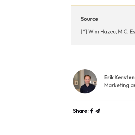
Source
[*] Wim Hazeu, M.C. Es
Erik Kersten
Marketing a
Share: