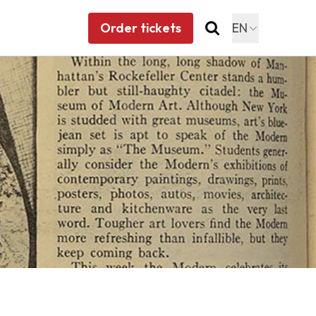
Order tickets
EN