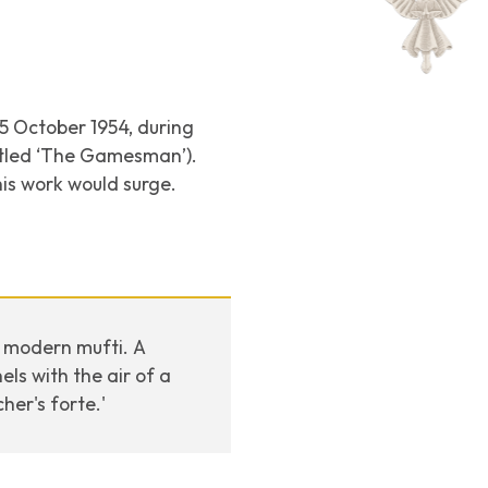
25 October 1954, during
itled ‘The Gamesman’).
is work would surge.
n modern mufti. A
ls with the air of a
er's forte.'