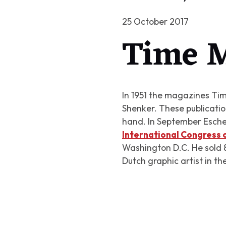
25 October 2017
Time M
In 1951 the magazines Time
Shenker. These publications
hand. In September Escher
International Congress
Washington D.C. He sold 86
Dutch graphic artist in th