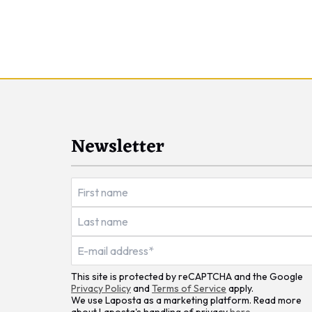
Newsletter
This site is protected by reCAPTCHA and the Google
Privacy Policy
and
Terms of Service
apply.
We use Laposta as a marketing platform. Read more