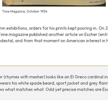
Time Magazine, October 1954
n exhibitions, orders for his prints kept pouring in. On 
Time magazine published another article on Escher (ent
edestal, and from that moment on American interest in h
er (rhymes with mesher) looks like an El Greco cardinal i
wears his white spade beard, sport jacket and grey flanne
ws what matches what. Odd yet precise matches are Esch