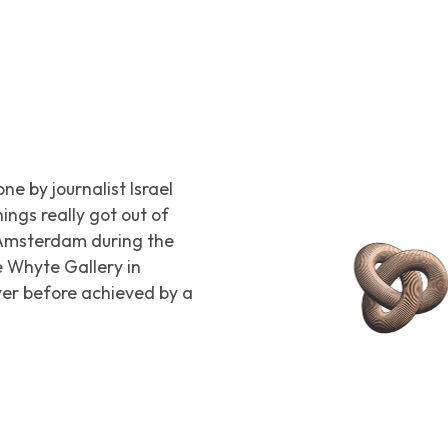
e by journalist Israel
hings really got out of
n Amsterdam during the
e Whyte Gallery in
ever before achieved by a