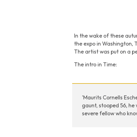
In the wake of these autum
the expo in Washington, 
The artist was put on a p
The intro in Time:
'Maurits Cornells Esch
gaunt, stooped 56, he 
severe fellow who kno