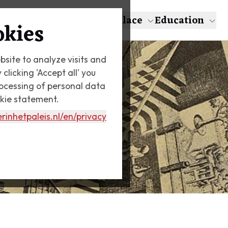
About Escher
The Palace
Education
okies
bsite to analyze visits and
licking 'Accept all' you
rocessing of personal data
okie statement.
rinhetpaleis.nl
/en/privacy