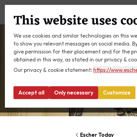
Plan your visit
What's on
This website uses co
We use cookies and similar technologies on this we
to show you relevant messages on social media. By c
give permission for their placement and for the p
obtained in this way, as stated in our privacy & co
Our privacy & cookie statement:
https://www.esche
Accept all
Only necessary
Customize
Escher Today