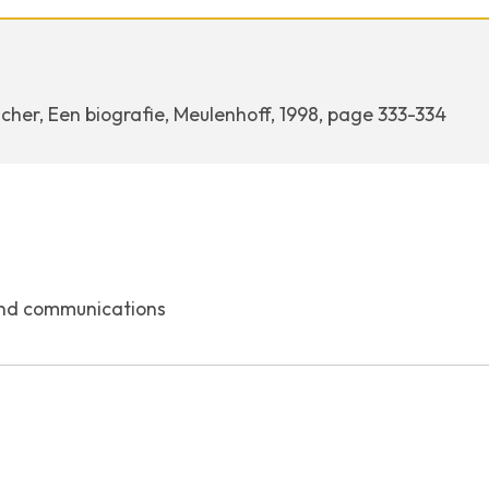
cher, Een biografie, Meulenhoff, 1998, page 333-334
nd communications