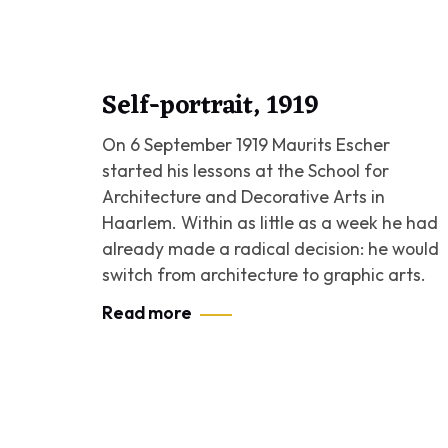
Self-portrait, 1919
On 6 September 1919 Maurits Escher
started his lessons at the School for
Architecture and Decorative Arts in
Haarlem. Within as little as a week he had
already made a radical decision: he would
switch from architecture to graphic arts.
Read more