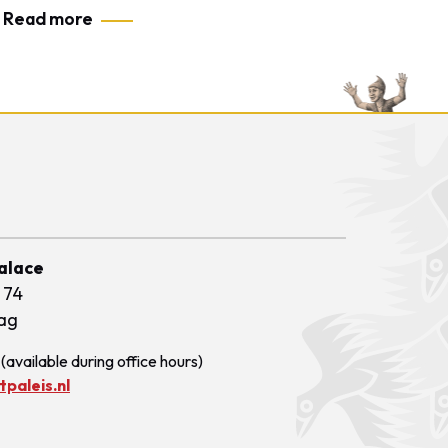
Read more
Palace
 74
ag
(available during office hours)
paleis.nl