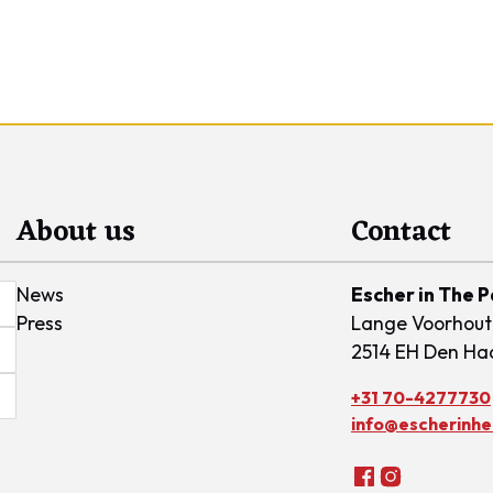
About us
Contact
News
Escher in The 
Press
Lange Voorhout
2514 EH Den Ha
+31 70-4277730
info@escherinhet