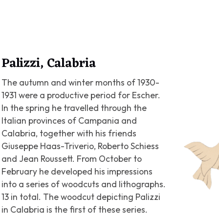
Palizzi, Calabria
The autumn and winter months of 1930-
1931 were a productive period for Escher.
In the spring he travelled through the
Italian provinces of Campania and
Calabria, together with his friends
Giuseppe Haas-Triverio, Roberto Schiess
and Jean Roussett. From October to
February he developed his impressions
into a series of woodcuts and lithographs.
13 in total. The woodcut depicting Palizzi
in Calabria is the first of these series.