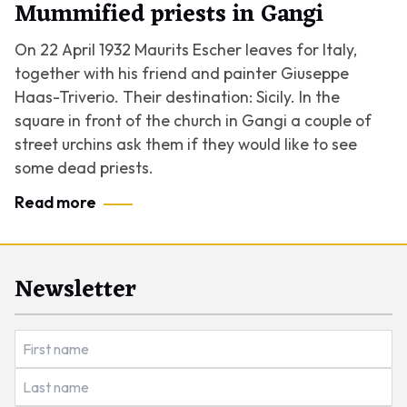
Mummified priests in Gangi
On 22 April 1932 Maurits Escher leaves for Italy,
together with his friend and painter Giuseppe
Haas-Triverio. Their destination: Sicily. In the
square in front of the church in Gangi a couple of
street urchins ask them if they would like to see
some dead priests.
Read more
Newsletter