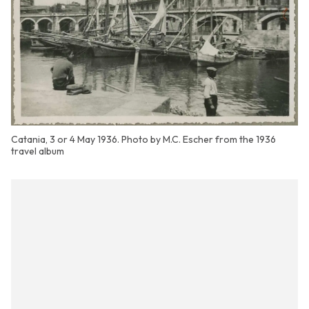
Catania, 3 or 4 May 1936. Photo by M.C. Escher from the 1936
travel album
| ©
contributors
Leaflet
OpenStreetMap
+
−