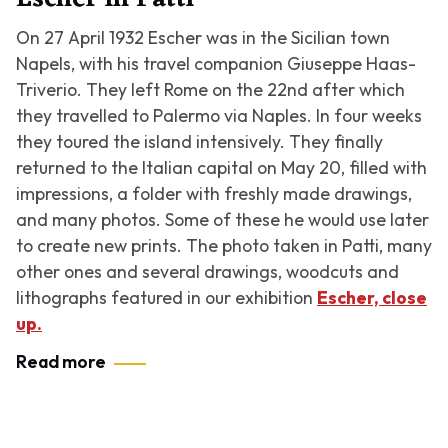
On 27 April 1932 Escher was in the Sicilian town
Napels, with his travel companion Giuseppe Haas-
Triverio. They left Rome on the 22nd after which
they travelled to Palermo via Naples. In four weeks
they toured the island intensively. They finally
returned to the Italian capital on May 20, filled with
impressions, a folder with freshly made drawings,
and many photos. Some of these he would use later
to create new prints. The photo taken in Patti, many
other ones and several drawings, woodcuts and
lithographs featured in our exhibition
Escher, close
up.
Read more