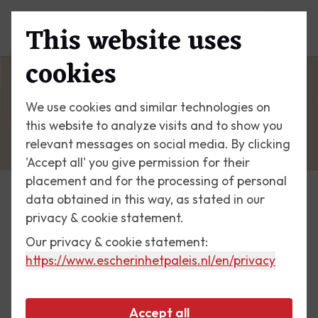
This website uses
Menu
cookies
We use cookies and similar technologies on
this website to analyze visits and to show you
relevant messages on social media. By clicking
'Accept all' you give permission for their
placement and for the processing of personal
data obtained in this way, as stated in our
Escher Today
privacy & cookie statement.
Our privacy & cookie statement:
3 May 2017
https://www.escherinhetpaleis.nl
/en/privacy
Catania, Sicily
Accept all