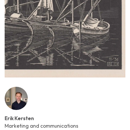
Erik Kersten
Marketing and communications