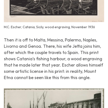
M.C. Escher, Catania, Sicily, wood engraving, November 1936
Then it is off to Malta, Messina, Palermo, Naples,
Livorno and Genoa. There, his wife Jetta joins him,
after which the couple travels to Spain. This print
shows Catania’s fishing harbour, a wood engraving
that he made later that year. Escher allows himself
some artistic license in his print: in reality, Mount
Etna cannot be seen like this from this angle.