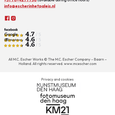
info@escherinhetpaleis.nl
4.7
/ 5
4.6
/ 5
4.6
/ 5
All M.C. Escher Works © The M.C. Escher Company – Baarn –
Holland. All rights reserved.
www.mcescher.com
Privacy and cookies