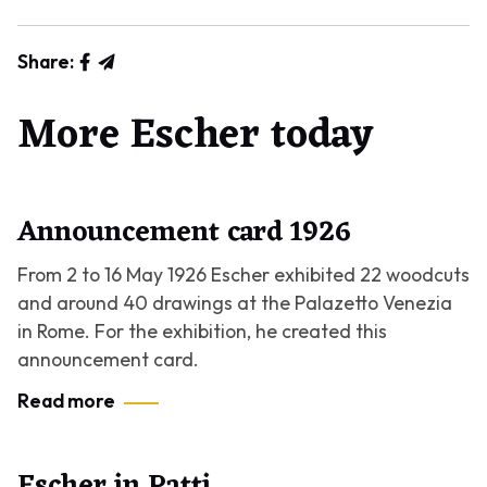
Share:
More Escher today
Announcement card 1926
From 2 to 16 May 1926 Escher exhibited 22 woodcuts
and around 40 drawings at the Palazetto Venezia
in Rome. For the exhibition, he created this
announcement card.
Read more
Escher in Patti