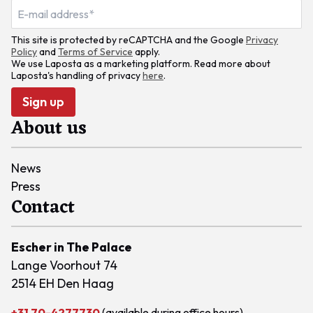
This site is protected by reCAPTCHA and the Google
Privacy
Policy
and
Terms of Service
apply.
We use Laposta as a marketing platform. Read more about
Laposta's handling of privacy
here
.
Sign up
About us
News
Press
Contact
Escher in The Palace
Lange Voorhout 74
2514 EH Den Haag
+31 70-4277730
(available during office hours)