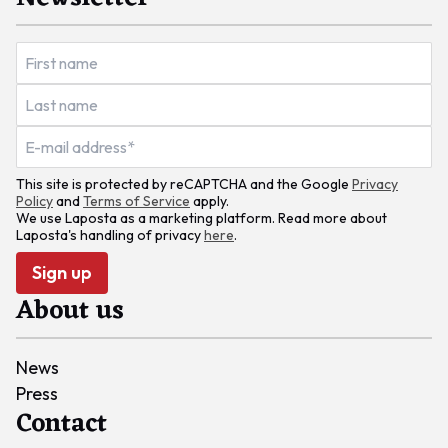
This site is protected by reCAPTCHA and the Google
Privacy
Policy
and
Terms of Service
apply.
We use Laposta as a marketing platform. Read more about
Laposta's handling of privacy
here
.
Sign up
About us
News
Press
Contact