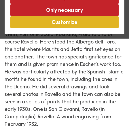
In the spring of 1931, Escher and his wife travelled
Only necessary
together along the Amalfi coast, an area of which
they both had fond memories, not least because
Customize
they met there in 1923. They visited places like
Vietri, Puntone, Scala, Positano, Praiano and of
course Ravello. Here stood the Albergo dell Toro,
the hotel where Maurits and Jetta first set eyes on
one another. The town has special significance for
them and is given prominence in Escher’s work too.
He was particularly affected by the Spanish-Islamic
motifs he found in the town, including the ones in
the Duomo. He did several drawings and took
several photos in Ravello and the town can also be
seen in a series of prints that he produced in the
early 1930s. One is
San Giovanni, Ravello (in
Campidoglio), Ravello
. A wood engraving from
February 1932.