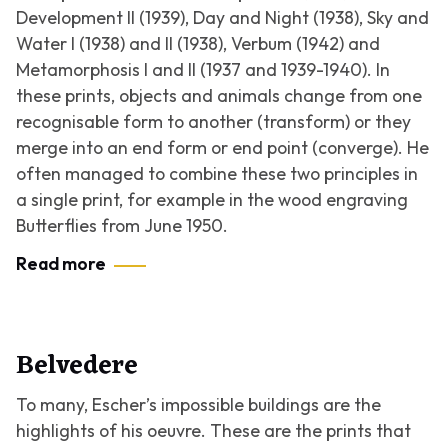
Development II
(1939),
Day and Night
(1938),
Sky and
Water I
(1938) and
II
(1938),
Verbum
(1942) and
Metamorphosis I
and
II
(1937 and 1939-1940). In
these prints, objects and animals change from one
recognisable form to another (transform) or they
merge into an end form or end point (converge). He
often managed to combine these two principles in
a single print, for example in the wood engraving
Butterflies
from June 1950.
Read more
Belvedere
To many, Escher’s impossible buildings are the
highlights of his oeuvre. These are the prints that