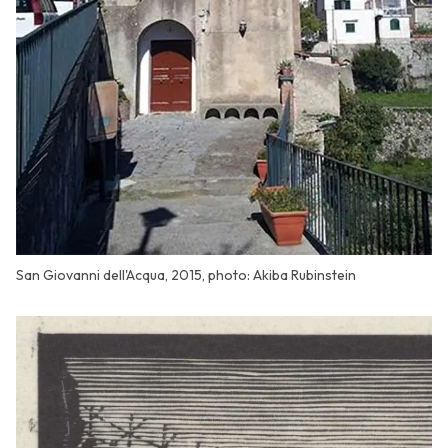
San Giovanni dell'Acqua, 2015, photo: Akiba Rubinstein