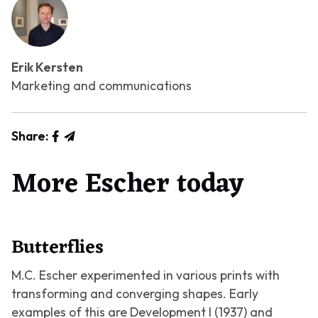
Erik Kersten
Marketing and communications
Share:
More Escher today
Butterflies
M.C. Escher experimented in various prints with
transforming and converging shapes. Early
examples of this are
Development I
(1937) and