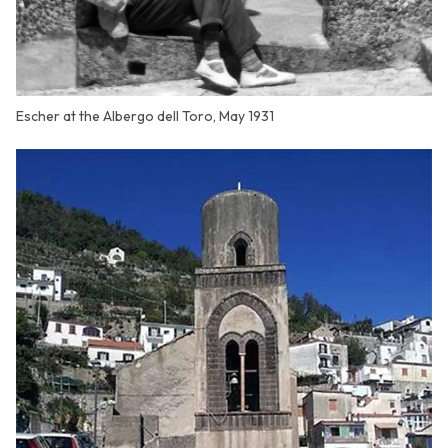
Escher at the Albergo dell Toro, May 1931