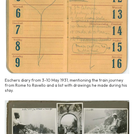
Eschers diary from 3-10 May 1931, mentioning the train journey
from Rome to Ravello and a list with drawings he made during his
stay.