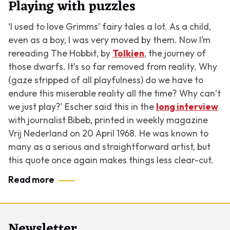
Playing with puzzles
‘I used to love Grimms’ fairy tales a lot. As a child,
even as a boy, I was very moved by them. Now I’m
rereading
The Hobbit
, by
Tolkien
, the journey of
those dwarfs. It’s so far removed from reality. Why
(gaze stripped of all playfulness) do we have to
endure this miserable reality all the time? Why can’t
we just play?’ Escher said this in the
long interview
with journalist Bibeb, printed in weekly magazine
Vrij Nederland on 20 April 1968. He was known to
many as a serious and straightforward artist, but
this quote once again makes things less clear-cut.
Read more
Newsletter