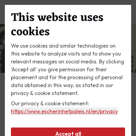
This website uses
Menu
cookies
We use cookies and similar technologies on
this website to analyze visits and to show you
relevant messages on social media. By clicking
'Accept all' you give permission for their
placement and for the processing of personal
data obtained in this way, as stated in our
Escher Today
privacy & cookie statement.
Our privacy & cookie statement:
11 July 2020
https://www.escherinhetpaleis.nl
/en/privacy
San Giovanni, Ravello
Accept all