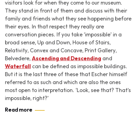
visitors look for when they come to our museum.
They stand in front of them and discuss with their
family and friends what they see happening before
their eyes. In that respect they really are
conversation pieces. If you take ‘impossible’ in a
broad sense,
Up and Down
,
House of Stairs
,
Relativity
,
Convex and Concave
,
Print Gallery
,
Belvedere
,
Ascending and Descending
and
Waterfall
can be defined as impossible buildings.
But it is the last three of these that Escher himself
referred to as such and which are also the ones
most open to interpretation. ‘Look, see that? That’s
impossible, right?’
Read more