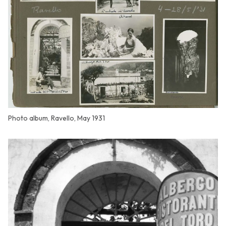
Photo album, Ravello, May 1931