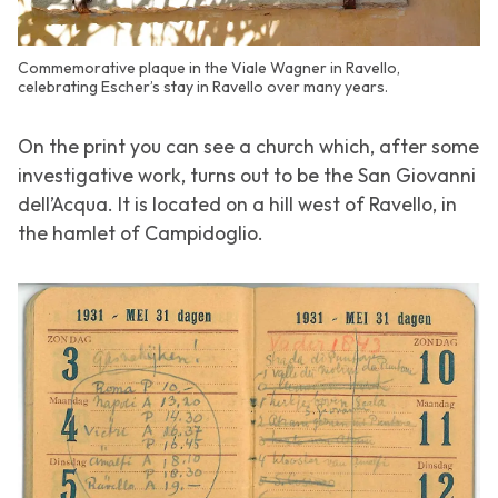
Commemorative plaque in the Viale Wagner in Ravello,
celebrating Escher’s stay in Ravello over many years.
On the print you can see a church which, after some
investigative work, turns out to be the San Giovanni
dell’Acqua. It is located on a hill west of Ravello, in
the hamlet of Campidoglio.