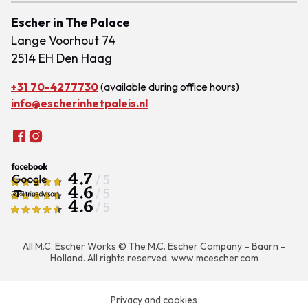
Escher in The Palace
Lange Voorhout 74
2514 EH Den Haag
+31 70-4277730
(available during office hours)
info@escherinhetpaleis.nl
4.7
/ 5
4.6
/ 5
4.6
/ 5
All M.C. Escher Works © The M.C. Escher Company – Baarn –
Holland. All rights reserved.
www.mcescher.com
Privacy and cookies