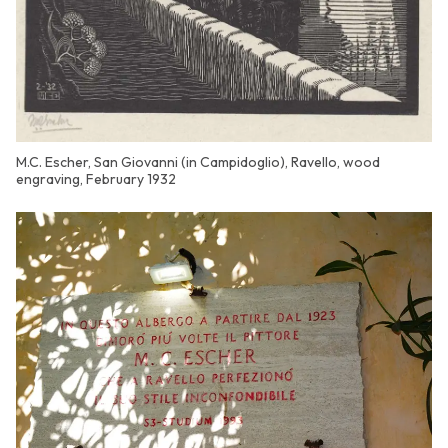
M.C. Escher, San Giovanni (in Campidoglio), Ravello, wood
engraving, February 1932