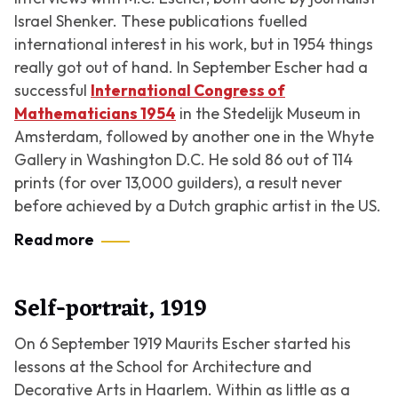
Israel Shenker. These publications fuelled
international interest in his work, but in 1954 things
really got out of hand. In September Escher had a
successful
International Congress of
Mathematicians 1954
in the Stedelijk Museum in
Amsterdam, followed by another one in the Whyte
Gallery in Washington D.C. He sold 86 out of 114
prints (for over 13,000 guilders), a result never
before achieved by a Dutch graphic artist in the US.
Read more
Self-portrait, 1919
On 6 September 1919 Maurits Escher started his
lessons at the School for Architecture and
Decorative Arts in Haarlem. Within as little as a