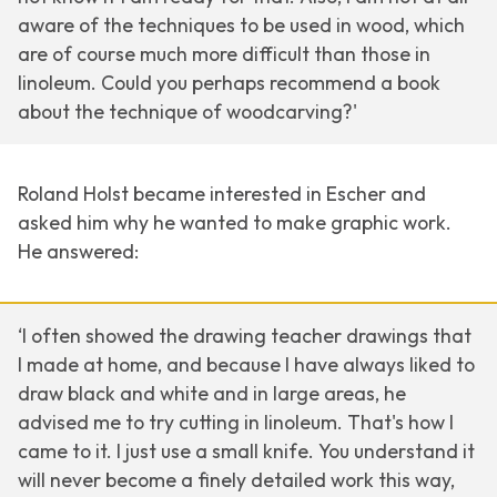
aware of the techniques to be used in wood, which
are of course much more difficult than those in
linoleum. Could you perhaps recommend a book
about the technique of woodcarving?'
Roland Holst became interested in Escher and
asked him why he wanted to make graphic work.
He answered:
‘I often showed the drawing teacher drawings that
I made at home, and because I have always liked to
draw black and white and in large areas, he
advised me to try cutting in linoleum. That's how I
came to it. I just use a small knife. You understand it
will never become a finely detailed work this way,