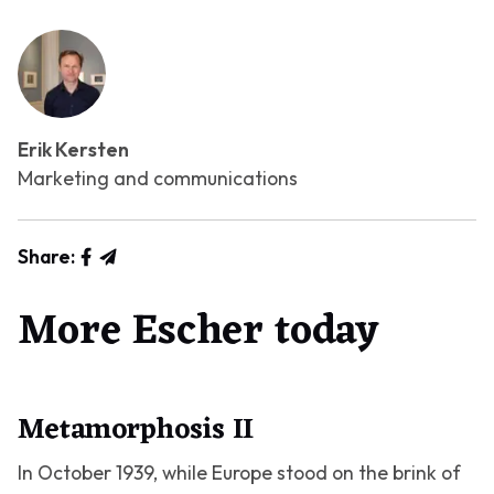
Erik Kersten
Marketing and communications
Share:
More Escher today
Metamorphosis II
In October 1939, while Europe stood on the brink of