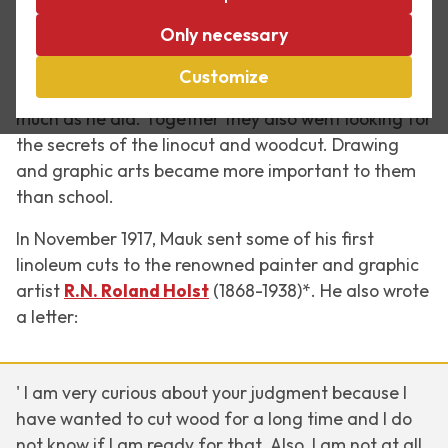
Partly because of his friendship with Bas Kist, Mauk
Only necessary
(as he was called in his younger days) Escher
started to focus more on his drawing in 1917-18. In
Customize
Bas he found an equal who took to drawing as
much as he did. Together they also went looking for
the secrets of the linocut and woodcut. Drawing
and graphic arts became more important to them
than school.
In November 1917, Mauk sent some of his first
linoleum cuts to the renowned painter and graphic
artist
R.N. Roland Holst
(1868-1938)*. He also wrote
a letter:
' I am very curious about your judgment because I
have wanted to cut wood for a long time and I do
not know if I am ready for that. Also, I am not at all