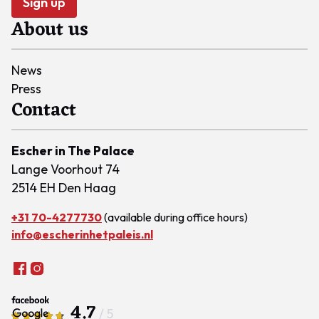
Sign up
About us
News
Press
Contact
Escher in The Palace
Lange Voorhout 74
2514 EH Den Haag
+31 70-4277730
(available during office hours)
info@escherinhetpaleis.nl
4.7
/ 5