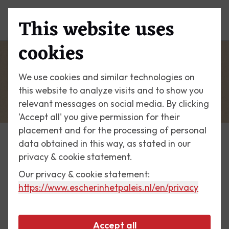
This website uses
Menu
cookies
We use cookies and similar technologies on
this website to analyze visits and to show you
relevant messages on social media. By clicking
'Accept all' you give permission for their
placement and for the processing of personal
data obtained in this way, as stated in our
Escher Today
privacy & cookie statement.
Our privacy & cookie statement:
3 November 2017
https://www.escherinhetpaleis.nl
/en/privacy
Bookplate Tony de Ridder
Accept all