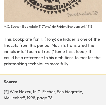
M.C. Escher, Bookplate T. (Tony) de Ridder, linoleum cut, 1918
This bookplate for T. (Tony) de Ridder is one of the
linocuts from this period. Maurits translated the
initials into ‘Toom dit ros’ (‘Tame this steed’). It
could be a reference to his ambitions to master the
printmaking techniques more fully.
Source
[*] Wim Hazeu, M.C. Escher, Een biografie,
Meulenhoff, 1998, page 38