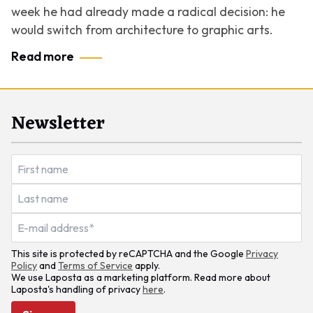
week he had already made a radical decision: he
would switch from architecture to graphic arts.
Read more
Newsletter
This site is protected by reCAPTCHA and the Google
Privacy
Policy
and
Terms of Service
apply.
We use Laposta as a marketing platform. Read more about
Laposta's handling of privacy
here
.