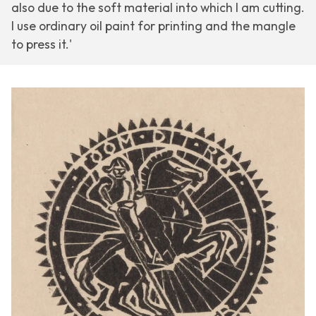
also due to the soft material into which I am cutting.
I use ordinary oil paint for printing and the mangle
to press it.'