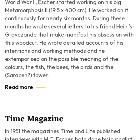
World War II, Escher started working on his big
Metamorphosis II
(19.5 x 400 cm). He worked on it
continuously for nearly six months. During these
months he wrote several letters to his friend Hein ’s-
Gravezande that make manifest his obsession with
this woodcut. He wrote detailed accounts of his
intentions and working methods and he
extemporised on the possible meaning of the
colours, the fish, the bees, the birds and the
(Saracen?) tower.
Read more
Time Magazine
In 1951 the magazines Time and Life published
interviews with M.C. Escher, both done by journalist