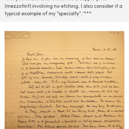
(mezzotint) involving no etching. I also consider it a
typical example of my “specialty”.'***