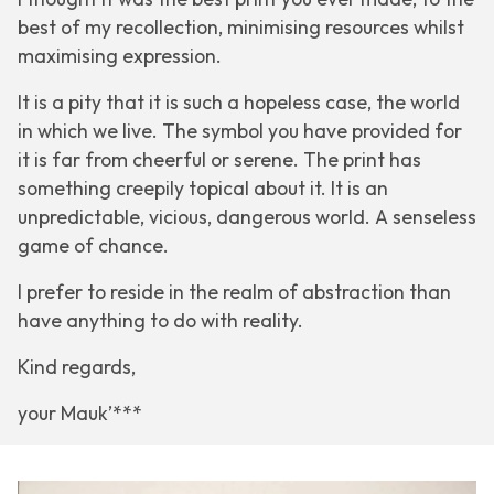
best of my recollection, minimising resources whilst
maximising expression.
It is a pity that it is such a hopeless case, the world
in which we live. The symbol you have provided for
it is far from cheerful or serene. The print has
something creepily topical about it. It is an
unpredictable, vicious, dangerous world. A senseless
game of chance.
I prefer to reside in the realm of abstraction than
have anything to do with reality.
Kind regards,
your Mauk’***