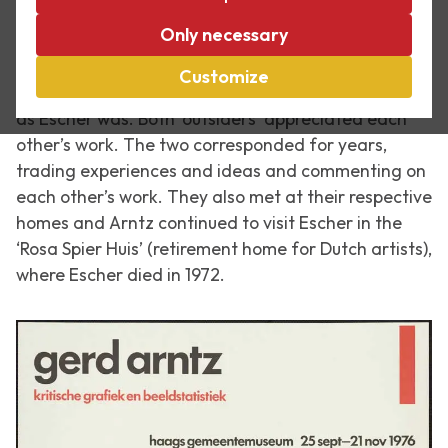
On 4 December 1988 the graphic designer Gerd
Only necessary
Arntz passed away. He was one of Escher’s best
friends. With his distinctive style as a graphic artist,
Customize
Arntz was an outsider among his colleagues. Just
as Escher was. Both ‘outsiders’ appreciated each
other’s work. The two corresponded for years,
trading experiences and ideas and commenting on
each other’s work. They also met at their respective
homes and Arntz continued to visit Escher in the
‘Rosa Spier Huis’ (retirement home for Dutch artists),
where Escher died in 1972.