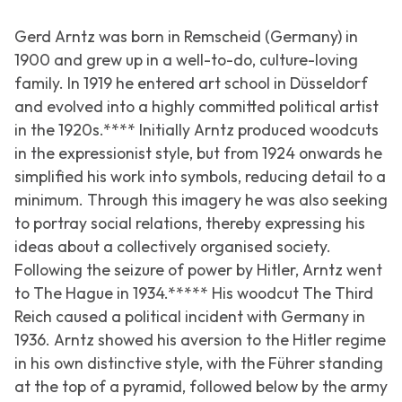
Gerd Arntz was born in Remscheid (Germany) in
1900 and grew up in a well-to-do, culture-loving
family. In 1919 he entered art school in Düsseldorf
and evolved into a highly committed political artist
in the 1920s.**** Initially Arntz produced woodcuts
in the expressionist style, but from 1924 onwards he
simplified his work into symbols, reducing detail to a
minimum. Through this imagery he was also seeking
to portray social relations, thereby expressing his
ideas about a collectively organised society.
Following the seizure of power by Hitler, Arntz went
to The Hague in 1934.***** His woodcut
The Third
Reich
caused a political incident with Germany in
1936. Arntz showed his aversion to the Hitler regime
in his own distinctive style, with the Führer standing
at the top of a pyramid, followed below by the army