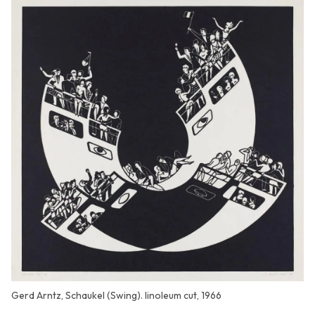
Gerd Arntz, Schaukel (Swing). linoleum cut, 1966