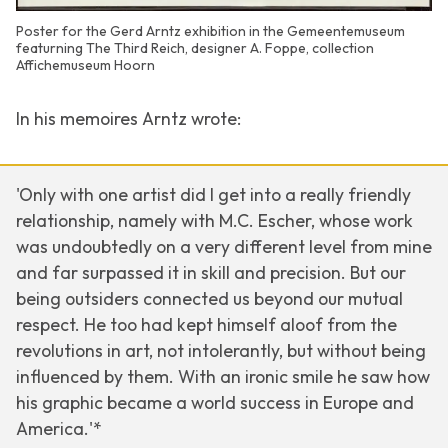
Poster for the Gerd Arntz exhibition in the Gemeentemuseum
featurning The Third Reich, designer A. Foppe, collection
Affichemuseum Hoorn
In his memoires Arntz wrote:
'Only with one artist did I get into a really friendly
relationship, namely with M.C. Escher, whose work
was undoubtedly on a very different level from mine
and far surpassed it in skill and precision. But our
being outsiders connected us beyond our mutual
respect. He too had kept himself aloof from the
revolutions in art, not intolerantly, but without being
influenced by them. With an ironic smile he saw how
his graphic became a world success in Europe and
America.'*