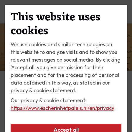
This website uses
Menu
cookies
We use cookies and similar technologies on
this website to analyze visits and to show you
relevant messages on social media. By clicking
'Accept all' you give permission for their
placement and for the processing of personal
data obtained in this way, as stated in our
Escher Today
privacy & cookie statement.
Our privacy & cookie statement:
1 December 2018
https://www.escherinhetpaleis.nl
/en/privacy
Gerd Arntz
Accept all