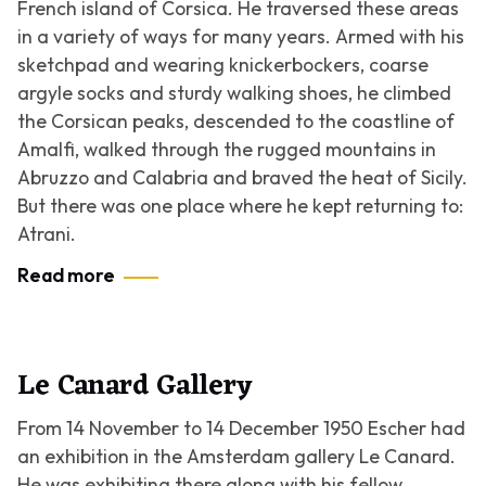
French island of Corsica. He traversed these areas
in a variety of ways for many years. Armed with his
sketchpad and wearing knickerbockers, coarse
argyle socks and sturdy walking shoes, he climbed
the Corsican peaks, descended to the coastline of
Amalfi, walked through the rugged mountains in
Abruzzo and Calabria and braved the heat of Sicily.
But there was one place where he kept returning to:
Atrani.
Read more
Le Canard Gallery
From 14 November to 14 December 1950 Escher had
an exhibition in the Amsterdam gallery Le Canard.
He was exhibiting there along with his fellow