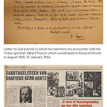
Letter to Gerd Arntz in which he mentions his encounter with his
'frere spirituel' Albert Flocon which would lead to the print Knots
in august 1965, 10 January 1966