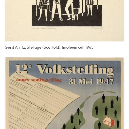
Gerd Arntz, Stellage (Scaffold), linoleum cut, 1965