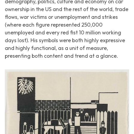
demography, politics, culture and economy on car
ownership in the US and the rest of the world, trade
flows, war victims or unemployment and strikes
(where each figure represented 250,000
unemployed and every red fist 10 million working
days lost). His symbols were both highly expressive
and highly functional, as a unit of measure,
presenting both content and trend at a glance.