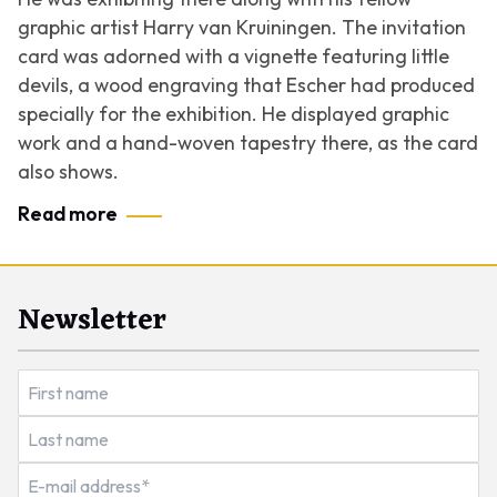
graphic artist Harry van Kruiningen. The invitation
card was adorned with a vignette featuring little
devils, a wood engraving that Escher had produced
specially for the exhibition. He displayed graphic
work and a hand-woven tapestry there, as the card
also shows.
Read more
Newsletter