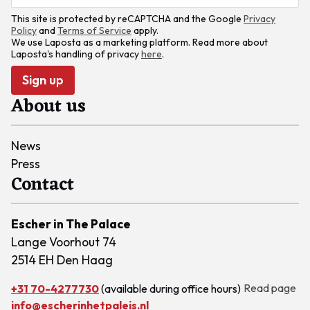
This site is protected by reCAPTCHA and the Google
Privacy
Policy
and
Terms of Service
apply.
We use Laposta as a marketing platform. Read more about
Laposta's handling of privacy
here
.
Sign up
About us
News
Press
Contact
Escher in The Palace
Lange Voorhout 74
2514 EH Den Haag
Read page
+31 70-4277730
(available during office hours)
info@escherinhetpaleis.nl