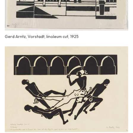
Gerd Arntz, Vorstadt, linoleum cut, 1925