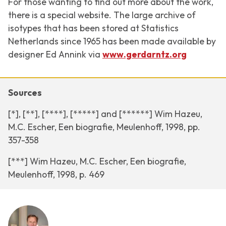
For those wanting to find out more about the work,
there is a special website. The large archive of
isotypes that has been stored at Statistics
Netherlands since 1965 has been made available by
designer Ed Annink via
www.gerdarntz.org
Sources
[*], [**], [****], [*****] and [******] Wim Hazeu,
M.C. Escher, Een biografie, Meulenhoff, 1998, pp.
357-358
[***] Wim Hazeu, M.C. Escher, Een biografie,
Meulenhoff, 1998, p. 469