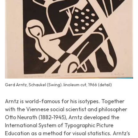
Gerd Arntz, Schaukel (Swing). linoleum cut, 1966 (detail)
Arntz is world-famous for his isotypes. Together
with the Viennese social scientist and philosopher
Otto Neurath (1882-1945), Arntz developed the
International System of Typographic Picture
Education
as a method for visual statistics. Arntz’s