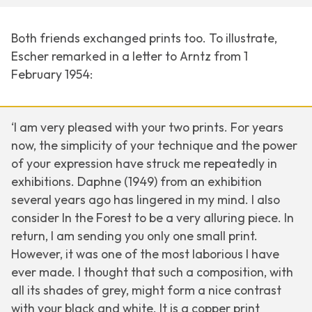
Both friends exchanged prints too. To illustrate,
Escher remarked in a letter to Arntz from 1
February 1954:
‘I am very pleased with your two prints. For years
now, the simplicity of your technique and the power
of your expression have struck me repeatedly in
exhibitions.
Daphne
(1949) from an exhibition
several years ago has lingered in my mind. I also
consider
In the Forest
to be a very alluring piece. In
return, I am sending you only one small print.
However, it was one of the most laborious I have
ever made. I thought that such a composition, with
all its shades of grey, might form a nice contrast
with your black and white. It is a copper print