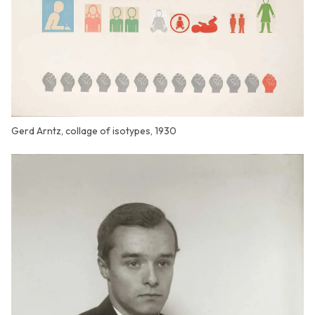
Gerd Arntz, collage of isotypes, 1930