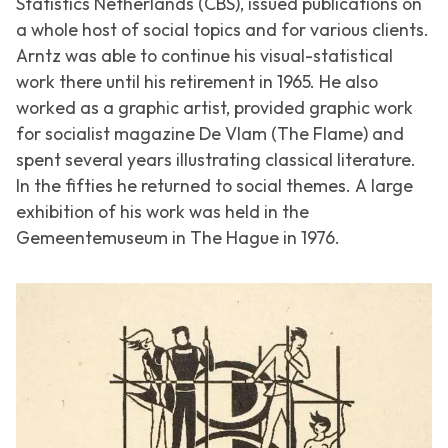
Statistics Netherlands (CBS), issued publications on
a whole host of social topics and for various clients.
Arntz was able to continue his visual-statistical
work there until his retirement in 1965. He also
worked as a graphic artist, provided graphic work
for socialist magazine
De Vlam (The Flame)
and
spent several years illustrating classical literature.
In the fifties he returned to social themes. A large
exhibition of his work was held in the
Gemeentemuseum in The Hague in 1976.