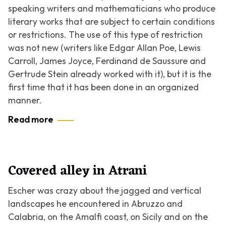
speaking writers and mathematicians who produce
literary works that are subject to certain conditions
or restrictions. The use of this type of restriction
was not new (writers like Edgar Allan Poe, Lewis
Carroll, James Joyce, Ferdinand de Saussure and
Gertrude Stein already worked with it), but it is the
first time that it has been done in an organized
manner.
Read more
Covered alley in Atrani
Escher was crazy about the jagged and vertical
landscapes he encountered in Abruzzo and
Calabria, on the Amalfi coast, on Sicily and on the