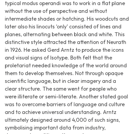
typical modus operandi was to work in a flat plane
without the use of perspective and without
intermediate shades or hatching. His woodcuts and
later also his linocuts ‘only’ consisted of lines and
planes, alternating between black and white. This
distinctive style attracted the attention of Neurath
in 1926. He asked Gerd Arntz to produce the icons
and visual signs of Isotype. Both felt that the
proletariat needed knowledge of the world around
them to develop themselves. Not through opaque
scientific language, but in clear imagery and a
clear structure. The same went for people who
were illiterate or semi-literate. Another stated goal
was to overcome barriers of language and culture
and to achieve universal understanding. Arntz
ultimately designed around 4,000 of such signs,
symbolising important data from industry,