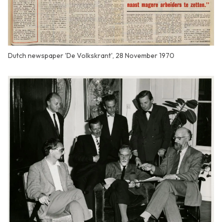
Dutch newspaper 'De Volkskrant', 28 November 1970