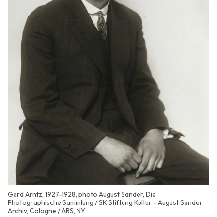
Gerd Arntz, 1927-1928, photo August Sander, Die
Photographische Sammlung / SK Stiftung Kultur - August Sander
Archiv, Cologne / ARS, NY