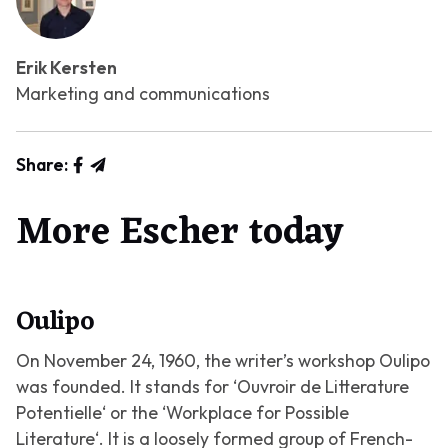
Erik Kersten
Marketing and communications
Share:
More Escher today
Oulipo
On November 24, 1960, the writer’s workshop Oulipo
was founded. It stands for ‘
Ouvroir de Litterature
Potentielle
‘ or the ‘
Workplace for Possible
Literature
‘. It is a loosely formed group of French-