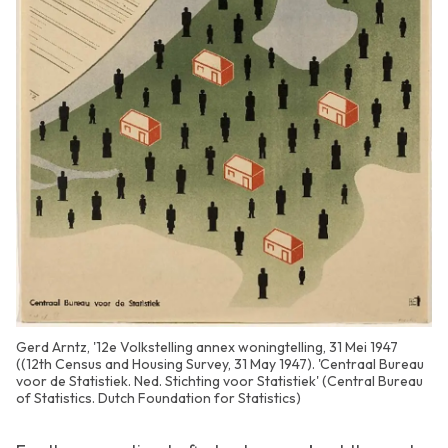
Gerd Arntz, '12e Volkstelling annex woningtelling, 31 Mei 1947
((12th Census and Housing Survey, 31 May 1947). 'Centraal Bureau
voor de Statistiek. Ned. Stichting voor Statistiek' (Central Bureau
of Statistics. Dutch Foundation for Statistics)