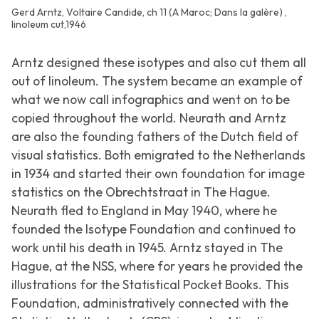
Gerd Arntz, Voltaire Candide, ch 11 (A Maroc; Dans la galère) ,
linoleum cut,1946
Arntz designed these isotypes and also cut them all
out of linoleum. The system became an example of
what we now call infographics and went on to be
copied throughout the world. Neurath and Arntz
are also the founding fathers of the Dutch field of
visual statistics. Both emigrated to the Netherlands
in 1934 and started their own foundation for image
statistics on the Obrechtstraat in The Hague.
Neurath fled to England in May 1940, where he
founded the Isotype Foundation and continued to
work until his death in 1945. Arntz stayed in The
Hague, at the NSS, where for years he provided the
illustrations for the Statistical Pocket Books. This
Foundation, administratively connected with the