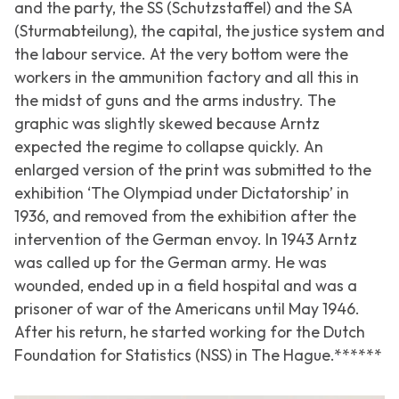
and the party, the SS (Schutzstaffel) and the SA
(Sturmabteilung), the capital, the justice system and
the labour service. At the very bottom were the
workers in the ammunition factory and all this in
the midst of guns and the arms industry. The
graphic was slightly skewed because Arntz
expected the regime to collapse quickly. An
enlarged version of the print was submitted to the
exhibition ‘
The Olympiad under Dictatorship
’ in
1936, and removed from the exhibition after the
intervention of the German envoy. In 1943 Arntz
was called up for the German army. He was
wounded, ended up in a field hospital and was a
prisoner of war of the Americans until May 1946.
After his return, he started working for the Dutch
Foundation for Statistics (NSS) in The Hague.******