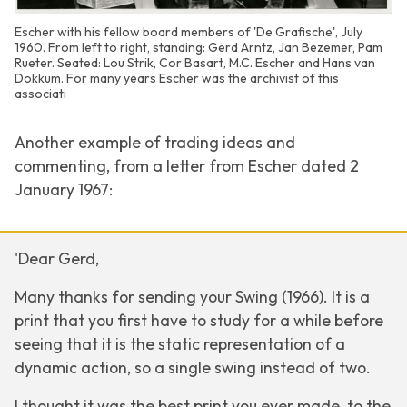
Escher with his fellow board members of 'De Grafische', July
1960. From left to right, standing: Gerd Arntz, Jan Bezemer, Pam
Rueter. Seated: Lou Strik, Cor Basart, M.C. Escher and Hans van
Dokkum. For many years Escher was the archivist of this
associati
Another example of trading ideas and
commenting, from a letter from Escher dated 2
January 1967:
'Dear Gerd,
Many thanks for sending your
Swing
(1966). It is a
print that you first have to study for a while before
seeing that it is the static representation of a
dynamic action, so a single swing instead of two.
I thought it was the best print you ever made, to the