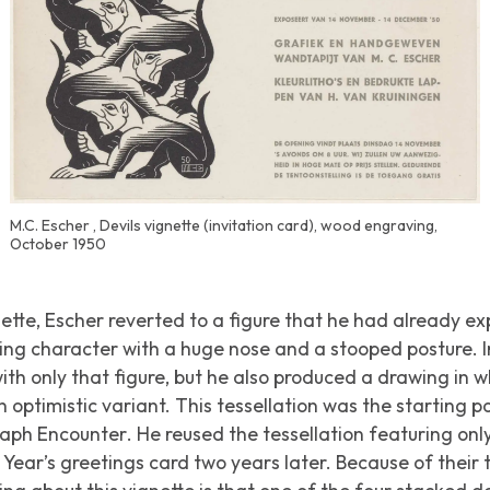
M.C. Escher , Devils vignette (invitation card), wood engraving,
October 1950
nette, Escher reverted to a figure that he had already ex
king character with a huge nose and a stooped posture. 
with only that figure, but he also produced a drawing in 
optimistic variant. This tessellation was the starting po
graph
Encounter
. He reused the tessellation featuring onl
Year’s greetings card two years later. Because of their ta