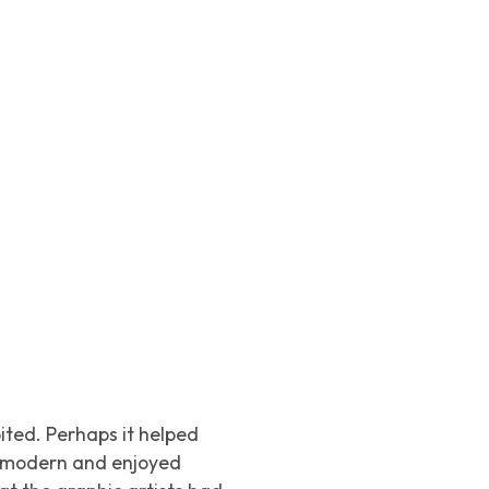
bited. Perhaps it helped
e modern and enjoyed