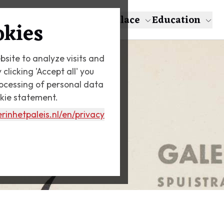
About Escher
The Palace
Education
okies
bsite to analyze visits and
licking 'Accept all' you
rocessing of personal data
okie statement.
rinhetpaleis.nl
/en/privacy