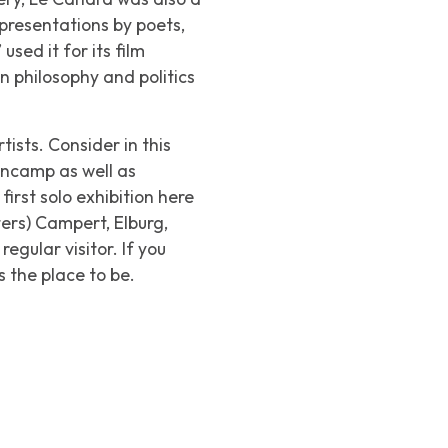
e presentations by poets,
ed it for its film
n philosophy and politics
ists. Consider in this
encamp as well as
rst solo exhibition here
ters) Campert, Elburg,
gular visitor. If you
 the place to be.