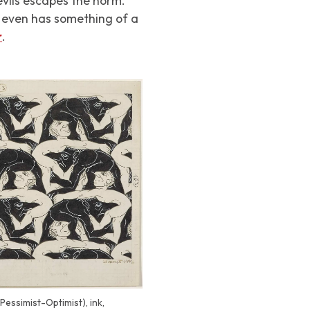
evils escapes the norm.
d even has something of a
r
.
Pessimist-Optimist), ink,