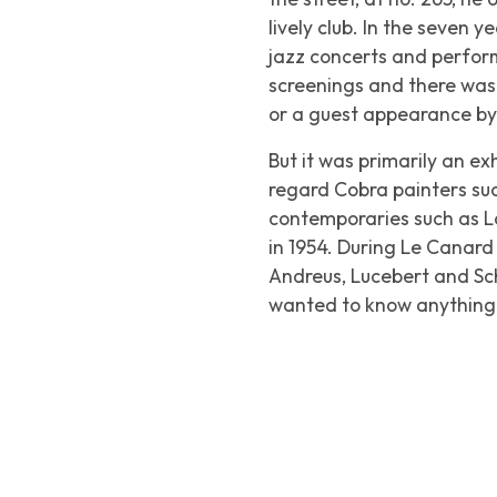
lively club. In the seven y
jazz concerts and perform
screenings and there was 
or a guest appearance by 
But it was primarily an e
regard Cobra painters su
contemporaries such as L
in 1954. During
Le Canard 
Andreus, Lucebert and Sch
wanted to know anything a