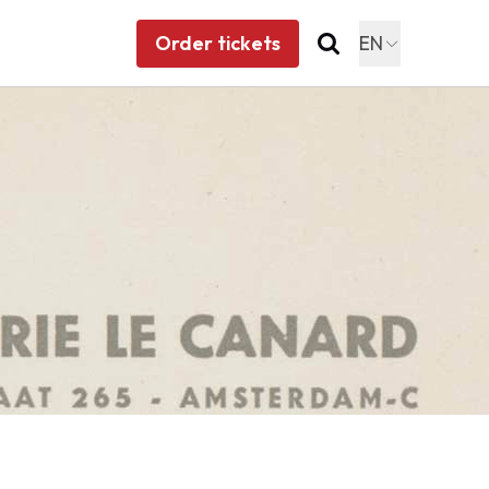
Order tickets
EN