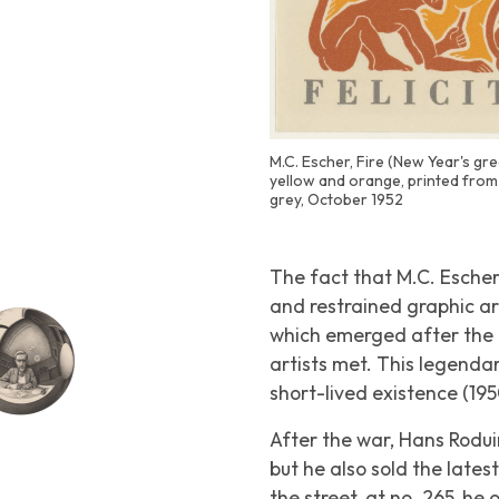
M.C. Escher, Fire (New Year's gr
yellow and orange, printed from 
grey, October 1952
The fact that M.C. Escher
and restrained graphic ar
which emerged after the
artists met. This legend
short-lived existence (195
After the war, Hans Rod
but he also sold the late
the street, at no. 265, h