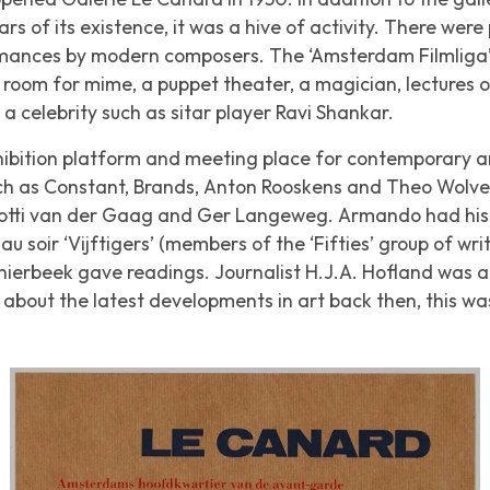
ears of its existence, it was a hive of activity. There wer
ances by modern composers. The ‘Amsterdam Filmliga’ us
room for mime, a puppet theater, a magician, lectures o
a celebrity such as sitar player Ravi Shankar.
xhibition platform and meeting place for contemporary art
ch as Constant, Brands, Anton Rooskens and Theo Wolv
otti van der Gaag and Ger Langeweg. Armando had his fi
au soir
‘Vijftigers’ (members of the ‘Fifties’ group of wri
ierbeek gave readings. Journalist H.J.A. Hofland was a re
bout the latest developments in art back then, this was