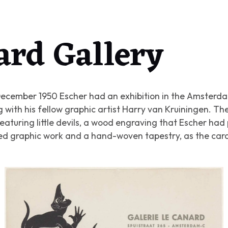
ard Gallery
ecember 1950 Escher had an exhibition in the Amsterda
 with his fellow graphic artist Harry van Kruiningen. Th
eaturing little devils, a wood engraving that Escher had
yed graphic work and a hand-woven tapestry, as the car