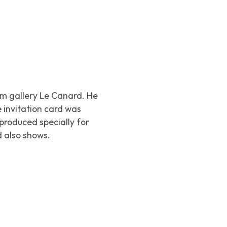
m gallery Le Canard. He
e invitation card was
 produced specially for
d also shows.