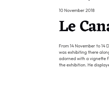
10 November 2018
Le Can
From 14 November to 14 D
was exhibiting there along
adorned with a vignette f
the exhibition. He displa