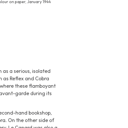
olour on paper, January 1944
as a serious, isolated
ch as
Reflex
and
Cobra
 where these flamboyant
avant-garde during its
 second-hand bookshop,
ra
. On the other side of
ery,
Le Canard
was also a