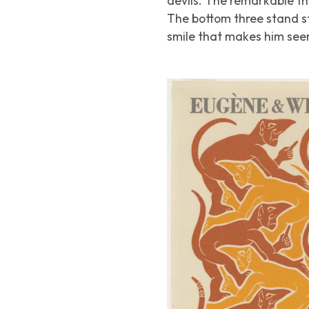
devils. The remarkable th
The bottom three stand st
smile that makes him seem