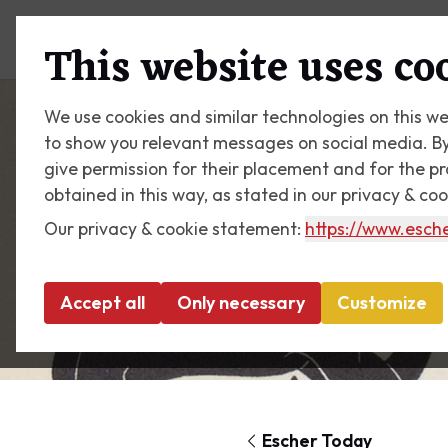
Plan your visit
What's on
This website uses co
We use cookies and similar technologies on this we
to show you relevant messages on social media. By c
give permission for their placement and for the p
obtained in this way, as stated in our privacy & co
Our privacy & cookie statement:
https://www.esche
Accept all
Only necessary
Customize
Escher Today