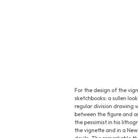
For the design of the vig
sketchbooks: a sullen loo
regular division drawing 
between the figure and an 
the pessimist in his litho
the vignette and in a New 