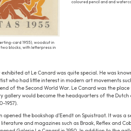
coloured pencil and and waterc
eerting-card 1955), woodcut in
two blocks, with letterpress in
 exhibited at
Le Canard
was quite special. He was known 
tist who had little interest in modern art movements su
 end of the Second World War.
Le Canard
was the place
ary gallery would become the headquarters of the Dutch 
0-1957).
uin opened the bookshop
d’Eendt
on Spuistraat. It was a
st literature and magazines such as
Braak
,
Reflex
and
Cob
e opened Galerie
Le Canard
in 1950. In addition to the gall