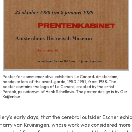
Poster for commemorative exhibition ‘Le Canard. Amsterdam,
headquarters of the avant-garde, 1950-1957, from 1988. The
poster contains the logo of Le Canard, created by the artist
Perdok, pseudonym of Henk Schellevis. The poster design is by Ger
Kuijlenbur
llery’s early days, that the cerebral outsider Escher exhi
h Harry van Kruiningen, whose work was considered mor