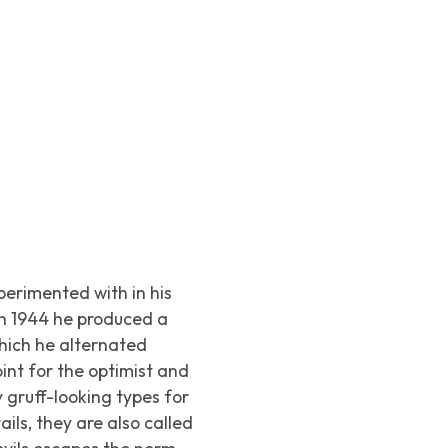
perimented with in his
In 1944 he produced a
which he alternated
int for the optimist and
y gruff-looking types for
ils, they are also called