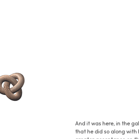
And it was here, in the ga
that he did so along wit