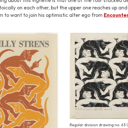
ing about this vignette is that one of the four stacked d
oically on each other, but the upper one reaches up an
 to want to join his optimistic alter ego from
Encounte
Regular division drawing no. 63 (