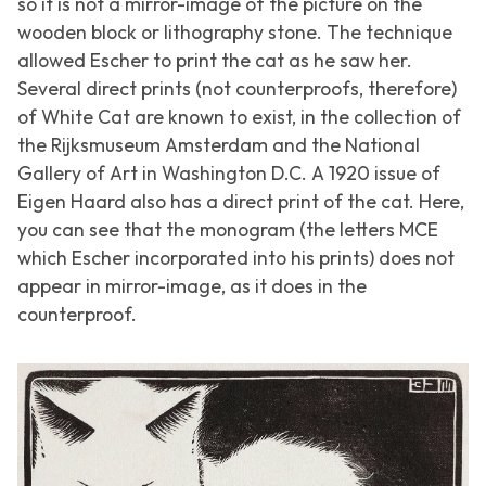
so it is not a mirror-image of the picture on the
wooden block or lithography stone. The technique
allowed Escher to print the cat as he saw her.
Several direct prints (not counterproofs, therefore)
of
White Cat
are known to exist, in the collection of
the Rijksmuseum Amsterdam and the National
Gallery of Art in Washington D.C. A 1920 issue of
Eigen Haard
also has a direct print of the cat. Here,
you can see that the monogram (the letters MCE
which Escher incorporated into his prints) does not
appear in mirror-image, as it does in the
counterproof.