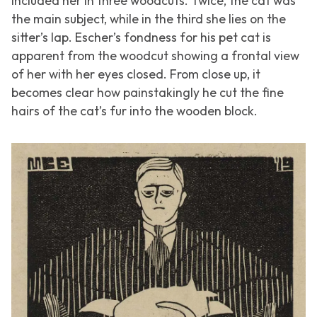
included her in three woodcuts. Twice, the cat was
the main subject, while in the third she lies on the
sitter’s lap. Escher’s fondness for his pet cat is
apparent from the woodcut showing a frontal view
of her with her eyes closed. From close up, it
becomes clear how painstakingly he cut the fine
hairs of the cat’s fur into the wooden block.