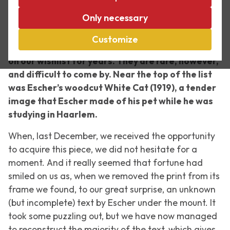
As a curator at Escher in The Palace, I’m always
Only necessary
looking for work by M.C. Escher to add to the
collection. A small number of prints by Escher
Customize
that we do not have in our collection have been
on our wishlist for years. They are rare, however,
and difficult to come by. Near the top of the list
was Escher’s woodcut
White Cat
(1919), a tender
image that Escher made of his pet while he was
studying in Haarlem.
When, last December, we received the opportunity
to acquire this piece, we did not hesitate for a
moment. And it really seemed that fortune had
smiled on us as, when we removed the print from its
frame we found, to our great surprise, an unknown
(but incomplete) text by Escher under the mount. It
took some puzzling out, but we have now managed
to reconstruct the majority of the text, which gives