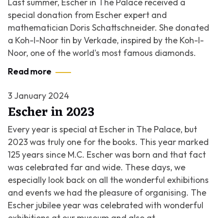
Last summer, Escher in The Palace received a
special donation from Escher expert and
mathematician Doris Schattschneider. She donated
a Koh-I-Noor tin by Verkade, inspired by the Koh-I-
Noor, one of the world's most famous diamonds.
Read more
3 January 2024
Escher in 2023
Every year is special at Escher in The Palace, but
2023 was truly one for the books. This year marked
125 years since M.C. Escher was born and that fact
was celebrated far and wide. These days, we
especially look back on all the wonderful exhibitions
and events we had the pleasure of organising. The
Escher jubilee year was celebrated with wonderful
exhibitions at our museum and also at