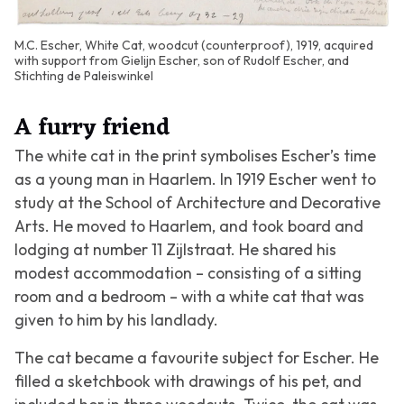
M.C. Escher, White Cat, woodcut (counterproof), 1919, acquired
with support from Gielijn Escher, son of Rudolf Escher, and
Stichting de Paleiswinkel
A furry friend
The white cat in the print symbolises Escher’s time
as a young man in Haarlem. In 1919 Escher went to
study at the School of Architecture and Decorative
Arts. He moved to Haarlem, and took board and
lodging at number 11 Zijlstraat. He shared his
modest accommodation – consisting of a sitting
room and a bedroom – with a white cat that was
given to him by his landlady.
The cat became a favourite subject for Escher. He
filled a sketchbook with drawings of his pet, and