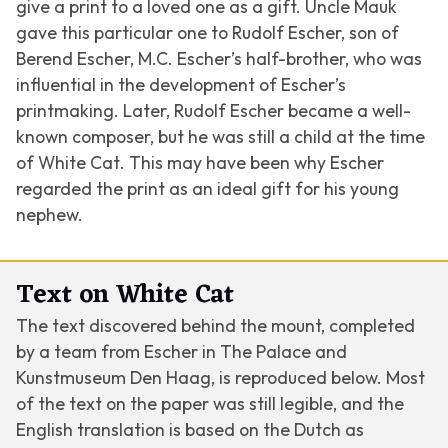
give a print to a loved one as a gift. Uncle Mauk
gave this particular one to Rudolf Escher, son of
Berend Escher, M.C. Escher’s half-brother, who was
influential in the development of Escher’s
printmaking. Later, Rudolf Escher became a well-
known composer, but he was still a child at the time
of
White Cat
. This may have been why Escher
regarded the print as an ideal gift for his young
nephew.
Text on White Cat
The text discovered behind the mount, completed
by a team from Escher in The Palace and
Kunstmuseum Den Haag, is reproduced below. Most
of the text on the paper was still legible, and the
English translation is based on the Dutch as