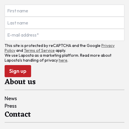
This site is protected by reCAPTCHA and the Google
Privacy
Policy
and
Terms of Service
apply.
We use Laposta as a marketing platform. Read more about
Laposta's handling of privacy
here
.
Sign up
About us
News
Press
Contact