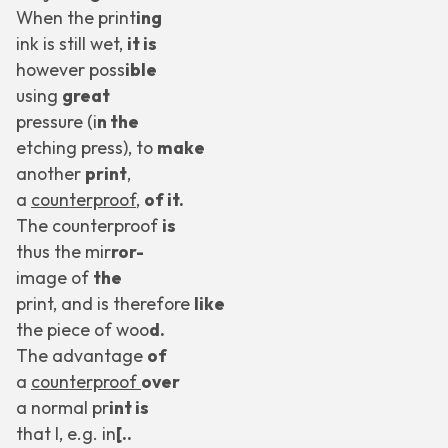
When the print
ing
ink is still wet,
it is
however poss
ible
using
great
pressure (i
n the
etching press), to
make
another
print
,
a
counterproof
,
of it.
The counterproof
is
thus the mir
ror-
image of
the
print, and is therefore
like
the piece of woo
d.
The advantage
of
a
counterproof
over
a normal pr
int is
that I, e.g. in
[..