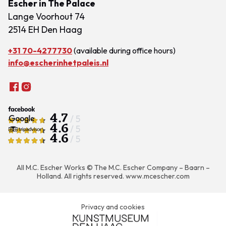
Escher in The Palace
Lange Voorhout 74
2514 EH Den Haag
+31 70-4277730
(available during office hours)
info@escherinhetpaleis.nl
4.7
/ 5
4.6
/ 5
4.6
/ 5
All M.C. Escher Works © The M.C. Escher Company – Baarn –
Holland. All rights reserved.
www.mcescher.com
Privacy and cookies