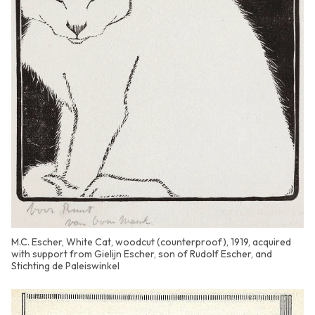
M.C. Escher, White Cat, woodcut (counterproof), 1919, acquired
with support from Gielijn Escher, son of Rudolf Escher, and
Stichting de Paleiswinkel