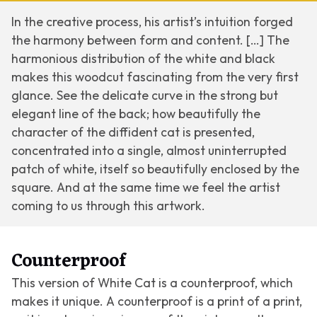
In the creative process, his artist’s intuition forged
the harmony between form and content. […] The
harmonious distribution of the white and black
makes this woodcut fascinating from the very first
glance. See the delicate curve in the strong but
elegant line of the back; how beautifully the
character of the diffident cat is presented,
concentrated into a single, almost uninterrupted
patch of white, itself so beautifully enclosed by the
square. And at the same time we feel the artist
coming to us through this artwork.
Counterproof
This version of
White Cat
is a counterproof, which
makes it unique. A counterproof is a print of a print,