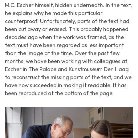
M.C. Escher himself, hidden underneath. In the text,
he explains why he made this particular
counterproof. Unfortunately, parts of the text had
been cut away or erased. This probably happened
decades ago when the work was framed, as the
text must have been regarded as less important
than the image at the time. Over the past few
months, we have been working with colleagues at
Escher in The Palace and Kunstmuseum Den Haag
to reconstruct the missing parts of the text, and we
have now succeeded in making it readable. It has
been reproduced at the bottom of the page.