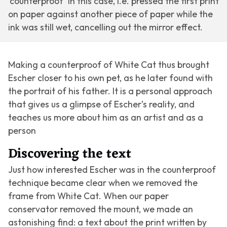
‘counterproof’ in this case, i.e. pressed the first print
on paper against another piece of paper while the
ink was still wet, cancelling out the mirror effect.
Making a counterproof of
White Cat
thus brought
Escher closer to his own pet, as he later found with
the portrait of his father. It is a personal approach
that gives us a glimpse of Escher’s reality, and
teaches us more about him as an artist and as a
person
Discovering the text
Just how interested Escher was in the counterproof
technique became clear when we removed the
frame from
White Cat
. When our paper
conservator removed the mount, we made an
astonishing find: a text about the print written by