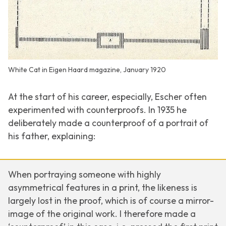
White Cat in Eigen Haard magazine, January 1920
At the start of his career, especially, Escher often
experimented with counterproofs. In 1935 he
deliberately made a counterproof of a portrait of
his father, explaining:
When portraying someone with highly
asymmetrical features in a print, the likeness is
largely lost in the proof, which is of course a mirror-
image of the original work. I therefore made a