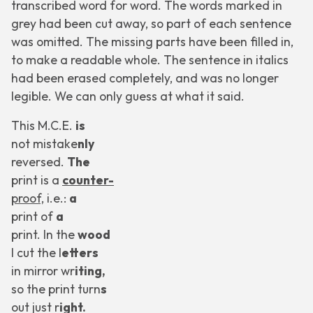
transcribed word for word. The words marked in
grey had been cut away, so part of each sentence
was omitted. The missing parts have been filled in,
to make a readable whole. The sentence in
italics
had been erased completely, and was no longer
legible. We can only guess at what it said.
This M.C.E.
is
not
mistake
nly
reversed.
The
print is a
counter-
proof,
i.e.:
a
print of
a
print. In the
wood
I cut the l
etters
in mirror wr
iting,
so the print turn
s
out just r
ight.