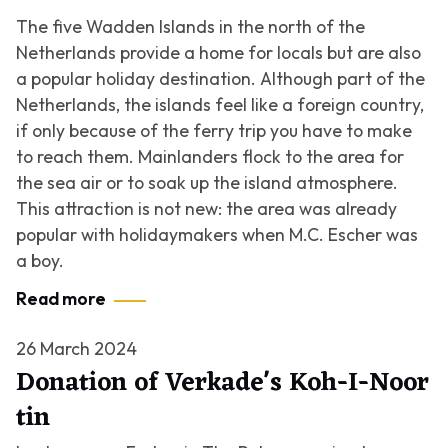
The five Wadden Islands in the north of the
Netherlands provide a home for locals but are also
a popular holiday destination. Although part of the
Netherlands, the islands feel like a foreign country,
if only because of the ferry trip you have to make
to reach them. Mainlanders flock to the area for
the sea air or to soak up the island atmosphere.
This attraction is not new: the area was already
popular with holidaymakers when M.C. Escher was
a boy.
Read more
26 March 2024
Donation of Verkade's Koh-I-Noor
tin