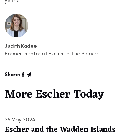
years.
Judith Kadee
Former curator at Escher in The Palace
Share:
More Escher Today
25 May 2024
Escher and the Wadden Islands