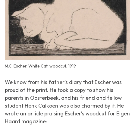
M.C. Escher, White Cat, woodcut, 1919
We know from his father’s diary that Escher was
proud of the print. He took a copy to show his
parents in Oosterbeek, and his friend and fellow
student Henk Calkoen was also charmed by it. He
wrote an article praising Escher’s woodcut for
Eigen
Haard
magazine: