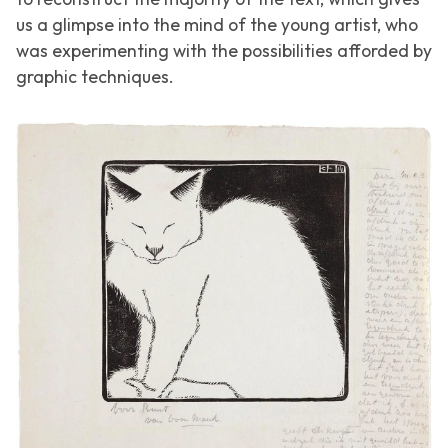
us a glimpse into the mind of the young artist, who
was experimenting with the possibilities afforded by
graphic techniques.