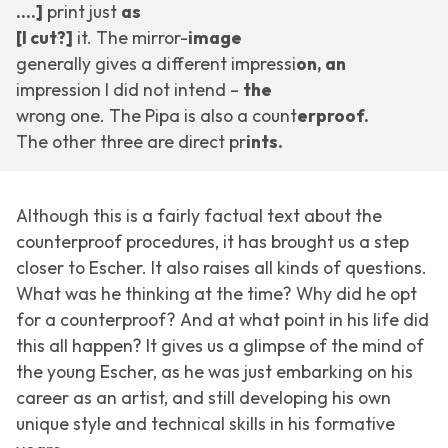
….]
print just
as
[I cut?]
it. The mirror-
image
generally gives a different impressi
on, an
impression I did not intend –
the
wrong one. The Pipa is also a count
erproof.
The other three are direct pr
ints.
Although this is a fairly factual text about the
counterproof procedures, it has brought us a step
closer to Escher. It also raises all kinds of questions.
What was he thinking at the time? Why did he opt
for a counterproof? And at what point in his life did
this all happen? It gives us a glimpse of the mind of
the young Escher, as he was just embarking on his
career as an artist, and still developing his own
unique style and technical skills in his formative