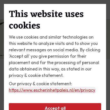
This website uses
Menu
cookies
We use cookies and similar technologies on
this website to analyze visits and to show you
relevant messages on social media. By clicking
'Accept all' you give permission for their
placement and for the processing of personal
data obtained in this way, as stated in our
Escher Today
privacy & cookie statement.
Our privacy & cookie statement:
18 July 2024
https://www.escherinhetpaleis.nl
/en/privacy
A Special Pet: The White Cat
Accept all