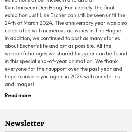
Kunstmuseum Den Haag. Fortunately, the final
exhibition Just Like Escher can still be seen until the
24th of March 2024. The anniversary year was also
celebrated with numerous activities in The Hague.
In addition, we continued to post as many stories
about Escher's life and art as possible. All the
wonderful images we shared this year can be found
in this special end-of-year animation. We thank
everyone for their support over the past year and
hope to inspire you again in 2024 with our stories
and images!
Read more
Newsletter