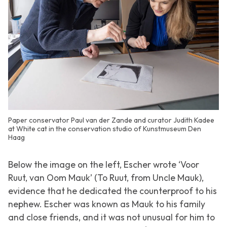
Paper conservator Paul van der Zande and curator Judith Kadee
at White cat in the conservation studio of Kunstmuseum Den
Haag
Below the image on the left, Escher wrote ‘Voor
Ruut, van Oom Mauk’ (To Ruut, from Uncle Mauk),
evidence that he dedicated the counterproof to his
nephew. Escher was known as Mauk to his family
and close friends, and it was not unusual for him to