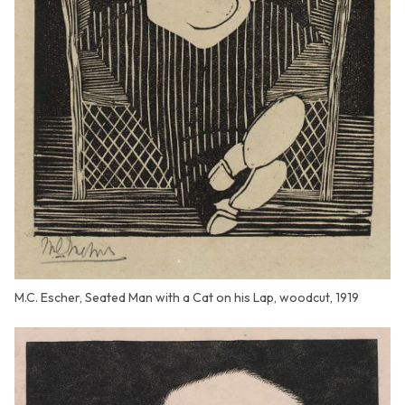
M.C. Escher, Seated Man with a Cat on his Lap, woodcut, 1919